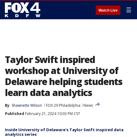
☰
Watch Live
Taylor Swift inspired
workshop at University of
Delaware helping students
learn data analytics
By
Shawnette Wilson
FOX 29 Philadelphia
News
Published
February 21, 2024 10:03 PM CST
Inside University of Delaware's Taylor Swift inspired data
analytics series