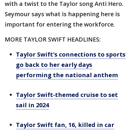
with a twist to the Taylor song Anti Hero.
Seymour says what is happening here is
important for entering the workforce.
MORE TAYLOR SWIFT HEADLINES:
Taylor Swift's connections to sports
go back to her early days
performing the national anthem
Taylor Swift-themed cruise to set
sail in 2024
Taylor Swift fan, 16, killed in car