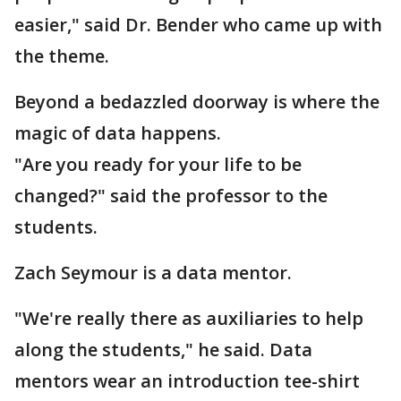
easier," said Dr. Bender who came up with
the theme.
Beyond a bedazzled doorway is where the
magic of data happens.
"Are you ready for your life to be
changed?" said the professor to the
students.
Zach Seymour is a data mentor.
"We're really there as auxiliaries to help
along the students," he said. Data
mentors wear an introduction tee-shirt