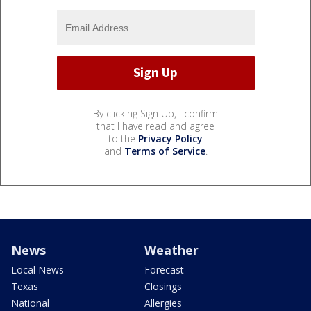
By clicking Sign Up, I confirm
that I have read and agree
to the
Privacy Policy
and
Terms of Service
.
News
Weather
Local News
Forecast
Texas
Closings
National
Allergies