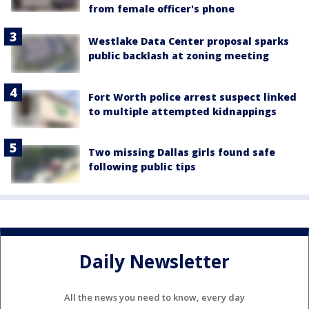
from female officer's phone
Westlake Data Center proposal sparks
public backlash at zoning meeting
Fort Worth police arrest suspect linked
to multiple attempted kidnappings
Two missing Dallas girls found safe
following public tips
Daily Newsletter
All the news you need to know, every day