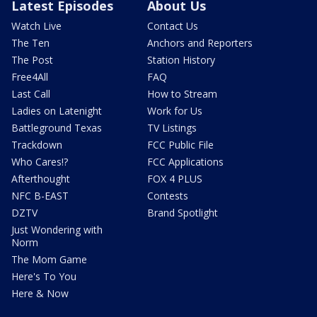
Latest Episodes
About Us
Watch Live
Contact Us
The Ten
Anchors and Reporters
The Post
Station History
Free4All
FAQ
Last Call
How to Stream
Ladies on Latenight
Work for Us
Battleground Texas
TV Listings
Trackdown
FCC Public File
Who Cares!?
FCC Applications
Afterthought
FOX 4 PLUS
NFC B-EAST
Contests
DZTV
Brand Spotlight
Just Wondering with
Norm
The Mom Game
Here's To You
Here & Now