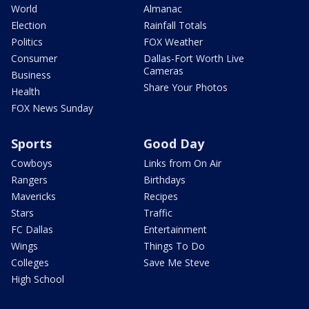
World
Almanac
Election
Rainfall Totals
Politics
FOX Weather
Consumer
Dallas-Fort Worth Live
Cameras
Business
Share Your Photos
Health
FOX News Sunday
Sports
Good Day
Cowboys
Links from On Air
Rangers
Birthdays
Mavericks
Recipes
Stars
Traffic
FC Dallas
Entertainment
Wings
Things To Do
Colleges
Save Me Steve
High School