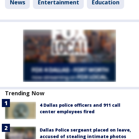
News
Entertainment
Education
Trending Now
4 Dallas police officers and 911 call
center employees fired
Dallas Police sergeant placed on leave,
accused of stealing intimate photos