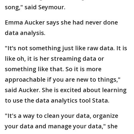
song," said Seymour.
Emma Aucker says she had never done
data analysis.
"It’s not something just like raw data. It is
like oh, it is her streaming data or
something like that. So it is more
approachable if you are new to things,"
said Aucker. She is excited about learning
to use the data analytics tool Stata.
"It's a way to clean your data, organize
your data and manage your data," she