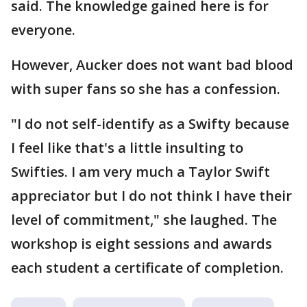
said. The knowledge gained here is for
everyone.
However, Aucker does not want bad blood
with super fans so she has a confession.
"I do not self-identify as a Swifty because
I feel like that's a little insulting to
Swifties. I am very much a Taylor Swift
appreciator but I do not think I have their
level of commitment," she laughed. The
workshop is eight sessions and awards
each student a certificate of completion.