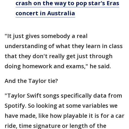
crash on the way to pop star's Eras
concert in Australia
"It just gives somebody a real
understanding of what they learn in class
that they don't really get just through
doing homework and exams," he said.
And the Taylor tie?
"Taylor Swift songs specifically data from
Spotify. So looking at some variables we
have made, like how playable it is for a car
ride, time signature or length of the