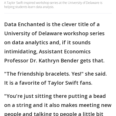
A Taylor Swift-inspired workshop series at the University of Delaware is
helping students learn data analysis.
Data Enchanted is the clever title of a
University of Delaware workshop series
on data analytics and, if it sounds
intimidating, Assistant Economics
Professor Dr. Kathryn Bender gets that.
"The friendship bracelets. Yes!" she said.
It is a favorite of Taylor Swift fans.
"You're just sitting there putting a bead
on a string and it also makes meeting new
people and talking to people a little bit