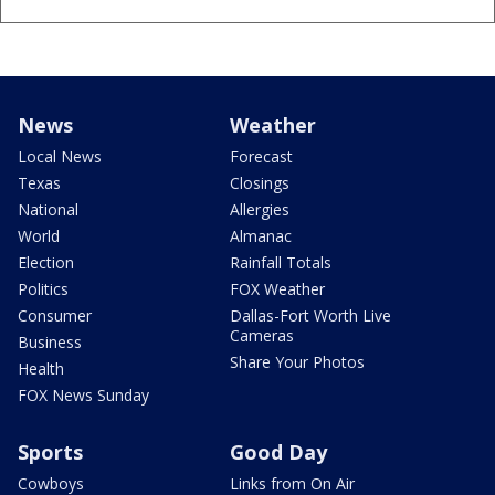
News
Weather
Local News
Forecast
Texas
Closings
National
Allergies
World
Almanac
Election
Rainfall Totals
Politics
FOX Weather
Consumer
Dallas-Fort Worth Live
Cameras
Business
Share Your Photos
Health
FOX News Sunday
Sports
Good Day
Cowboys
Links from On Air