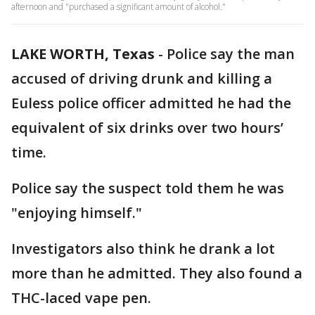
afternoon and "purchased a significant amount of alcohol."
LAKE WORTH, Texas
-
Police say the man
accused of driving drunk and killing a
Euless police officer admitted he had the
equivalent of six drinks over two hours’
time.
Police say the suspect told them he was
"enjoying himself."
Investigators also think he drank a lot
more than he admitted. They also found a
THC-laced vape pen.