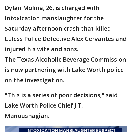
Dylan Molina, 26, is charged with
intoxication manslaughter for the
Saturday afternoon crash that killed
Euless Police Detective Alex Cervantes and
injured his wife and sons.
The Texas Alcoholic Beverage Commission
is now partnering with Lake Worth police
on the investigation.
"This is a series of poor decisions," said
Lake Worth Police Chief J.T.
Manoushagian.