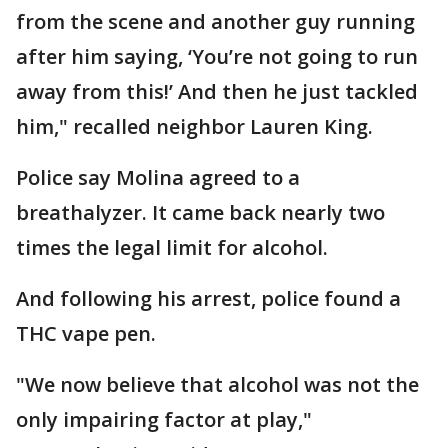
from the scene and another guy running
after him saying, ‘You’re not going to run
away from this!’ And then he just tackled
him," recalled neighbor Lauren King.
Police say Molina agreed to a
breathalyzer. It came back nearly two
times the legal limit for alcohol.
And following his arrest, police found a
THC vape pen.
"We now believe that alcohol was not the
only impairing factor at play,"