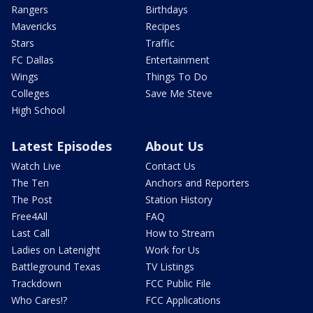
Rangers
Birthdays
Mavericks
Recipes
Stars
Traffic
FC Dallas
Entertainment
Wings
Things To Do
Colleges
Save Me Steve
High School
Latest Episodes
About Us
Watch Live
Contact Us
The Ten
Anchors and Reporters
The Post
Station History
Free4All
FAQ
Last Call
How to Stream
Ladies on Latenight
Work for Us
Battleground Texas
TV Listings
Trackdown
FCC Public File
Who Cares!?
FCC Applications