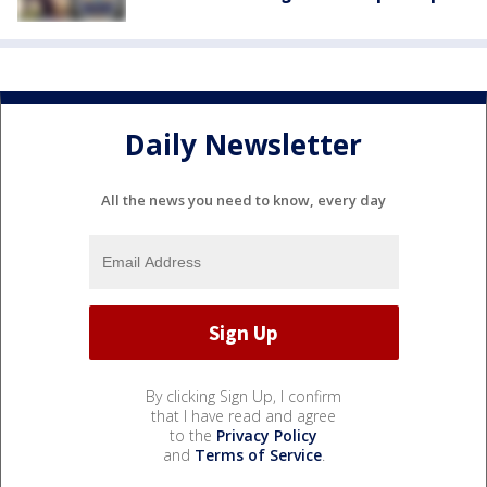
Daily Newsletter
All the news you need to know, every day
By clicking Sign Up, I confirm
that I have read and agree
to the
Privacy Policy
and
Terms of Service
.