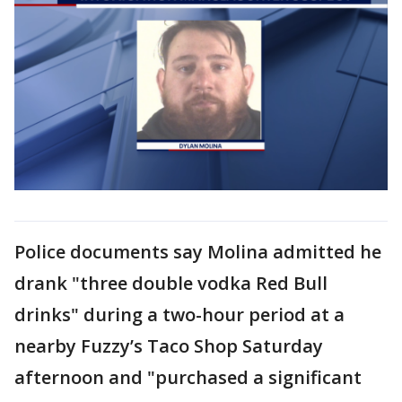
Police documents say Molina admitted he
drank "three double vodka Red Bull
drinks" during a two-hour period at a
nearby Fuzzy’s Taco Shop Saturday
afternoon and "purchased a significant