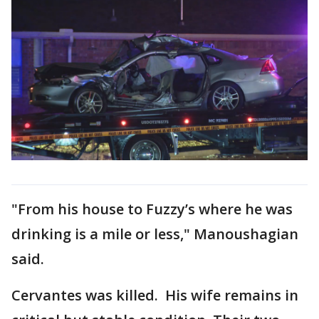
"From his house to Fuzzy’s where he was
drinking is a mile or less," Manoushagian
said.
Cervantes was killed. His wife remains in