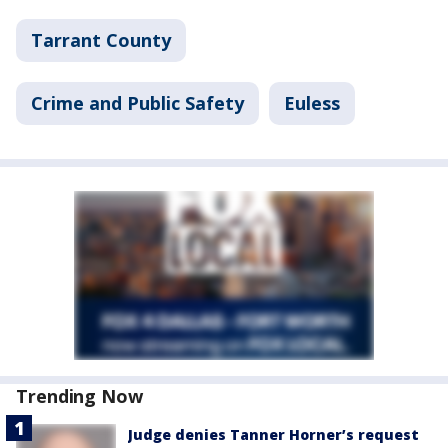
Tarrant County
Crime and Public Safety
Euless
Trending Now
Judge denies Tanner Horner’s request