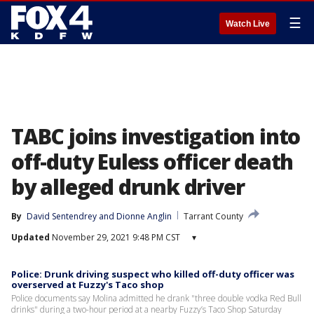
☰
Watch Live
TABC joins investigation into
off-duty Euless officer death
by alleged drunk driver
By
David Sentendrey
 and 
Dionne Anglin
Tarrant County
Updated
November 29, 2021 9:48 PM CST
▾
Police: Drunk driving suspect who killed off-duty officer was
overserved at Fuzzy's Taco shop
Police documents say Molina admitted he drank "three double vodka Red Bull
drinks" during a two-hour period at a nearby Fuzzy’s Taco Shop Saturday