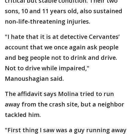
critical but stable condition. Their two
sons, 10 and 11 years old, also sustained
non-life-threatening injuries.
"I hate that it is at detective Cervantes’
account that we once again ask people
and beg people not to drink and drive.
Not to drive while impaired,"
Manoushagian said.
The affidavit says Molina tried to run
away from the crash site, but a neighbor
tackled him.
"First thing I saw was a guy running away