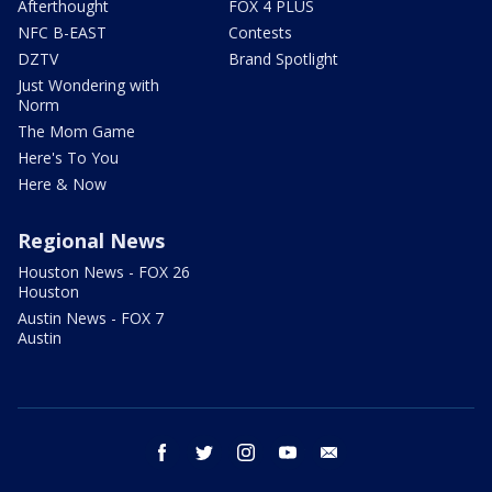
Afterthought
FOX 4 PLUS
NFC B-EAST
Contests
DZTV
Brand Spotlight
Just Wondering with
Norm
The Mom Game
Here's To You
Here & Now
Regional News
Houston News - FOX 26
Houston
Austin News - FOX 7
Austin
facebook
twitter
instagram
youtube
email