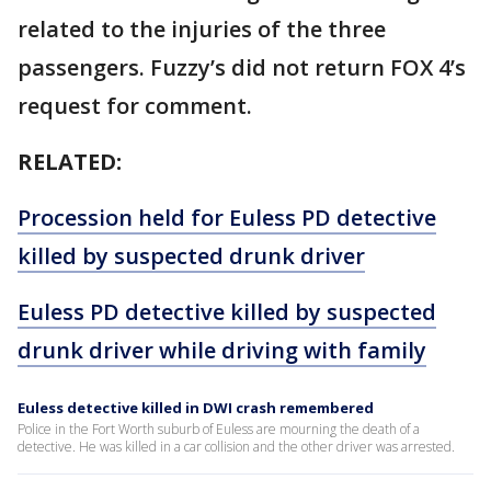
related to the injuries of the three
passengers. Fuzzy’s did not return FOX 4’s
request for comment.
RELATED:
Procession held for Euless PD detective
killed by suspected drunk driver
Euless PD detective killed by suspected
drunk driver while driving with family
Euless detective killed in DWI crash remembered
Police in the Fort Worth suburb of Euless are mourning the death of a
detective. He was killed in a car collision and the other driver was arrested.