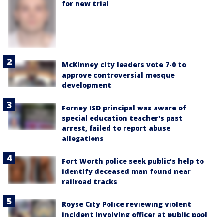
for new trial
McKinney city leaders vote 7-0 to
approve controversial mosque
development
Forney ISD principal was aware of
special education teacher's past
arrest, failed to report abuse
allegations
Fort Worth police seek public’s help to
identify deceased man found near
railroad tracks
Royse City Police reviewing violent
incident involving officer at public pool