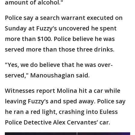
amount of alcohol."
Police say a search warrant executed on
Sunday at Fuzzy’s uncovered he spent
more than $100. Police believe he was
served more than those three drinks.
"Yes, we do believe that he was over-
served," Manoushagian said.
Witnesses report Molina hit a car while
leaving Fuzzy’s and sped away. Police say
he ran a red light, crashing into Euless
Police Detective Alex Cervantes’ car.