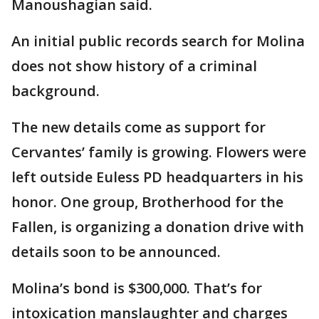
Manoushagian said.
An initial public records search for Molina
does not show history of a criminal
background.
The new details come as support for
Cervantes’ family is growing. Flowers were
left outside Euless PD headquarters in his
honor. One group, Brotherhood for the
Fallen, is organizing a donation drive with
details soon to be announced.
Molina’s bond is $300,000. That’s for
intoxication manslaughter and charges