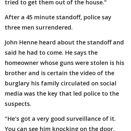
tried to get them out of the house."
After a 45 minute standoff, police say
three men surrendered.
John Henne heard about the standoff and
said he had to come. He says the
homeowner whose guns were stolen is his
brother and is certain the video of the
burglary his family circulated on social
media was the key that led police to the
suspects.
"He's got a very good surveillance of it.
You can see him knocking on the door.