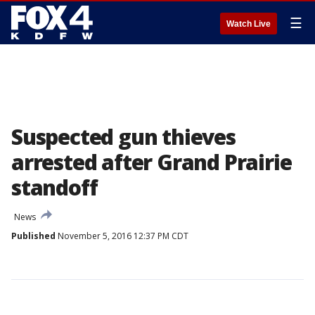
☰
Watch Live
Suspected gun thieves
arrested after Grand Prairie
standoff
News
Published
November 5, 2016 12:37 PM CDT