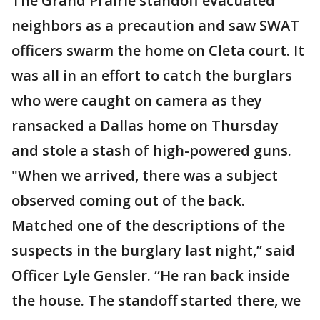
The Grand Prairie standoff evacuated
neighbors as a precaution and saw SWAT
officers swarm the home on Cleta court. It
was all in an effort to catch the burglars
who were caught on camera as they
ransacked a Dallas home on Thursday
and stole a stash of high-powered guns.
"When we arrived, there was a subject
observed coming out of the back.
Matched one of the descriptions of the
suspects in the burglary last night,” said
Officer Lyle Gensler. “He ran back inside
the house. The standoff started there, we