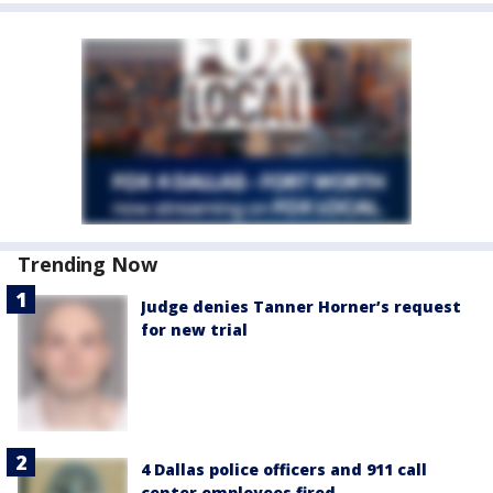
Trending Now
Judge denies Tanner Horner’s request
for new trial
4 Dallas police officers and 911 call
center employees fired