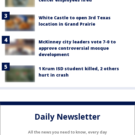
White Castle to open 3rd Texas
location in Grand Prairie
McKinney city leaders vote 7-0 to
approve controversial mosque
development
1 Krum ISD student killed, 2 others
hurt in crash
Daily Newsletter
All the news you need to know, every day