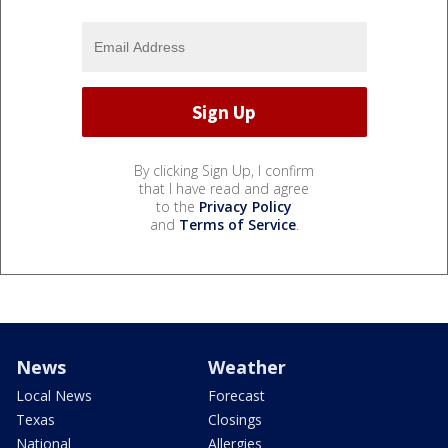
By clicking Sign Up, I confirm
that I have read and agree
to the
Privacy Policy
and
Terms of Service
.
News
Weather
Local News
Forecast
Texas
Closings
National
Allergies