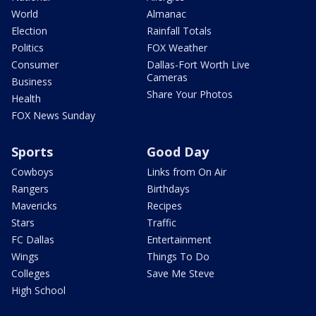
World
Almanac
Election
Rainfall Totals
Politics
FOX Weather
Consumer
Dallas-Fort Worth Live
Cameras
Business
Share Your Photos
Health
FOX News Sunday
Sports
Good Day
Cowboys
Links from On Air
Rangers
Birthdays
Mavericks
Recipes
Stars
Traffic
FC Dallas
Entertainment
Wings
Things To Do
Colleges
Save Me Steve
High School