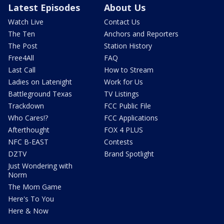
Latest Episodes
About Us
Watch Live
Contact Us
The Ten
Anchors and Reporters
The Post
Station History
Free4All
FAQ
Last Call
How to Stream
Ladies on Latenight
Work for Us
Battleground Texas
TV Listings
Trackdown
FCC Public File
Who Cares!?
FCC Applications
Afterthought
FOX 4 PLUS
NFC B-EAST
Contests
DZTV
Brand Spotlight
Just Wondering with
Norm
The Mom Game
Here's To You
Here & Now