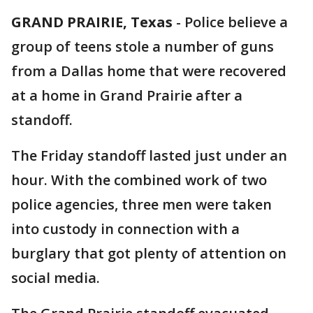
GRAND PRAIRIE, Texas
-
Police believe a
group of teens stole a number of guns
from a Dallas home that were recovered
at a home in Grand Prairie after a
standoff.
The Friday standoff lasted just under an
hour. With the combined work of two
police agencies, three men were taken
into custody in connection with a
burglary that got plenty of attention on
social media.