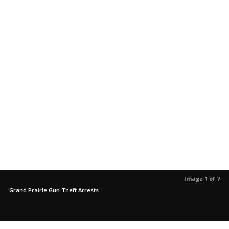
Image 1 of 7
Grand Prairie Gun Theft Arrests