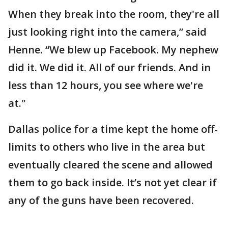
When they break into the room, they're all
just looking right into the camera,” said
Henne. “We blew up Facebook. My nephew
did it. We did it. All of our friends. And in
less than 12 hours, you see where we're
at."
Dallas police for a time kept the home off-
limits to others who live in the area but
eventually cleared the scene and allowed
them to go back inside. It’s not yet clear if
any of the guns have been recovered.