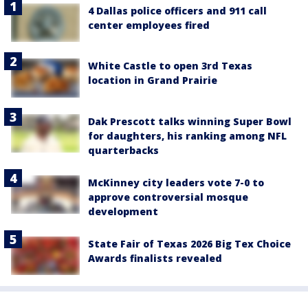
4 Dallas police officers and 911 call
center employees fired
White Castle to open 3rd Texas
location in Grand Prairie
Dak Prescott talks winning Super Bowl
for daughters, his ranking among NFL
quarterbacks
McKinney city leaders vote 7-0 to
approve controversial mosque
development
State Fair of Texas 2026 Big Tex Choice
Awards finalists revealed