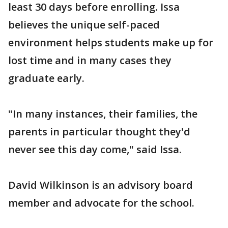
least 30 days before enrolling. Issa
believes the unique self-paced
environment helps students make up for
lost time and in many cases they
graduate early.
"In many instances, their families, the
parents in particular thought they'd
never see this day come," said Issa.
David Wilkinson is an advisory board
member and advocate for the school.