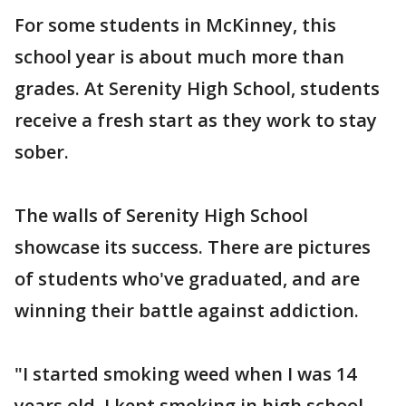
For some students in McKinney, this
school year is about much more than
grades. At Serenity High School, students
receive a fresh start as they work to stay
sober.
The walls of Serenity High School
showcase its success. There are pictures
of students who've graduated, and are
winning their battle against addiction.
"I started smoking weed when I was 14
years old. I kept smoking in high school