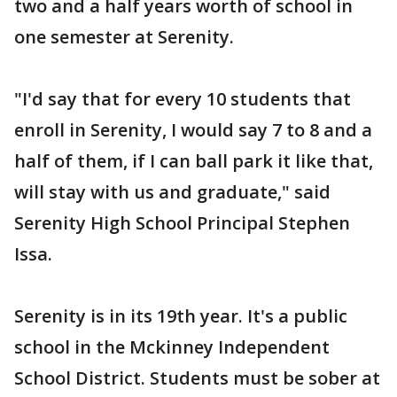
two and a half years worth of school in
one semester at Serenity.
"I'd say that for every 10 students that
enroll in Serenity, I would say 7 to 8 and a
half of them, if I can ball park it like that,
will stay with us and graduate," said
Serenity High School Principal Stephen
Issa.
Serenity is in its 19th year. It's a public
school in the Mckinney Independent
School District. Students must be sober at