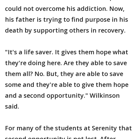
could not overcome his addiction. Now,
his father is trying to find purpose in his
death by supporting others in recovery.
"It's a life saver. It gives them hope what
they're doing here. Are they able to save
them all? No. But, they are able to save
some and they're able to give them hope
and a second opportunity." Wilkinson
said.
For many of the students at Serenity that
second opportunity is not lost. After