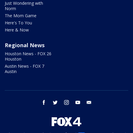
Just Wondering with
Norm
The Mom Game
Here's To You
Here & Now
Regional News
Houston News - FOX 26
Houston
Austin News - FOX 7
Austin
facebook
twitter
instagram
youtube
email