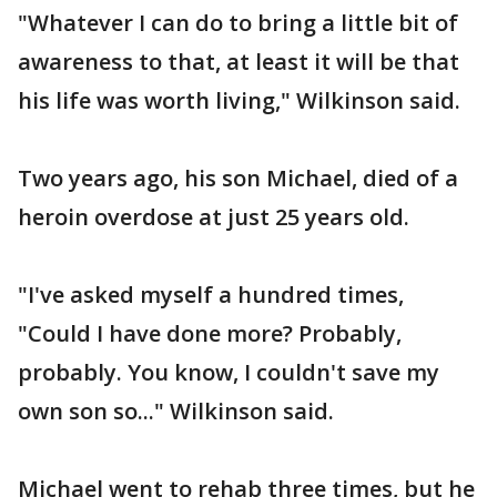
"Whatever I can do to bring a little bit of
awareness to that, at least it will be that
his life was worth living," Wilkinson said.
Two years ago, his son Michael, died of a
heroin overdose at just 25 years old.
"I've asked myself a hundred times,
"Could I have done more? Probably,
probably. You know, I couldn't save my
own son so..." Wilkinson said.
Michael went to rehab three times, but he