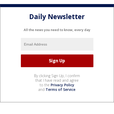
Daily Newsletter
All the news you need to know, every day
By clicking Sign Up, I confirm
that I have read and agree
to the
Privacy Policy
and
Terms of Service
.