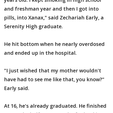
and freshman year and then I got into
pills, into Xanax," said Zechariah Early, a
Serenity High graduate.
He hit bottom when he nearly overdosed
and ended up in the hospital.
"I just wished that my mother wouldn't
have had to see me like that, you know?"
Early said.
At 16, he's already graduated. He finished