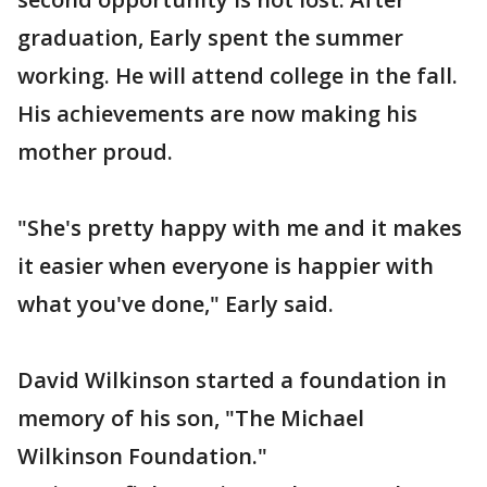
graduation, Early spent the summer
working. He will attend college in the fall.
His achievements are now making his
mother proud.
"She's pretty happy with me and it makes
it easier when everyone is happier with
what you've done," Early said.
David Wilkinson started a foundation in
memory of his son, "The Michael
Wilkinson Foundation."