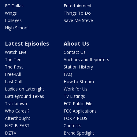
FC Dallas
Entertainment
Wings
Things To Do
Colleges
Save Me Steve
High School
Latest Episodes
About Us
Watch Live
Contact Us
The Ten
Anchors and Reporters
The Post
Station History
Free4All
FAQ
Last Call
How to Stream
Ladies on Latenight
Work for Us
Battleground Texas
TV Listings
Trackdown
FCC Public File
Who Cares!?
FCC Applications
Afterthought
FOX 4 PLUS
NFC B-EAST
Contests
DZTV
Brand Spotlight