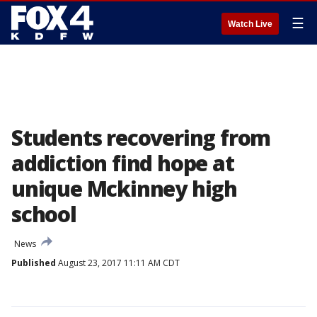
☰
Watch Live
Students recovering from
addiction find hope at
unique Mckinney high
school
News
Published
August 23, 2017 11:11 AM CDT