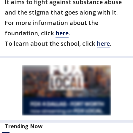
It aims to fight against substance abuse
and the stigma that goes along with it.
For more information about the
foundation, click
here
.
To learn about the school, click
here
.
Trending Now