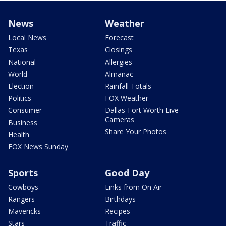
News
Weather
Local News
Forecast
Texas
Closings
National
Allergies
World
Almanac
Election
Rainfall Totals
Politics
FOX Weather
Consumer
Dallas-Fort Worth Live
Cameras
Business
Share Your Photos
Health
FOX News Sunday
Sports
Good Day
Cowboys
Links from On Air
Rangers
Birthdays
Mavericks
Recipes
Stars
Traffic