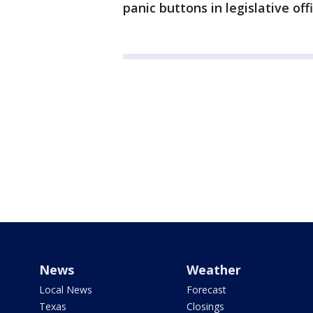
panic buttons in legislative off
News
Weather
Local News
Forecast
Texas
Closings