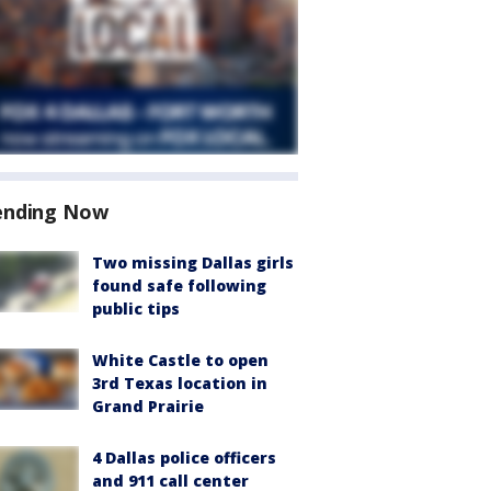
ending Now
Two missing Dallas girls
found safe following
public tips
White Castle to open
3rd Texas location in
Grand Prairie
4 Dallas police officers
and 911 call center