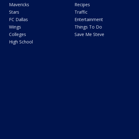
Mavericks
Recipes
Stars
Traffic
FC Dallas
Entertainment
Wings
Things To Do
Colleges
Save Me Steve
High School