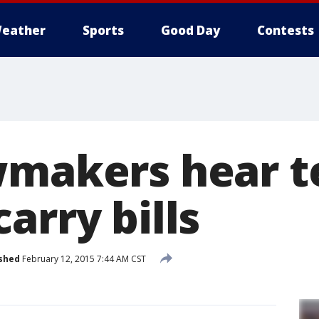
eather
Sports
Good Day
Contests
wmakers hear 
arry bills
shed
February 12, 2015 7:44 AM CST