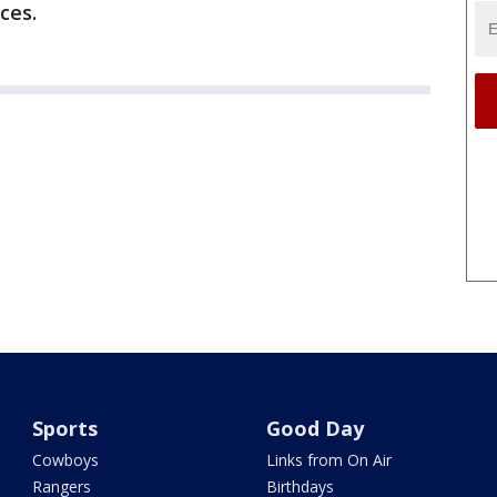
ices.
Sports
Good Day
Cowboys
Links from On Air
Rangers
Birthdays