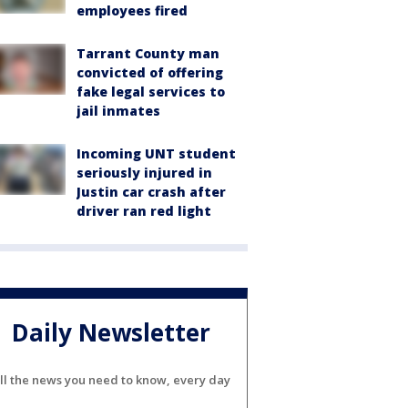
employees fired
Tarrant County man
convicted of offering
fake legal services to
jail inmates
Incoming UNT student
seriously injured in
Justin car crash after
driver ran red light
Daily Newsletter
ll the news you need to know, every day