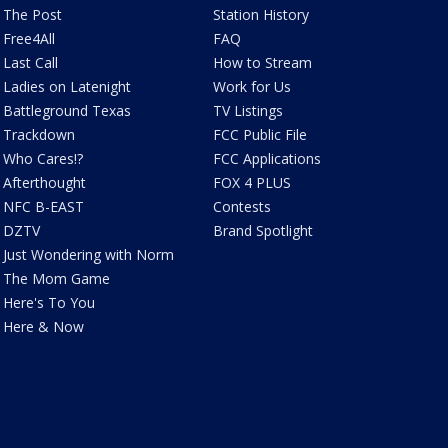
The Post
Station History
Free4All
FAQ
Last Call
How to Stream
Ladies on Latenight
Work for Us
Battleground Texas
TV Listings
Trackdown
FCC Public File
Who Cares!?
FCC Applications
Afterthought
FOX 4 PLUS
NFC B-EAST
Contests
DZTV
Brand Spotlight
Just Wondering with Norm
The Mom Game
Here's To You
Here & Now