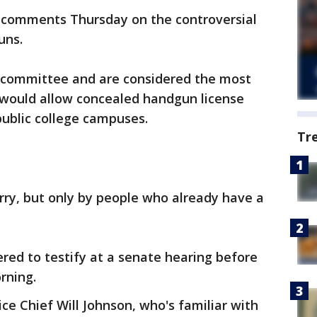
d comments Thursday on the controversial
uns.
n committee and are considered the most
e would allow concealed handgun license
public college campuses.
Tr
rry, but only by people who already have a
red to testify at a senate hearing before
rning.
ce Chief Will Johnson, who's familiar with