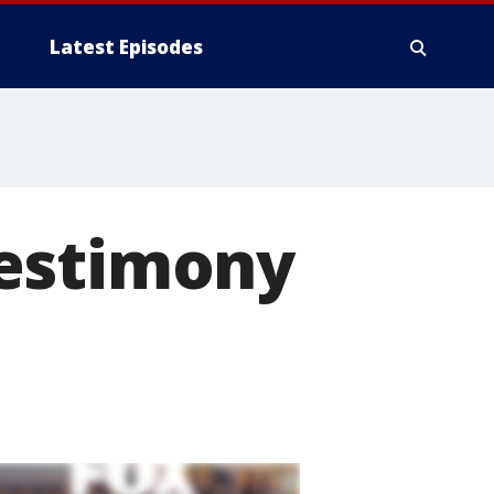
Latest Episodes
testimony