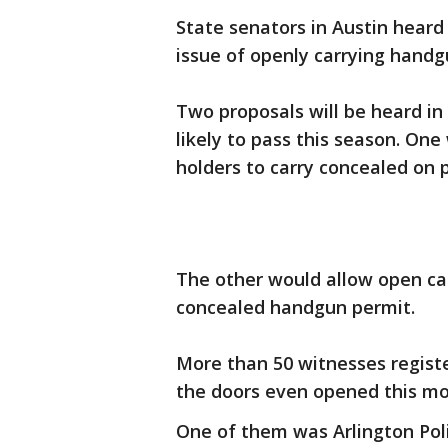
State senators in Austin hear
issue of openly carrying handg
Two proposals will be heard i
likely to pass this season. On
holders to carry concealed on 
The other would allow open ca
concealed handgun permit.
More than 50 witnesses registe
the doors even opened this mo
One of them was Arlington Poli