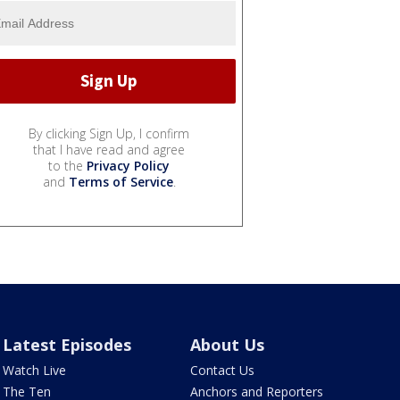
By clicking Sign Up, I confirm
that I have read and agree
to the
Privacy Policy
and
Terms of Service
.
Latest Episodes
About Us
Watch Live
Contact Us
The Ten
Anchors and Reporters