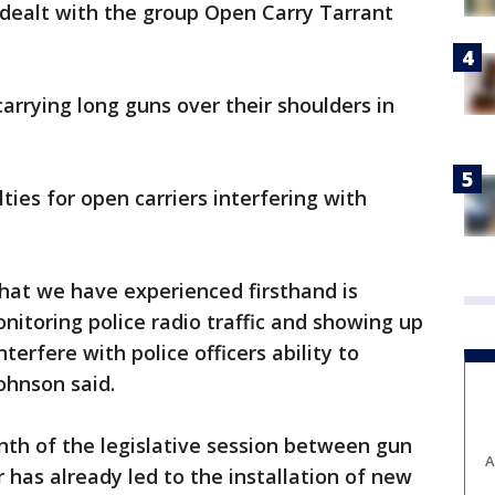
 dealt with the group Open Carry Tarrant
rrying long guns over their shoulders in
lties for open carriers interfering with
that we have experienced firsthand is
nitoring police radio traffic and showing up
interfere with police officers ability to
Johnson said.
onth of the legislative session between gun
A
 has already led to the installation of new