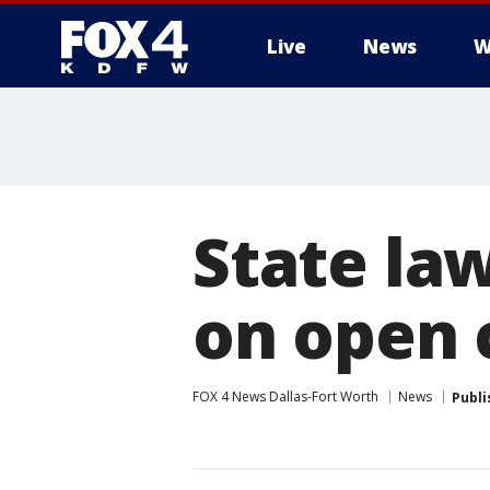
Live
News
W
More
State la
on open c
FOX 4 News Dallas-Fort Worth
News
Publi