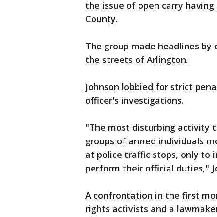
the issue of open carry having
County.
The group made headlines by ca
the streets of Arlington.
Johnson lobbied for strict pena
officer's investigations.
"The most disturbing activity 
groups of armed individuals mo
at police traffic stops, only to 
perform their official duties," 
A confrontation in the first m
rights activists and a lawmaker