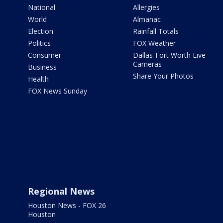
National
Allergies
World
Almanac
Election
Rainfall Totals
Politics
FOX Weather
Consumer
Dallas-Fort Worth Live
Cameras
Business
Share Your Photos
Health
FOX News Sunday
Regional News
Houston News - FOX 26
Houston