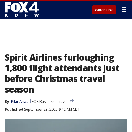
☰
Watch Live
Spirit Airlines furloughing
1,800 flight attendants just
before Christmas travel
season
By
Pilar Arias
FOX Business
Travel
Published
September 23, 2025 9:42 AM CDT