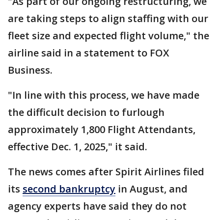
"As part of our ongoing restructuring, we
are taking steps to align staffing with our
fleet size and expected flight volume," the
airline said in a statement to FOX
Business.
"In line with this process, we have made
the difficult decision to furlough
approximately 1,800 Flight Attendants,
effective Dec. 1, 2025," it said.
The news comes after Spirit Airlines filed
its
second bankruptcy
in August, and
agency experts have said they do not