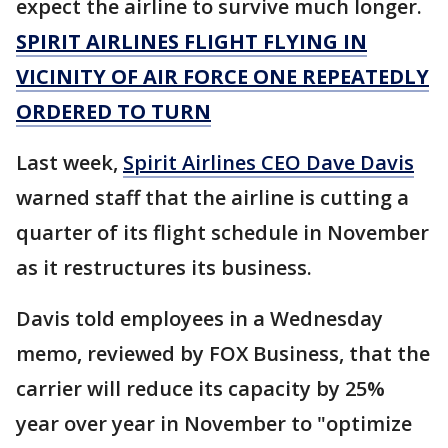
expect the airline to survive much longer.
SPIRIT AIRLINES FLIGHT FLYING IN
VICINITY OF AIR FORCE ONE REPEATEDLY
ORDERED TO TURN
Last week,
Spirit Airlines CEO Dave Davis
warned staff that the airline is cutting a
quarter of its flight schedule in November
as it restructures its business.
Davis told employees in a Wednesday
memo, reviewed by FOX Business, that the
carrier will reduce its capacity by 25%
year over year in November to "optimize