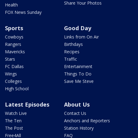
Share Your Photos
Health
FOX News Sunday
Sports
Good Day
Cowboys
Links from On Air
Rangers
Birthdays
Mavericks
Recipes
Stars
Traffic
FC Dallas
Entertainment
Wings
Things To Do
Colleges
Save Me Steve
High School
Latest Episodes
About Us
Watch Live
Contact Us
The Ten
Anchors and Reporters
The Post
Station History
Free4All
FAQ