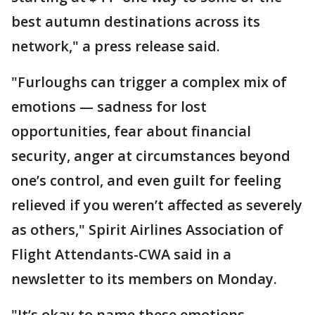
best autumn destinations across its
network," a press release said.
"Furloughs can trigger a complex mix of
emotions — sadness for lost
opportunities, fear about financial
security, anger at circumstances beyond
one’s control, and even guilt for feeling
relieved if you weren’t affected as severely
as others," Spirit Airlines Association of
Flight Attendants-CWA said in a
newsletter to its members on Monday.
"It’s okay to name these emotions.