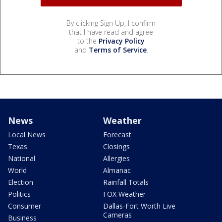
By clicking Sign Up, I confirm
that I have read and agree
to the
Privacy Policy
and
Terms of Service
.
News
Weather
Local News
Forecast
Texas
Closings
National
Allergies
World
Almanac
Election
Rainfall Totals
Politics
FOX Weather
Consumer
Dallas-Fort Worth Live
Cameras
Business