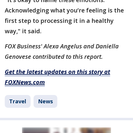
Acknowledging what you’re feeling is the
first step to processing it in a healthy
way," it said.
FOX Business' Alexa Angelus and Daniella
Genovese contributed to this report.
Get the latest updates on this story at
FOXNews.com
Travel
News