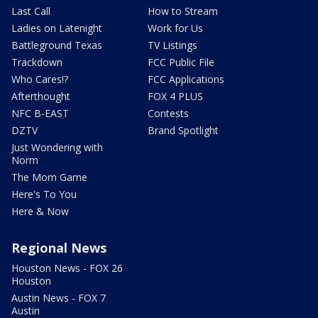
Last Call
How to Stream
Ladies on Latenight
Work for Us
Battleground Texas
TV Listings
Trackdown
FCC Public File
Who Cares!?
FCC Applications
Afterthought
FOX 4 PLUS
NFC B-EAST
Contests
DZTV
Brand Spotlight
Just Wondering with
Norm
The Mom Game
Here's To You
Here & Now
Regional News
Houston News - FOX 26
Houston
Austin News - FOX 7
Austin