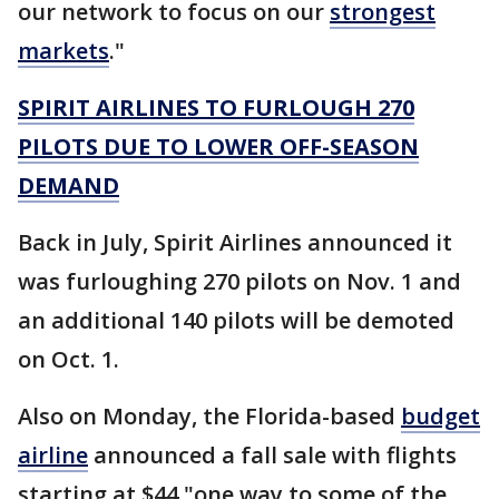
our network to focus on our
strongest
markets
."
SPIRIT AIRLINES TO FURLOUGH 270
PILOTS DUE TO LOWER OFF-SEASON
DEMAND
Back in July, Spirit Airlines announced it
was furloughing 270 pilots on Nov. 1 and
an additional 140 pilots will be demoted
on Oct. 1.
Also on Monday, the Florida-based
budget
airline
announced a fall sale with flights
starting at $44 "one way to some of the