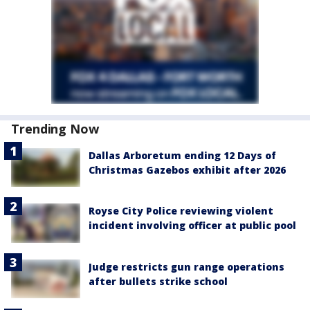
Trending Now
Dallas Arboretum ending 12 Days of
Christmas Gazebos exhibit after 2026
Royse City Police reviewing violent
incident involving officer at public pool
Judge restricts gun range operations
after bullets strike school