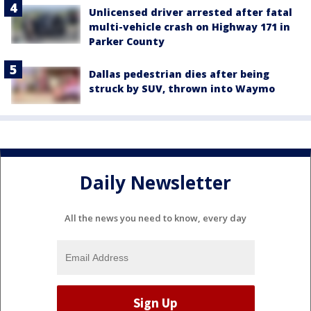
Unlicensed driver arrested after fatal
multi-vehicle crash on Highway 171 in
Parker County
Dallas pedestrian dies after being
struck by SUV, thrown into Waymo
Daily Newsletter
All the news you need to know, every day