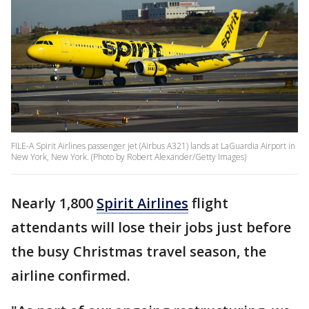
FILE-A Spirit Airlines passenger jet (Airbus A321) lands at LaGuardia Airport in
New York, New York. (Photo by Robert Alexander/Getty Images)
Nearly 1,800
Spirit Airlines
flight
attendants will lose their jobs just before
the busy Christmas travel season, the
airline confirmed.