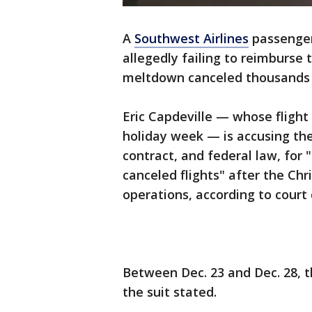
A
Southwest Airlines
passenger 
allegedly failing to reimburse 
meltdown canceled thousands o
Eric Capdeville — whose fligh
holiday week — is accusing the d
contract, and federal law, for 
canceled flights" after the C
operations, according to cou
Between Dec. 23 and Dec. 28, t
the suit stated.