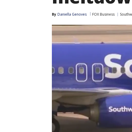
By
Daniella Genoves
FOX Business
Southwe