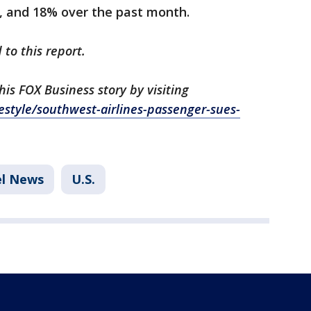
s, and 18% over the past month.
 to this report.
s FOX Business story by visiting
estyle/southwest-airlines-passenger-sues-
el News
U.S.