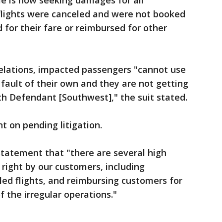
lle is now seeking damages for all
lights were canceled and were not booked
d for their fare or reimbursed for other
celations, impacted passengers "cannot use
o fault of their own and they are not getting
ith Defendant [Southwest]," the suit stated.
 on pending litigation.
 statement that "there are several high
 right by our customers, including
ed flights, and reimbursing customers for
of the irregular operations."