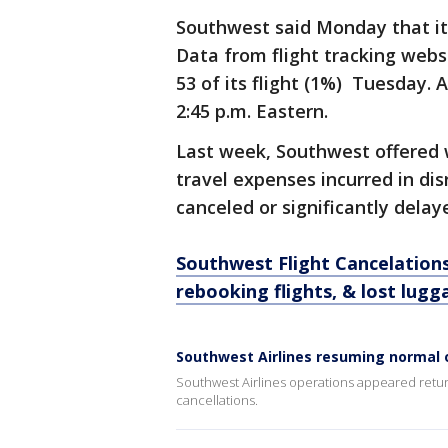
Southwest said Monday that it
Data from flight tracking webs
53 of its flight (1%) Tuesday.
2:45 p.m. Eastern.
Last week, Southwest offered 
travel expenses incurred in dis
canceled or significantly delay
Southwest Flight Cancelation
rebooking flights, & lost lugg
Southwest Airlines resuming normal
Southwest Airlines operations appeared retur
cancellations.