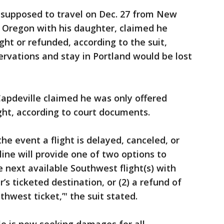
supposed to travel on Dec. 27 from New
, Oregon with his daughter, claimed he
ght or refunded, according to the suit,
ervations and stay in Portland would be lost
Capdeville claimed he was only offered
light, according to court documents.
the event a flight is delayed, canceled, or
line will provide one of two options to
e next available Southwest flight(s) with
’s ticketed destination, or (2) a refund of
hwest ticket,’" the suit stated.