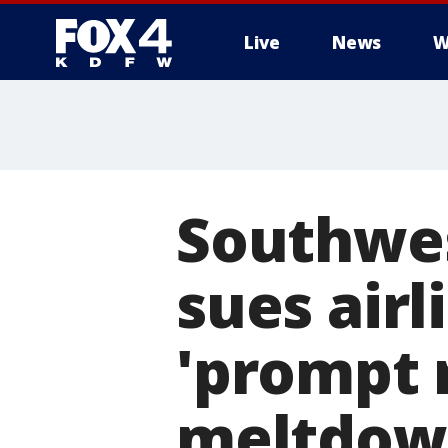
Live
News
W
More
Southwes
sues airli
'prompt r
meltdow