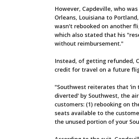
However, Capdeville, who was 
Orleans, Louisiana to Portland
wasn't rebooked on another fli
which also stated that his "res
without reimbursement."
Instead, of getting refunded, 
credit for travel on a future f
"Southwest reiterates that ‘in 
diverted' by Southwest, the air
customers: (1) rebooking on th
seats available to the customer
the unused portion of your Sout