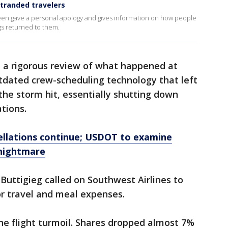
stranded travelers
en gave a personal apology and gives information on how people
ags returned to them.
 a rigorous review of what happened at
tdated crew-scheduling technology that left
 the storm hit, essentially shutting down
ations.
cellations continue; USDOT to examine
l nightmare
Buttigieg called on Southwest Airlines to
r travel and meal expenses.
the flight turmoil. Shares dropped almost 7%