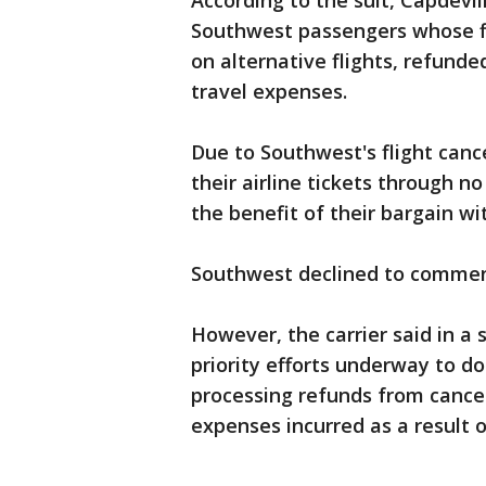
According to the suit, Capdevi
Southwest passengers whose f
on alternative flights, refunde
travel expenses.
Due to Southwest's flight can
their airline tickets through n
the benefit of their bargain w
Southwest declined to comment
However, the carrier said in a
priority efforts underway to do
processing refunds from cancel
expenses incurred as a result 