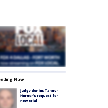
ending Now
Judge denies Tanner
Horner’s request for
new trial