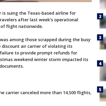
is suing the Texas-based airline for
travelers after last week's operational
f flight nationwide.
t was among those scrapped during the busy
iscount air carrier of violating its
"failure to provide prompt refunds for
hristmas weekend winter storm impacted its
rt documents.
he carrier canceled more than 14,500 flights,