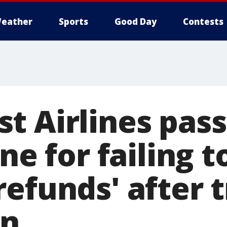
eather
Sports
Good Day
Contests
t Airlines pas
ne for failing t
efunds' after t
n