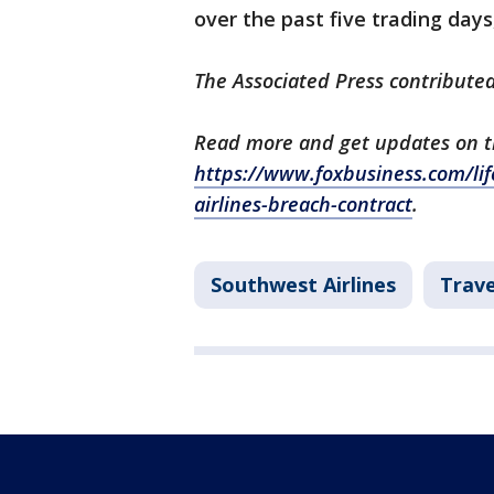
over the past five trading day
The Associated Press contributed
Read more and get updates on thi
https://www.foxbusiness.com/lif
airlines-breach-contract
.
Southwest Airlines
Trav