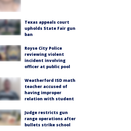
Texas appeals court
upholds State Fair gun
ban
Royse City Police
reviewing violent
incident involving
officer at public pool
Weatherford ISD math
teacher accused of
having improper
relation with student
Judge restricts gun
range operations after
bullets strike school