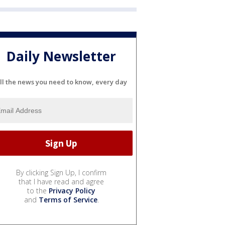
Daily Newsletter
ll the news you need to know, every day
By clicking Sign Up, I confirm
that I have read and agree
to the
Privacy Policy
and
Terms of Service
.