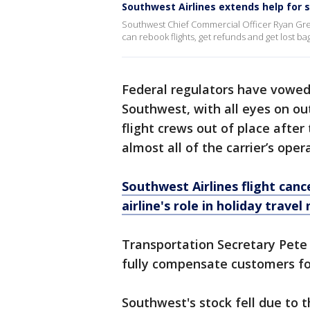
Southwest Airlines extends help for 
Southwest Chief Commercial Officer Ryan Gre
can rebook flights, get refunds and get lost b
Federal regulators have vowed
Southwest, with all eyes on ou
flight crews out of place after
almost all of the carrier’s oper
Southwest Airlines flight can
airline's role in holiday trave
Transportation Secretary Pete 
fully compensate customers fo
Southwest's stock fell due to 