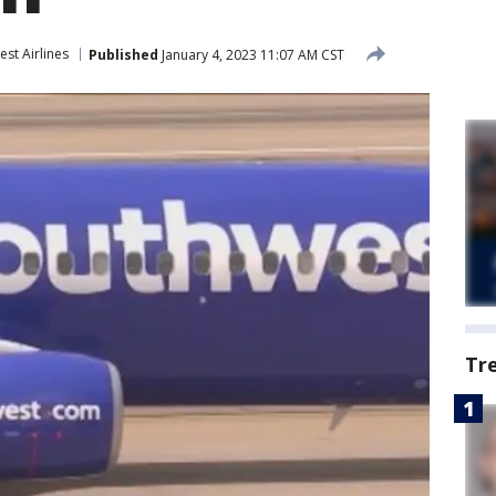
st Airlines
Published
January 4, 2023 11:07 AM CST
Tr