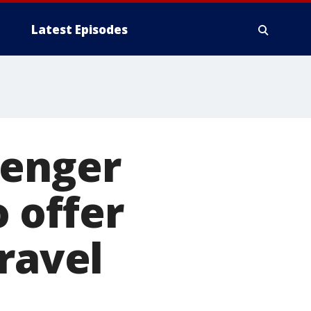
Latest Episodes
senger
o offer
ravel