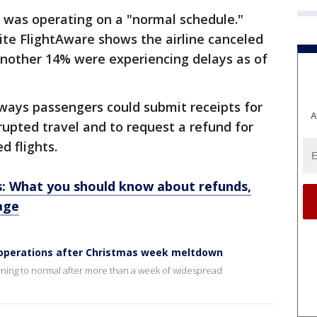
 was operating on a "normal schedule."
ite FlightAware shows the airline canceled
 Another 14% were experiencing delays as of
ways passengers could submit receipts for
A
rupted travel and to request a refund for
ed flights.
s: What you should know about refunds,
age
 operations after Christmas week meltdown
ning to normal after more than a week of widespread