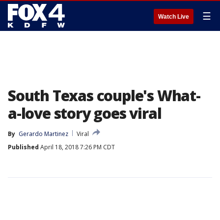
☰
Watch Live
South Texas couple's What-
a-love story goes viral
By
Gerardo Martinez
Viral
Published
April 18, 2018 7:26 PM CDT