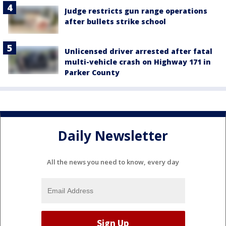
Judge restricts gun range operations
after bullets strike school
Unlicensed driver arrested after fatal
multi-vehicle crash on Highway 171 in
Parker County
Daily Newsletter
All the news you need to know, every day