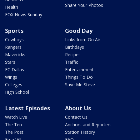
Share Your Photos
Health
FOX News Sunday
Sports
Good Day
Cowboys
Links from On Air
Rangers
Birthdays
Mavericks
Recipes
Stars
Traffic
FC Dallas
Entertainment
Wings
Things To Do
Colleges
Save Me Steve
High School
Latest Episodes
About Us
Watch Live
Contact Us
The Ten
Anchors and Reporters
The Post
Station History
Free4All
FAQ