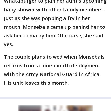
Whataburger to plan her aunt’s upcoming
baby shower with other family members.
Just as she was popping a fry in her
mouth, Monsebais came up behind her to
ask her to marry him. Of course, she said
yes.
The couple plans to wed when Monsebais
returns from a nine-month deployment
with the Army National Guard in Africa.
His unit leaves this month.