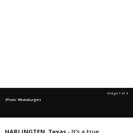
Image 1 of 4
(Photo: Whataburger)
HARLINGTEN, Texas
-
It’s a true