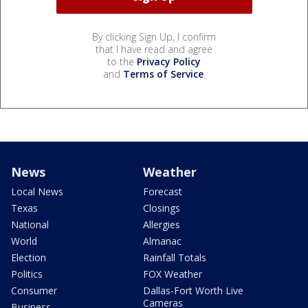
By clicking Sign Up, I confirm
that I have read and agree
to the
Privacy Policy
and
Terms of Service
.
News
Weather
Local News
Forecast
Texas
Closings
National
Allergies
World
Almanac
Election
Rainfall Totals
Politics
FOX Weather
Consumer
Dallas-Fort Worth Live
Cameras
Business