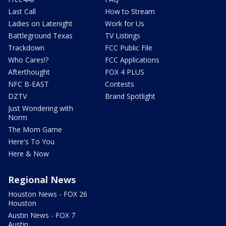
Last Call
How to Stream
Ladies on Latenight
Work for Us
Battleground Texas
TV Listings
Trackdown
FCC Public File
Who Cares!?
FCC Applications
Afterthought
FOX 4 PLUS
NFC B-EAST
Contests
DZTV
Brand Spotlight
Just Wondering with
Norm
The Mom Game
Here's To You
Here & Now
Regional News
Houston News - FOX 26
Houston
Austin News - FOX 7
Austin