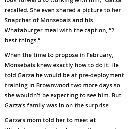
recalled. She even shared a picture to her
Snapchat of Monsebais and his
Whataburger meal with the caption, “2
best things.”
When the time to propose in February,
Monsebais knew exactly how to do it. He
told Garza he would be at pre-deployment
training in Brownwood two more days so
she wouldn’t be expecting to see him. But
Garza’s family was in on the surprise.
Garza’s mom told her to meet at