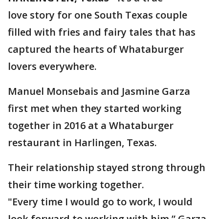
love story for one South Texas couple
filled with fries and fairy tales that has
captured the hearts of Whataburger
lovers everywhere.
Manuel Monsebais and Jasmine Garza
first met when they started working
together in 2016 at a Whataburger
restaurant in Harlingen, Texas.
Their relationship stayed strong through
their time working together.
"Every time I would go to work, I would
look forward to working with him,” Garza