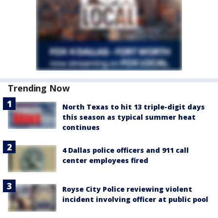
Trending Now
North Texas to hit 13 triple-digit days
this season as typical summer heat
continues
4 Dallas police officers and 911 call
center employees fired
Royse City Police reviewing violent
incident involving officer at public pool