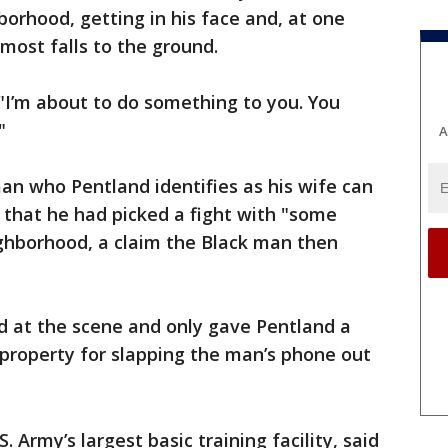
orhood, getting in his face and, at one
most falls to the ground.
 "I’m about to do something to you. You
"
A
an who Pentland identifies as his wife can
 that he had picked a fight with "some
ghborhood, a claim the Black man then
ed at the scene and only gave Pentland a
o property for slapping the man’s phone out
S. Army’s largest basic training facility, said