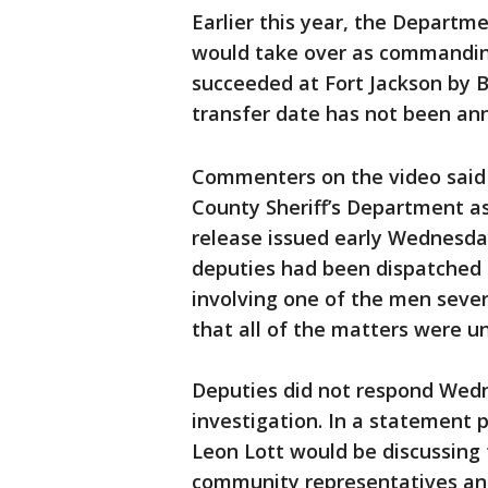
Earlier this year, the Depart
would take over as commanding
succeeded at Fort Jackson by Bri
transfer date has not been an
Commenters on the video said 
County Sheriff’s Department ask
release issued early Wednesd
deputies had been dispatched t
involving one of the men sever
that all of the matters were un
Deputies did not respond Wedn
investigation. In a statement 
Leon Lott would be discussing t
community representatives and 