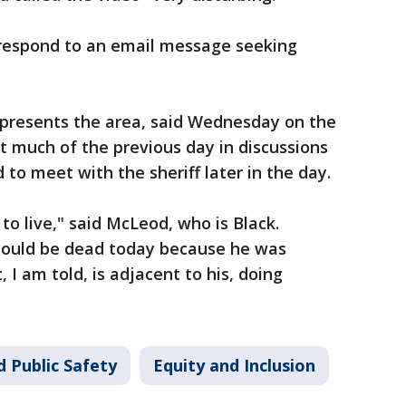
respond to an email message seeking
presents the area, said Wednesday on the
t much of the previous day in discussions
to meet with the sheriff later in the day.
to live," said McLeod, who is Black.
ould be dead today because he was
 I am told, is adjacent to his, doing
 Public Safety
Equity and Inclusion