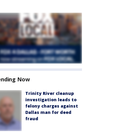
ending Now
Trinity River cleanup
investigation leads to
felony charges against
Dallas man for deed
fraud