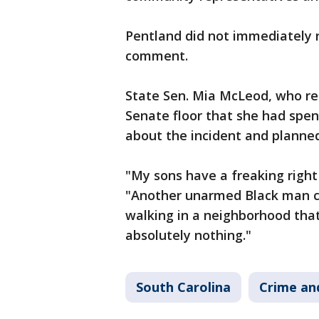
Pentland did not immediately 
comment.
State Sen. Mia McLeod, who re
Senate floor that she had spen
about the incident and planned 
"My sons have a freaking right 
"Another unarmed Black man c
walking in a neighborhood that,
absolutely nothing."
South Carolina
Crime and