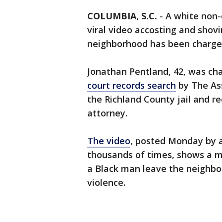
COLUMBIA, S.C.
-
A white non-
viral video accosting and shov
neighborhood has been charged
Jonathan Pentland, 42, was c
court records search
by The Ass
the Richland County jail and r
attorney.
The video
, posted Monday by
thousands of times, shows a m
a Black man leave the neighbo
violence.