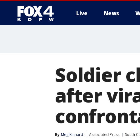
Live
News
W
More
Soldier 
after vir
confront
By
Meg Kinnard
Associated Press
South Ca