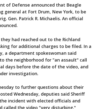
ment of Defense announced that Beagle
 general at Fort Drum, New York, to be
g. Gen. Patrick R. Michaelis. An official
nounced.
they had reached out to the Richland
ing for additional charges to be filed. In a
ay, a department spokeswoman said
o the neighborhood for "an assault" call
al days before the date of the video, and
der investigation.
esday to further questions about their
posted Wednesday, deputies said Sheriff
he incident with elected officials and
called the video "very disturbing."