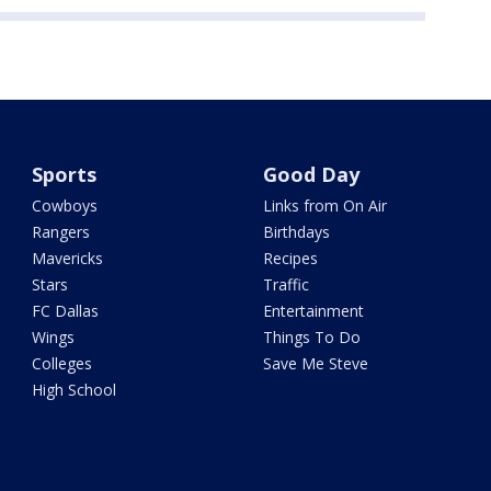
Sports
Good Day
Cowboys
Links from On Air
Rangers
Birthdays
Mavericks
Recipes
Stars
Traffic
FC Dallas
Entertainment
Wings
Things To Do
Colleges
Save Me Steve
High School