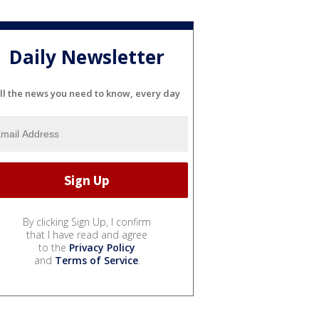
Daily Newsletter
ll the news you need to know, every day
By clicking Sign Up, I confirm
that I have read and agree
to the
Privacy Policy
and
Terms of Service
.