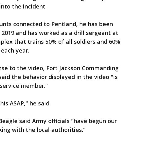
nto the incident.
ounts connected to Pentland, he has been
 2019 and has worked as a drill sergeant at
plex that trains 50% of all soldiers and 60%
each year.
nse to the video, Fort Jackson Commanding
 said the behavior displayed in the video "is
service member."
his ASAP," he said.
 Beagle said Army officials "have begun our
ng with the local authorities."