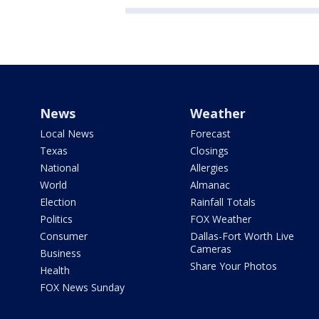
News
Weather
Local News
Forecast
Texas
Closings
National
Allergies
World
Almanac
Election
Rainfall Totals
Politics
FOX Weather
Consumer
Dallas-Fort Worth Live
Cameras
Business
Share Your Photos
Health
FOX News Sunday