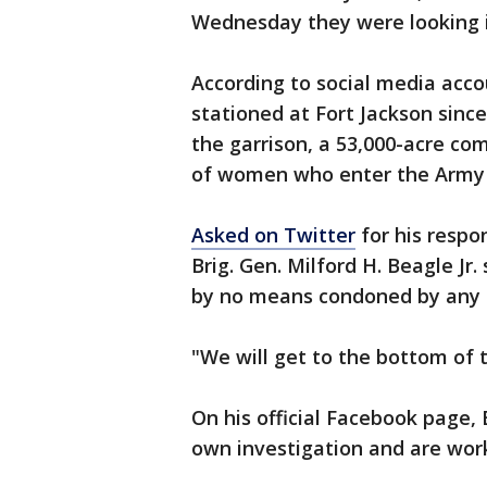
Wednesday they were looking i
According to social media acc
stationed at Fort Jackson since
the garrison, a 53,000-acre com
of women who enter the Army 
Asked on Twitter
for his respo
Brig. Gen. Milford H. Beagle Jr.
by no means condoned by any 
"We will get to the bottom of t
On his official Facebook page,
own investigation and are worki