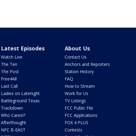
Latest Episodes
About Us
Watch Live
Contact Us
The Ten
Anchors and Reporters
The Post
Station History
Free4All
FAQ
Last Call
How to Stream
Ladies on Latenight
Work for Us
Battleground Texas
TV Listings
Trackdown
FCC Public File
Who Cares!?
FCC Applications
Afterthought
FOX 4 PLUS
NFC B-EAST
Contests