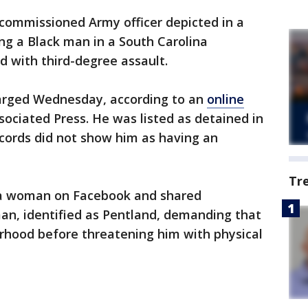
commissioned Army officer depicted in a
ing a Black man in a South Carolina
 with third-degree assault.
harged Wednesday, according to an
online
ociated Press. He was listed as detained in
ecords did not show him as having an
Tr
 a woman on Facebook and shared
an, identified as Pentland, demanding that
rhood before threatening him with physical