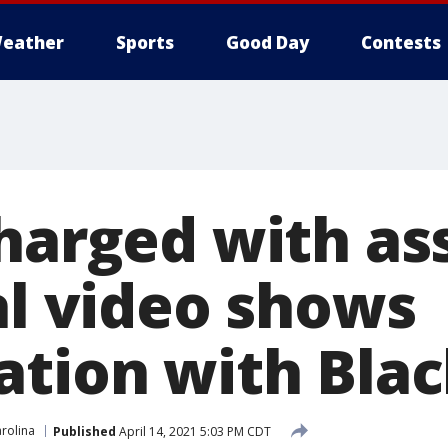
eather
Sports
Good Day
Contests
charged with as
al video shows
ation with Bla
rolina
Published
April 14, 2021 5:03 PM CDT