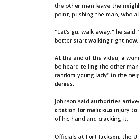
the other man leave the neighb
point, pushing the man, who al
"Let’s go, walk away," he said.
better start walking right now.
At the end of the video, a wom
be heard telling the other man
random young lady" in the nei
denies.
Johnson said authorities arriv
citation for malicious injury t
of his hand and cracking it.
Officials at Fort Jackson, the U.