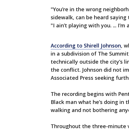
"You’re in the wrong neighbor
sidewalk, can be heard saying 
"I ain’t playing with you. ... I
According to Shirell Johnson
, w
in a subdivision of The Summit
technically outside the city’s 
the conflict. Johnson did not
Associated Press seeking furthe
The recording begins with Pent
Black man what he’s doing in 
walking and not bothering any
Throughout the three-minute 