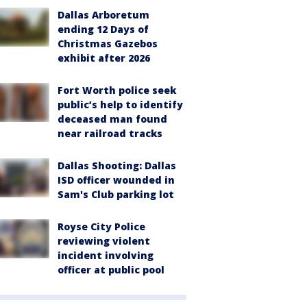
Dallas Arboretum
ending 12 Days of
Christmas Gazebos
exhibit after 2026
Fort Worth police seek
public’s help to identify
deceased man found
near railroad tracks
Dallas Shooting: Dallas
ISD officer wounded in
Sam's Club parking lot
Royse City Police
reviewing violent
incident involving
officer at public pool