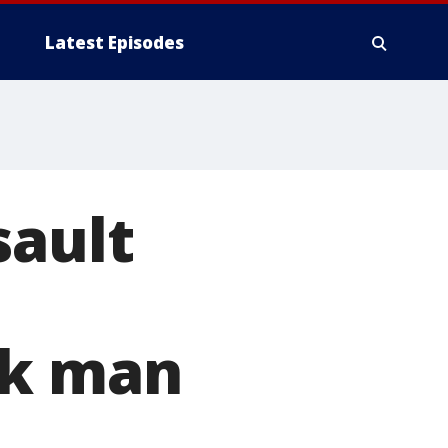
Latest Episodes
sault
ck man