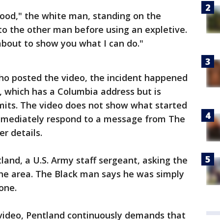
hood," the white man, standing on the
to the other man before using an expletive.
’m about to show you what I can do."
ho posted the video, the incident happened
, which has a Columbia address but is
limits. The video does not show what started
 immediately respond to a message from The
r details.
land, a U.S. Army staff sergeant, asking the
the area. The Black man says he was simply
one.
video, Pentland continuously demands that