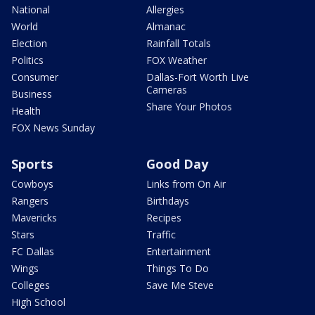
National
Allergies
World
Almanac
Election
Rainfall Totals
Politics
FOX Weather
Consumer
Dallas-Fort Worth Live
Cameras
Business
Share Your Photos
Health
FOX News Sunday
Sports
Good Day
Cowboys
Links from On Air
Rangers
Birthdays
Mavericks
Recipes
Stars
Traffic
FC Dallas
Entertainment
Wings
Things To Do
Colleges
Save Me Steve
High School