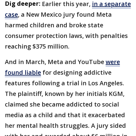
Dig deeper:
Earlier this year,
in a separate
case
, a New Mexico jury found Meta
harmed children and broke state
consumer protection laws, with penalties
reaching $375 million.
And in March, Meta and YouTube
were
found liable
for designing addictive
features following a trial in Los Angeles.
The plaintiff, known by her initials KGM,
claimed she became addicted to social
media as a child and that it exacerbated
her mental health struggles. A jury sided