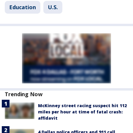
Education
U.S.
Trending Now
McKinney street racing suspect hit 112
miles per hour at time of fatal crash:
affidavit
4 Dallas police officers and 911 call