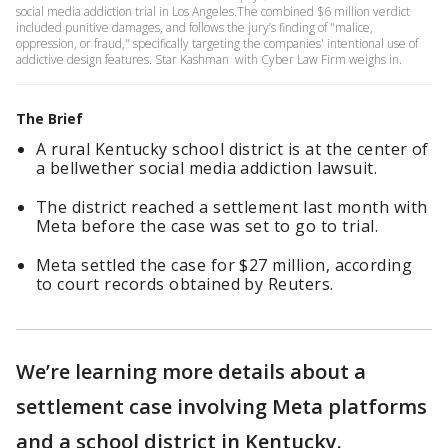
social media addiction trial in Los Angeles.The combined $6 million verdict
included punitive damages, and follows the jury’s finding of "malice,
oppression, or fraud," specifically targeting the companies' intentional use of
addictive design features. Star Kashman with Cyber Law Firm weighs in.
The Brief
A rural Kentucky school district is at the center of
a bellwether social media addiction lawsuit.
The district reached a settlement last month with
Meta before the case was set to go to trial.
Meta settled the case for $27 million, according
to court records obtained by Reuters.
We’re learning more details about a
settlement case involving Meta platforms
and a school district in Kentucky.