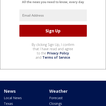
All the news you need to know, every day
By clicking Sign Up, I confirm
that I have read and agree
to the
Privacy Policy
and
Terms of Service
.
News
Weather
Local News
Forecast
Texas
Closings