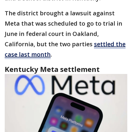
The district brought a lawsuit against
Meta that was scheduled to go to trial in
June in federal court in Oakland,
California, but the two parties
settled the
case last month
.
Kentucky Meta settlement