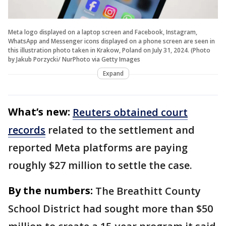
Meta logo displayed on a laptop screen and Facebook, Instagram,
WhatsApp and Messenger icons displayed on a phone screen are seen in
this illustration photo taken in Krakow, Poland on July 31, 2024. (Photo
by Jakub Porzycki/ NurPhoto via Getty Images
Expand
What’s new:
Reuters obtained court
records
related to the settlement and
reported Meta platforms are paying
roughly $27 million to settle the case.
By the numbers:
The Breathitt County
School District had sought more than $50