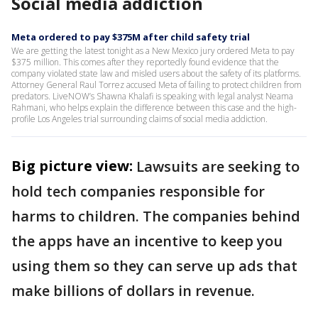
Social media addiction
Meta ordered to pay $375M after child safety trial
We are getting the latest tonight as a New Mexico jury ordered Meta to pay
$375 million. This comes after they reportedly found evidence that the
company violated state law and misled users about the safety of its platforms.
Attorney General Raul Torrez accused Meta of failing to protect children from
predators. LiveNOW’s Shawna Khalafi is speaking with legal analyst Neama
Rahmani, who helps explain the difference between this case and the high-
profile Los Angeles trial surrounding claims of social media addiction.
Big picture view:
Lawsuits are seeking to
hold tech companies responsible for
harms to children. The companies behind
the apps have an incentive to keep you
using them so they can serve up ads that
make billions of dollars in revenue.