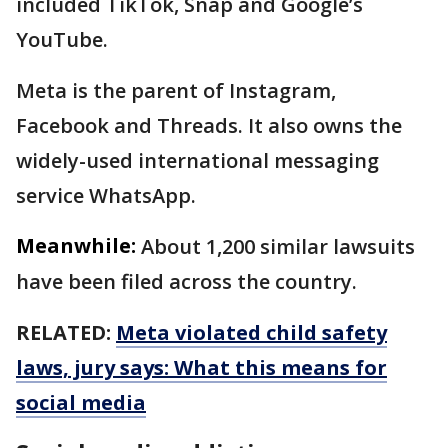
included TikTok, Snap and Google’s
YouTube.
Meta is the parent of Instagram,
Facebook and Threads. It also owns the
widely-used international messaging
service WhatsApp.
Meanwhile:
About 1,200 similar lawsuits
have been filed across the country.
RELATED:
Meta violated child safety
laws, jury says: What this means for
social media