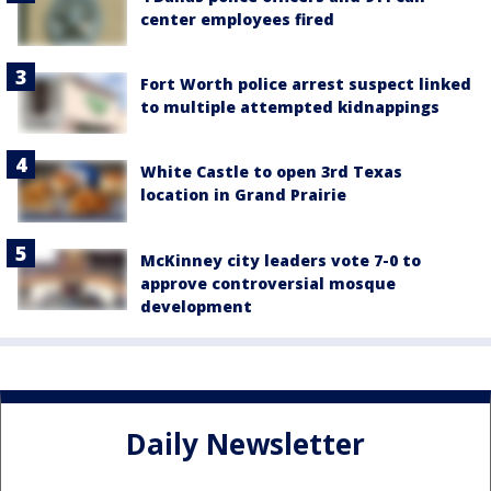
center employees fired
Fort Worth police arrest suspect linked
to multiple attempted kidnappings
White Castle to open 3rd Texas
location in Grand Prairie
McKinney city leaders vote 7-0 to
approve controversial mosque
development
Daily Newsletter