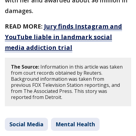
with her and awarded about $6 million in
damages.
READ MORE:
Jury finds Instagram and
YouTube liable in landmark social
media addiction trial
The Source:
Information in this article was taken
from court records obtained by Reuters.
Background information was taken from
previous FOX Television Station reportings, and
from The Associated Press. This story was
reported from Detroit.
Social Media
Mental Health