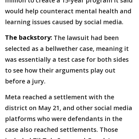
million to create a 15-year program it said
would help counteract mental health and
learning issues caused by social media.
The backstory:
The lawsuit had been
selected as a bellwether case, meaning it
was essentially a test case for both sides
to see how their arguments play out
before a jury.
Meta reached a settlement with the
district on May 21, and other social media
platforms who were defendants in the
case also reached settlements. Those