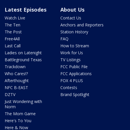
Latest Episodes
About Us
Watch Live
Contact Us
The Ten
Anchors and Reporters
The Post
Station History
Free4All
FAQ
Last Call
How to Stream
Ladies on Latenight
Work for Us
Battleground Texas
TV Listings
Trackdown
FCC Public File
Who Cares!?
FCC Applications
Afterthought
FOX 4 PLUS
NFC B-EAST
Contests
DZTV
Brand Spotlight
Just Wondering with
Norm
The Mom Game
Here's To You
Here & Now