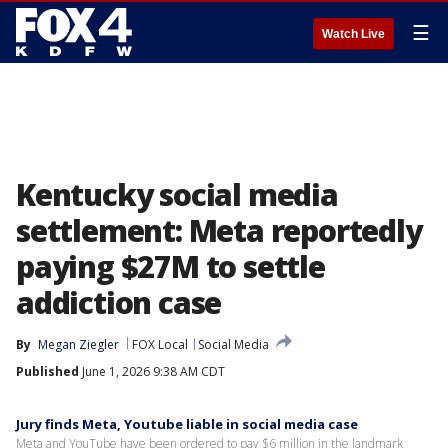
☰
Watch Live
Kentucky social media
settlement: Meta reportedly
paying $27M to settle
addiction case
By
Megan Ziegler
FOX Local
Social Media
Published
June 1, 2026 9:38 AM CDT
Jury finds Meta, Youtube liable in social media case
Meta and YouTube have been ordered to pay $6 million in the landmark