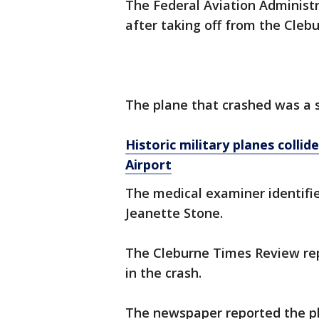
The Federal Aviation Administr
after taking off from the Clebu
The plane that crashed was a 
Historic military planes collid
Airport
The medical examiner identifie
Jeanette Stone.
The Cleburne Times Review rep
in the crash.
The newspaper reported the p