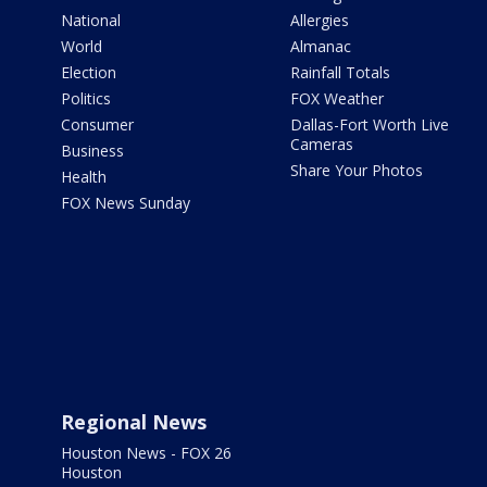
National
Allergies
World
Almanac
Election
Rainfall Totals
Politics
FOX Weather
Consumer
Dallas-Fort Worth Live
Cameras
Business
Share Your Photos
Health
FOX News Sunday
Regional News
Houston News - FOX 26
Houston