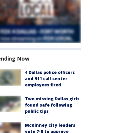
ending Now
4 Dallas police officers
and 911 call center
employees fired
Two missing Dallas girls
found safe following
public tips
McKinney city leaders
vote 7-0 to approve