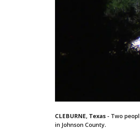
CLEBURNE, Texas
-
Two people
in Johnson County.