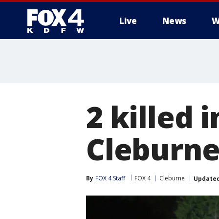
Live
News
W
More
2 killed 
Cleburne
By
FOX 4 Staff
FOX 4
Cleburne
Update