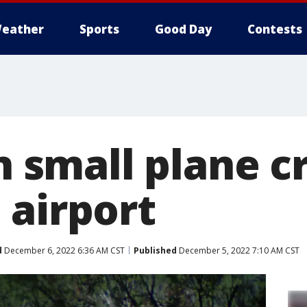
eather
Sports
Good Day
Contests
in small plane 
 airport
d
December 6, 2022 6:36 AM CST
Published
December 5, 2022 7:10 AM CST