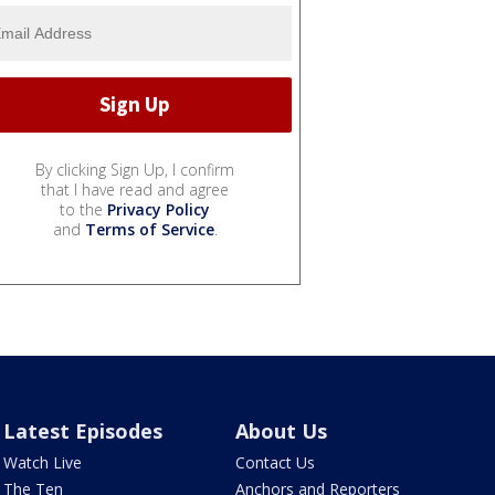
By clicking Sign Up, I confirm
that I have read and agree
to the
Privacy Policy
and
Terms of Service
.
Latest Episodes
About Us
Watch Live
Contact Us
The Ten
Anchors and Reporters