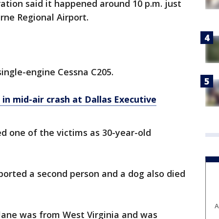
ation said it happened around 10 p.m. just
rne Regional Airport.
single-engine Cessna C205.
e in mid-air crash at Dallas Executive
d one of the victims as 30-year-old
orted a second person and a dog also died
A
lane was from West Virginia and was