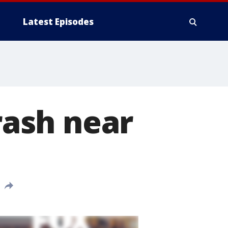
Latest Episodes
crash near