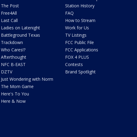
The Post
Station History
Free4All
FAQ
Last Call
How to Stream
Ladies on Latenight
Work for Us
Battleground Texas
TV Listings
Trackdown
FCC Public File
Who Cares!?
FCC Applications
Afterthought
FOX 4 PLUS
NFC B-EAST
Contests
DZTV
Brand Spotlight
Just Wondering with Norm
The Mom Game
Here's To You
Here & Now