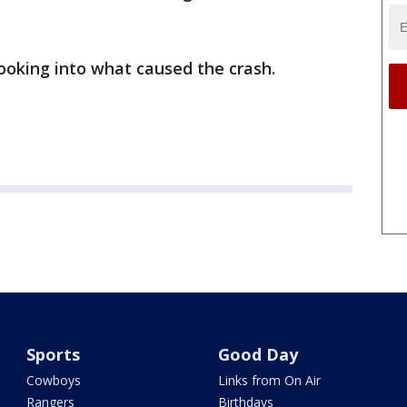
 looking into what caused the crash.
Sports
Good Day
Cowboys
Links from On Air
Rangers
Birthdays