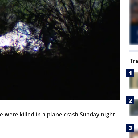
Tr
 were killed in a plane crash Sunday night