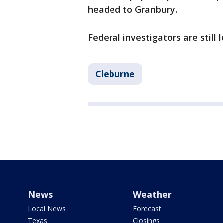
headed to Granbury.
Federal investigators are still
Cleburne
News
Weather
Local News
Forecast
Texas
Closings