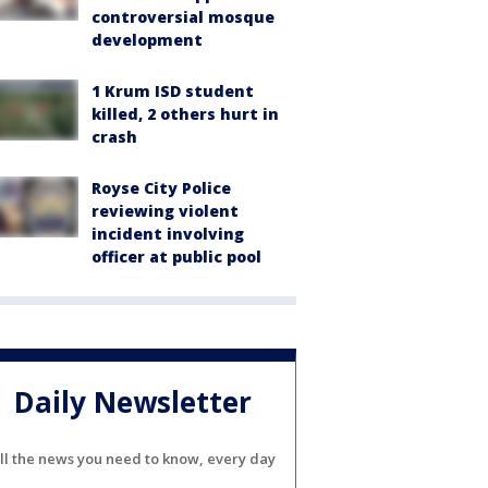
controversial mosque
development
1 Krum ISD student
killed, 2 others hurt in
crash
Royse City Police
reviewing violent
incident involving
officer at public pool
Daily Newsletter
ll the news you need to know, every day