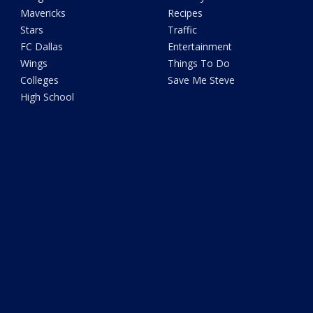
Mavericks
Recipes
Stars
Traffic
FC Dallas
Entertainment
Wings
Things To Do
Colleges
Save Me Steve
High School