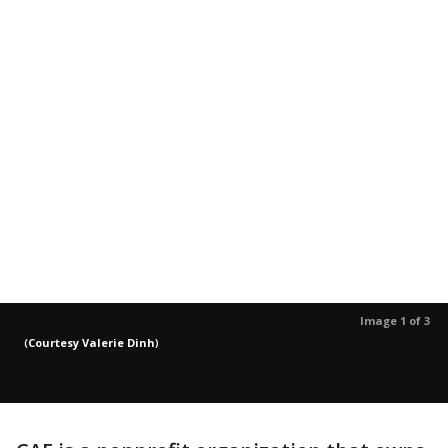
Image 1 of 3
(
Courtesy Valerie Dinh
)