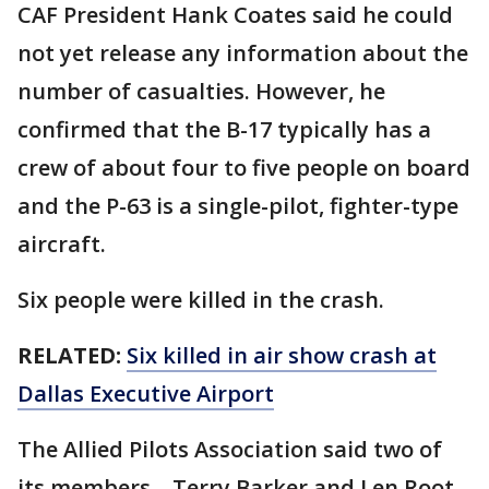
CAF President Hank Coates said he could
not yet release any information about the
number of casualties. However, he
confirmed that the B-17 typically has a
crew of about four to five people on board
and the P-63 is a single-pilot, fighter-type
aircraft.
Six people were killed in the crash.
RELATED:
Six killed in air show crash at
Dallas Executive Airport
The Allied Pilots Association said two of
its members – Terry Barker and Len Root –