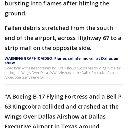
bursting into flames after hitting the
ground.
Fallen debris stretched from the south
end of the airport, across Highway 67 to a
strip mall on the opposite side.
WARNING GRAPHIC VIDEO: Planes collide mid-air at Dallas air
show
Video from witnesses obtained by FOX 4 shows two planes colliding in the air
during the Wings Over Dallas WWII Airshow at the Dallas Executive Airport.
(Video courtesy Valerie Dinh.)
"A Boeing B-17 Flying Fortress and a Bell P-
63 Kingcobra collided and crashed at the
Wings Over Dallas Airshow at Dallas
Executive Airport in Texas
around