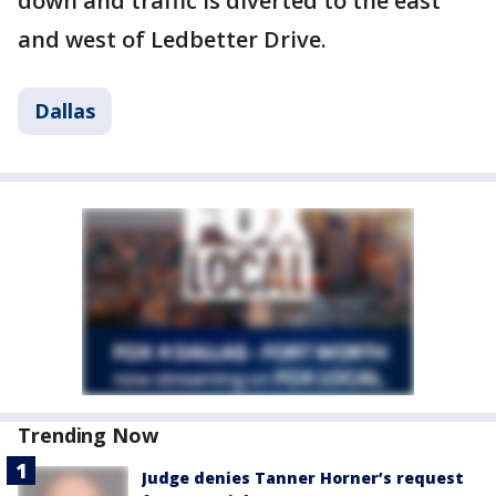
down and traffic is diverted to the east
and west of Ledbetter Drive.
Dallas
Trending Now
Judge denies Tanner Horner’s request