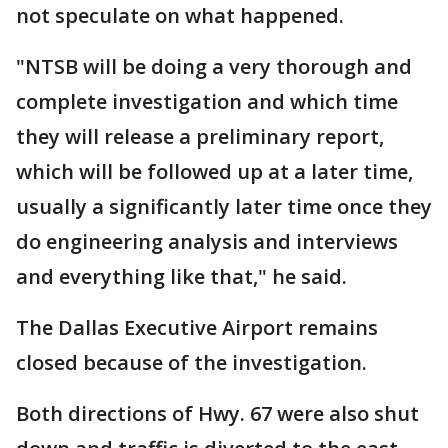
not speculate on what happened.
"NTSB will be doing a very thorough and
complete investigation and which time
they will release a preliminary report,
which will be followed up at a later time,
usually a significantly later time once they
do engineering analysis and interviews
and everything like that," he said.
The Dallas Executive Airport remains
closed because of the investigation.
Both directions of Hwy. 67 were also shut