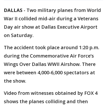
DALLAS
-
Two military planes from World
War II collided mid-air during a Veterans
Day air show at Dallas Executive Airport
on Saturday.
The accident took place around 1:20 p.m.
during the Commemorative Air Force’s
Wings Over Dallas WWII Airshow. There
were between 4,000-6,000 spectators at
the show.
Video from witnesses obtained by FOX 4
shows the planes colliding and then