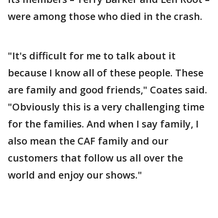
were among those who died in the crash.
"It's difficult for me to talk about it
because I know all of these people. These
are family and good friends," Coates said.
"Obviously this is a very challenging time
for the families. And when I say family, I
also mean the CAF family and our
customers that follow us all over the
world and enjoy our shows."