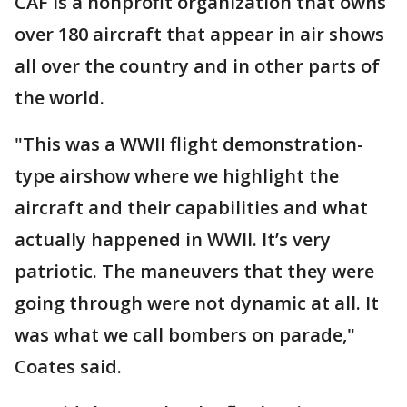
CAF is a nonprofit organization that owns
over 180 aircraft that appear in air shows
all over the country and in other parts of
the world.
"This was a WWII flight demonstration-
type airshow where we highlight the
aircraft and their capabilities and what
actually happened in WWII. It’s very
patriotic. The maneuvers that they were
going through were not dynamic at all. It
was what we call bombers on parade,"
Coates said.