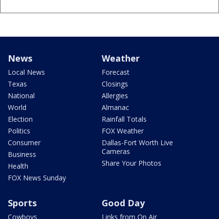
News
Weather
Local News
Forecast
Texas
Closings
National
Allergies
World
Almanac
Election
Rainfall Totals
Politics
FOX Weather
Consumer
Dallas-Fort Worth Live
Cameras
Business
Share Your Photos
Health
FOX News Sunday
Sports
Good Day
Cowboys
Links from On Air