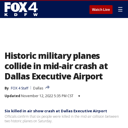
☰
Watch Live
Historic military planes
collide in mid-air crash at
Dallas Executive Airport
By
FOX 4 Staff
Dallas
Updated
November 12, 2022 5:35 PM CST
▾
Six killed in air show crash at Dallas Executive Airport
Officials confirm that six people were killed in the mid-air collision between
two historic planes on Saturday.