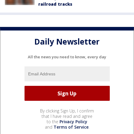
railroad tracks
Daily Newsletter
All the news you need to know, every day
By clicking Sign Up, I confirm
that I have read and agree
to the
Privacy Policy
and
Terms of Service
.