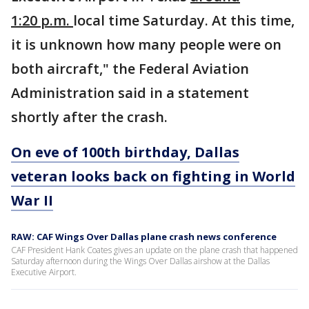
1:20 p.m.
local time Saturday. At this time,
it is unknown how many people were on
both aircraft," the Federal Aviation
Administration said in a statement
shortly after the crash.
On eve of 100th birthday, Dallas
veteran looks back on fighting in World
War II
RAW: CAF Wings Over Dallas plane crash news conference
CAF President Hank Coates gives an update on the plane crash that happened
Saturday afternoon during the Wings Over Dallas airshow at the Dallas
Executive Airport.