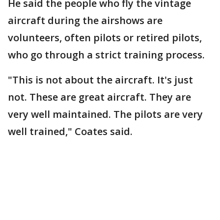
He said the people who fly the vintage
aircraft during the airshows are
volunteers, often pilots or retired pilots,
who go through a strict training process.
"This is not about the aircraft. It's just
not. These are great aircraft. They are
very well maintained. The pilots are very
well trained," Coates said.