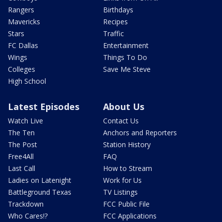
Rangers
Birthdays
Mavericks
Recipes
Stars
Traffic
FC Dallas
Entertainment
Wings
Things To Do
Colleges
Save Me Steve
High School
Latest Episodes
About Us
Watch Live
Contact Us
The Ten
Anchors and Reporters
The Post
Station History
Free4All
FAQ
Last Call
How to Stream
Ladies on Latenight
Work for Us
Battleground Texas
TV Listings
Trackdown
FCC Public File
Who Cares!?
FCC Applications