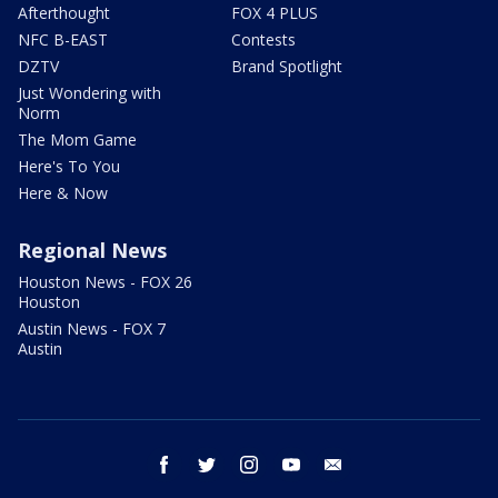
Afterthought
FOX 4 PLUS
NFC B-EAST
Contests
DZTV
Brand Spotlight
Just Wondering with
Norm
The Mom Game
Here's To You
Here & Now
Regional News
Houston News - FOX 26
Houston
Austin News - FOX 7
Austin
facebook
twitter
instagram
youtube
email