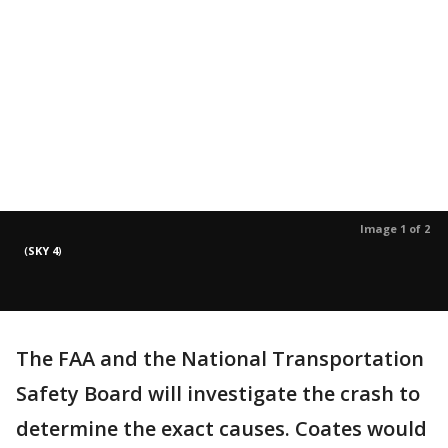
Image 1 of 2
(
SKY 4
)
The FAA and the National Transportation
Safety Board will investigate the crash to
determine the exact causes. Coates would