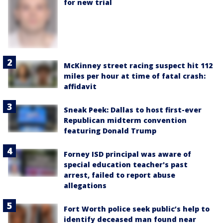
for new trial
McKinney street racing suspect hit 112
miles per hour at time of fatal crash:
affidavit
Sneak Peek: Dallas to host first-ever
Republican midterm convention
featuring Donald Trump
Forney ISD principal was aware of
special education teacher's past
arrest, failed to report abuse
allegations
Fort Worth police seek public’s help to
identify deceased man found near