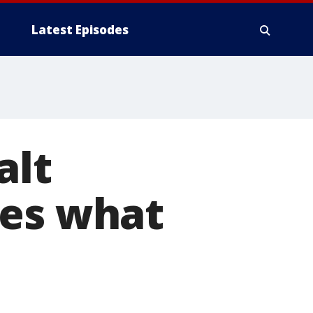
Latest Episodes
alt
tes what