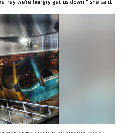
ike hey we’re hungry get us down," she said.