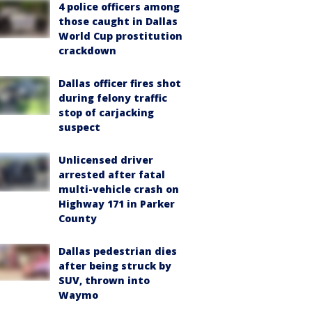
4 police officers among
those caught in Dallas
World Cup prostitution
crackdown
Dallas officer fires shot
during felony traffic
stop of carjacking
suspect
Unlicensed driver
arrested after fatal
multi-vehicle crash on
Highway 171 in Parker
County
Dallas pedestrian dies
after being struck by
SUV, thrown into
Waymo