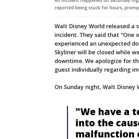
An incident happened on Saturday nigh
reported being stuck for hours, promp
Walt Disney World released a 
incident. They said that "One o
experienced an unexpected dow
Skyliner will be closed while w
downtime. We apologize for thi
guest individually regarding imp
On Sunday night, Walt Disney Wo
"We have a t
into the caus
malfunction o