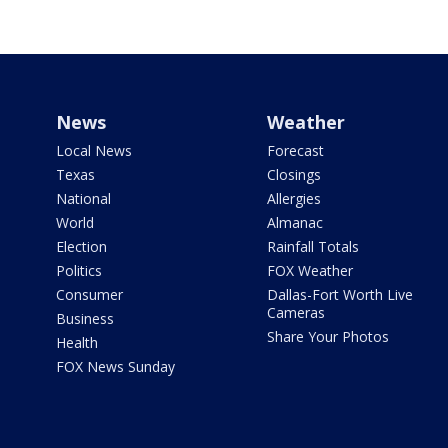
News
Weather
Local News
Forecast
Texas
Closings
National
Allergies
World
Almanac
Election
Rainfall Totals
Politics
FOX Weather
Consumer
Dallas-Fort Worth Live
Cameras
Business
Share Your Photos
Health
FOX News Sunday