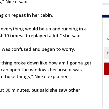
s," Nicke said.
g on repeat in her cabin.
 everything would be up and running in a
t 10 times. It replayed a lot," she said.
A
he was confused and began to worry.
is thing broke down like how am I gonna get
we can open the windows because it was
n those things," Nicke explained.
ut 30 minutes, but said she saw other
.