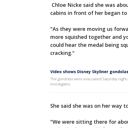
Chloe Nicke said she was abou
cabins in front of her began to
"As they were moving us forwa
more squished together and you
could hear the medal being squ
cracking."
Video shows Disney Skyliner gondolas
The gondolas were evacuated Saturday night 
investigates.
She said she was on her way t
"We were sitting there for abo