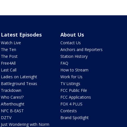
Latest Episodes
About Us
Watch Live
Contact Us
The Ten
Anchors and Reporters
The Post
Station History
Free4All
FAQ
Last Call
How to Stream
Ladies on Latenight
Work for Us
Battleground Texas
TV Listings
Trackdown
FCC Public File
Who Cares!?
FCC Applications
Afterthought
FOX 4 PLUS
NFC B-EAST
Contests
DZTV
Brand Spotlight
Just Wondering with Norm