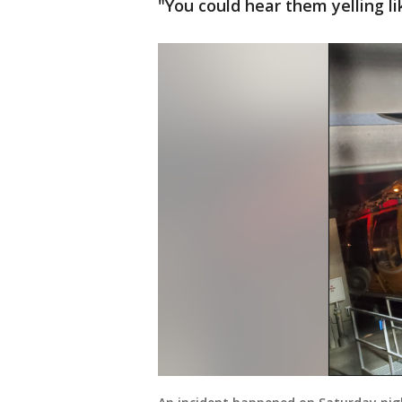
"You could hear them yelling l