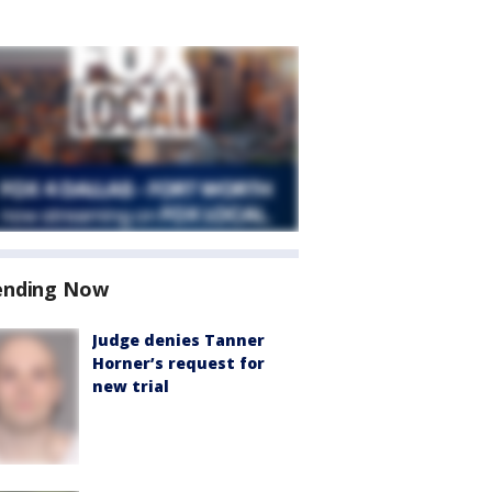
ending Now
Judge denies Tanner
Horner’s request for
new trial