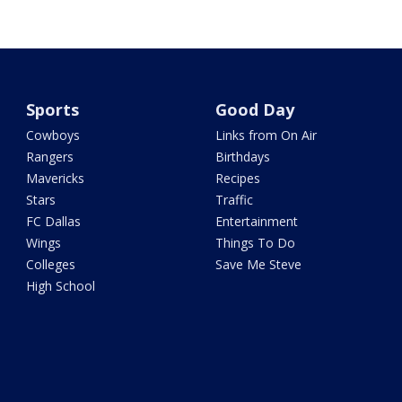
Sports
Good Day
Cowboys
Links from On Air
Rangers
Birthdays
Mavericks
Recipes
Stars
Traffic
FC Dallas
Entertainment
Wings
Things To Do
Colleges
Save Me Steve
High School