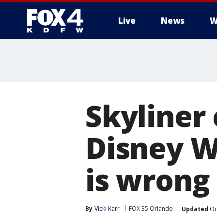
Live
News
W
More
Skyliner
Disney W
is wrong
By
Vicki Karr
FOX 35 Orlando
Updated
Oc