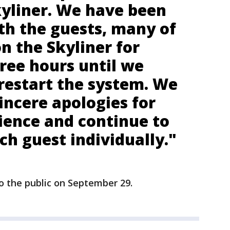
kyliner. We have been
th the guests, many of
 the Skyliner for
ree hours until we
restart the system. We
incere apologies for
ience and continue to
h guest individually."
o the public on September 29.