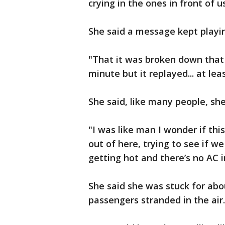
crying in the ones in front of u
She said a message kept playin
"That it was broken down that
minute but it replayed... at leas
She said, like many people, s
"I was like man I wonder if th
out of here, trying to see if 
getting hot and there’s no AC i
She said she was stuck for abo
passengers stranded in the air