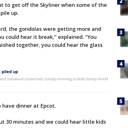
t to get off the Skyliner when some of the
 pile up.
rd, the gondolas were getting more and
 could hear it break," explained. "You
ished together, you could hear the glass
 piled up
and remained closed into Sunday morning as Walt Disney World
o have dinner at Epcot.
ut 30 minutes and we could hear little kids