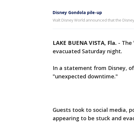
Disney Gondola pile-up
Walt Disney World announced that the Disney 
LAKE BUENA VISTA, Fla.
-
The 
evacuated Saturday night.
In a statement from Disney, off
"unexpected downtime."
Guests took to social media, p
appearing to be stuck and eva