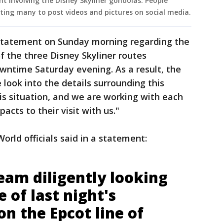
t involving the Disney Skyliner gondolas. People
ting many to post videos and pictures on social media.
statement on Sunday morning regarding the
f the three Disney Skyliner routes
ntime Saturday evening. As a result, the
e look into the details surrounding this
s situation, and we are working with each
acts to their visit with us."
rld officials said in a statement:
eam diligently looking
e of last night's
n the Epcot line of