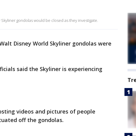
Skyliner gondolas would be closed as they investigate.
Walt Disney World Skyliner gondolas were
icials said the Skyliner is experiencing
Tr
osting videos and pictures of people
cuated off the gondolas.