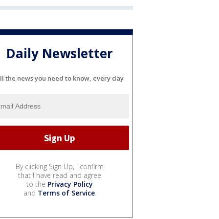
Daily Newsletter
ll the news you need to know, every day
By clicking Sign Up, I confirm
that I have read and agree
to the
Privacy Policy
and
Terms of Service
.