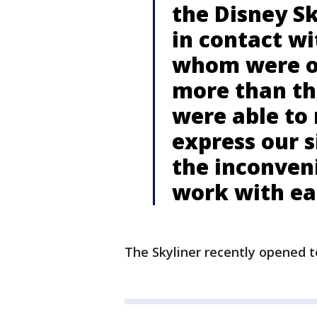
the Disney S
in contact wi
whom were on
more than th
were able to 
express our s
the inconven
work with eac
The Skyliner recently opened t