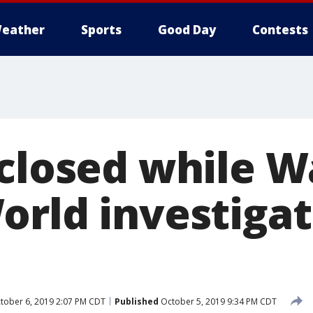
eather
Sports
Good Day
Contests
 closed while W
orld investiga
tober 6, 2019 2:07 PM CDT
Published
October 5, 2019 9:34 PM CDT