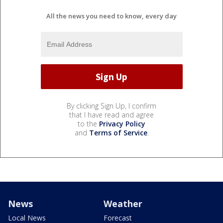
All the news you need to know, every day
By clicking Sign Up, I confirm
that I have read and agree
to the
Privacy Policy
and
Terms of Service
.
News
Weather
Local News
Forecast