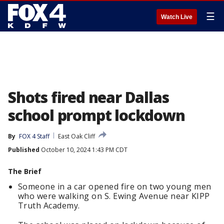
☰
Watch Live
Shots fired near Dallas
school prompt lockdown
By
FOX 4 Staff
East Oak Cliff
Published
October 10, 2024 1:43 PM CDT
The Brief
Someone in a car opened fire on two young men
who were walking on S. Ewing Avenue near KIPP
Truth Academy.