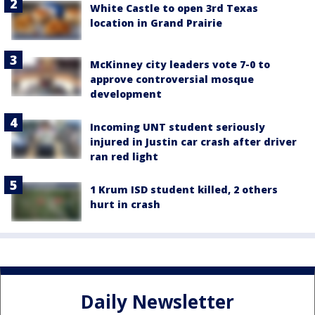
White Castle to open 3rd Texas
location in Grand Prairie
McKinney city leaders vote 7-0 to
approve controversial mosque
development
Incoming UNT student seriously
injured in Justin car crash after driver
ran red light
1 Krum ISD student killed, 2 others
hurt in crash
Daily Newsletter