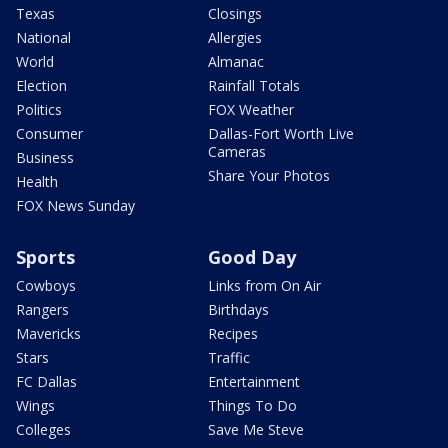
Texas
Closings
National
Allergies
World
Almanac
Election
Rainfall Totals
Politics
FOX Weather
Consumer
Dallas-Fort Worth Live
Cameras
Business
Share Your Photos
Health
FOX News Sunday
Sports
Good Day
Cowboys
Links from On Air
Rangers
Birthdays
Mavericks
Recipes
Stars
Traffic
FC Dallas
Entertainment
Wings
Things To Do
Colleges
Save Me Steve