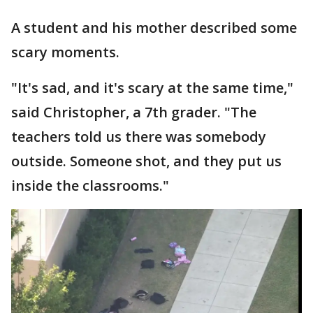
A student and his mother described some
scary moments.
"It's sad, and it's scary at the same time,"
said Christopher, a 7th grader. "The
teachers told us there was somebody
outside. Someone shot, and they put us
inside the classrooms."