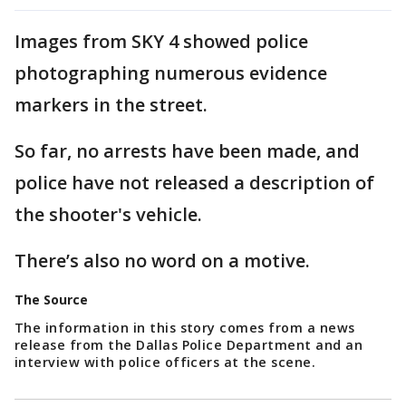
Images from SKY 4 showed police
photographing numerous evidence
markers in the street.
So far, no arrests have been made, and
police have not released a description of
the shooter's vehicle.
There’s also no word on a motive.
The Source
The information in this story comes from a news
release from the Dallas Police Department and an
interview with police officers at the scene.