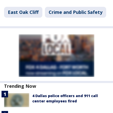
East Oak Cliff
Crime and Public Safety
Trending Now
4 Dallas police officers and 911 call
center employees fired