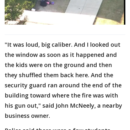
"It was loud, big caliber. And I looked out
the window as soon as it happened and
the kids were on the ground and then
they shuffled them back here. And the
security guard ran around the end of the
building toward where the fire was with
his gun out," said John McNeely, a nearby
business owner.