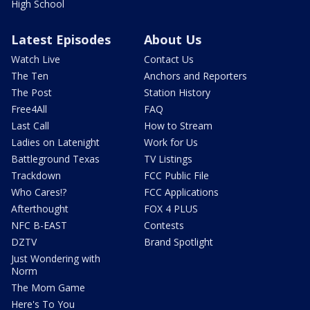
High School
Latest Episodes
About Us
Watch Live
Contact Us
The Ten
Anchors and Reporters
The Post
Station History
Free4All
FAQ
Last Call
How to Stream
Ladies on Latenight
Work for Us
Battleground Texas
TV Listings
Trackdown
FCC Public File
Who Cares!?
FCC Applications
Afterthought
FOX 4 PLUS
NFC B-EAST
Contests
DZTV
Brand Spotlight
Just Wondering with
Norm
The Mom Game
Here's To You