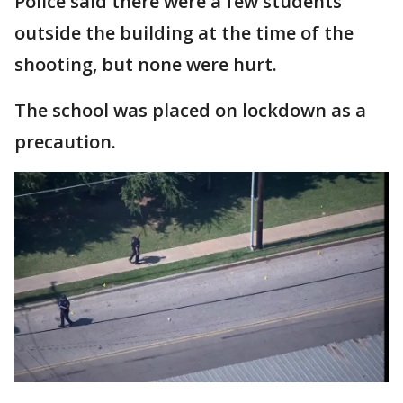
Police said there were a few students
outside the building at the time of the
shooting, but none were hurt.
The school was placed on lockdown as a
precaution.