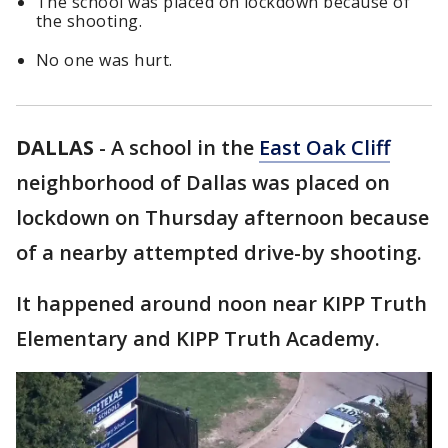
The school was placed on lockdown because of
the shooting.
No one was hurt.
DALLAS
-
A school in the
East Oak Cliff
neighborhood of Dallas was placed on
lockdown on Thursday afternoon because
of a nearby attempted drive-by shooting.
It happened around noon near KIPP Truth
Elementary and KIPP Truth Academy.