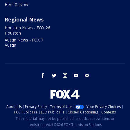
Here & Now
Regional News
Houston News - FOX 26
Houston
Austin News - FOX 7
Austin
facebook
twitter
instagram
youtube
email
About Us
Privacy Policy
Terms of Use
Your Privacy Choices
FCC Public File
EEO Public File
Closed Captioning
Contests
This material may not be published, broadcast, rewritten, or
redistributed. ©2026 FOX Television Stations