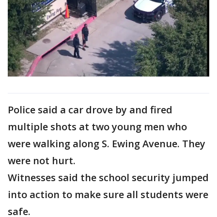
Police said a car drove by and fired
multiple shots at two young men who
were walking along S. Ewing Avenue. They
were not hurt.
Witnesses said the school security jumped
into action to make sure all students were
safe.