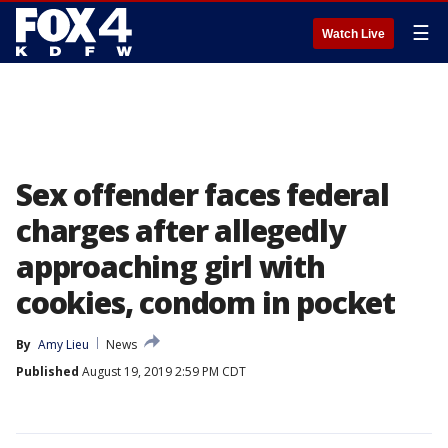
☰
Watch Live
Sex offender faces federal
charges after allegedly
approaching girl with
cookies, condom in pocket
By
Amy Lieu
News
Published
August 19, 2019 2:59 PM CDT