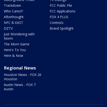
Trackdown
FCC Public File
Who Cares!?
FCC Applications
Afterthought
FOX 4 PLUS
NFC B-EAST
Contests
DZTV
Brand Spotlight
Just Wondering with
Norm
The Mom Game
Here's To You
Here & Now
Regional News
Houston News - FOX 26
Houston
Austin News - FOX 7
Austin