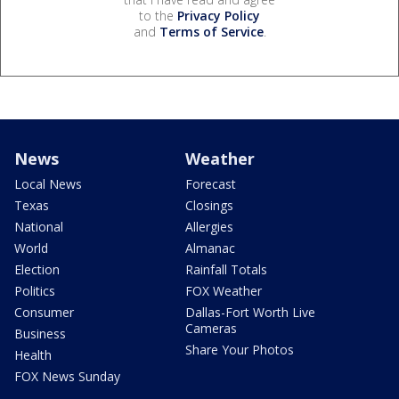
to the
Privacy Policy
and
Terms of Service
.
News
Weather
Local News
Forecast
Texas
Closings
National
Allergies
World
Almanac
Election
Rainfall Totals
Politics
FOX Weather
Consumer
Dallas-Fort Worth Live
Cameras
Business
Share Your Photos
Health
FOX News Sunday