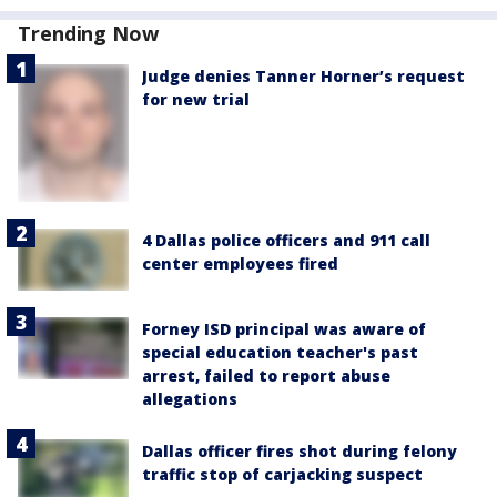
Trending Now
Judge denies Tanner Horner’s request
for new trial
4 Dallas police officers and 911 call
center employees fired
Forney ISD principal was aware of
special education teacher's past
arrest, failed to report abuse
allegations
Dallas officer fires shot during felony
traffic stop of carjacking suspect