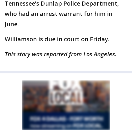
Tennessee’s Dunlap Police Department,
who had an arrest warrant for him in
June.
Williamson is due in court on Friday.
This story was reported from Los Angeles.