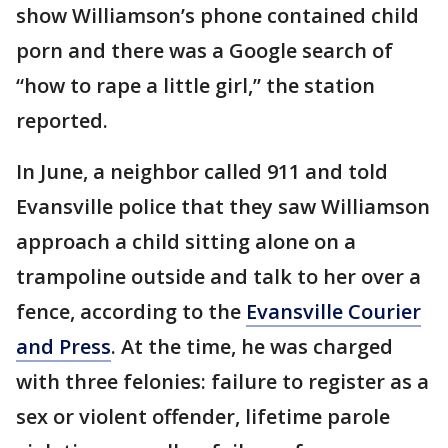
show Williamson’s phone contained child
porn and there was a Google search of
“how to rape a little girl,” the station
reported.
In June, a neighbor called 911 and told
Evansville police that they saw Williamson
approach a child sitting alone on a
trampoline outside and talk to her over a
fence, according to the
Evansville Courier
and Press
. At the time, he was charged
with three felonies: failure to register as a
sex or violent offender, lifetime parole