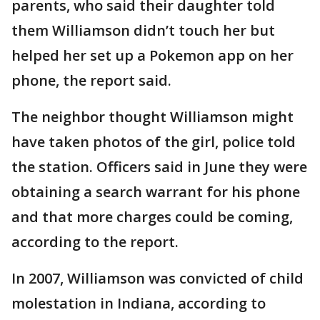
parents, who said their daughter told
them Williamson didn’t touch her but
helped her set up a Pokemon app on her
phone, the report said.
The neighbor thought Williamson might
have taken photos of the girl, police told
the station. Officers said in June they were
obtaining a search warrant for his phone
and that more charges could be coming,
according to the report.
In 2007, Williamson was convicted of child
molestation in Indiana, according to