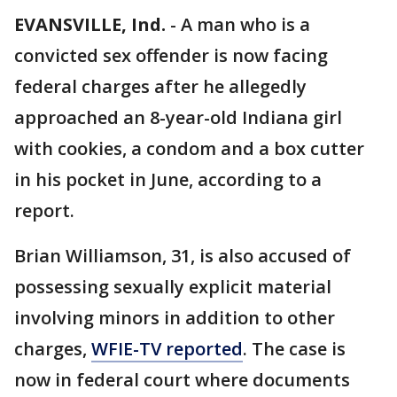
EVANSVILLE, Ind.
-
A man who is a
convicted sex offender is now facing
federal charges after he allegedly
approached an 8-year-old Indiana girl
with cookies, a condom and a box cutter
in his pocket in June, according to a
report.
Brian Williamson, 31, is also accused of
possessing sexually explicit material
involving minors in addition to other
charges,
WFIE-TV reported
. The case is
now in federal court where documents