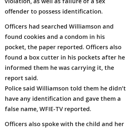
violation, as well as failure of a sex
offender to possess identification.
Officers had searched Williamson and
found cookies and a condom in his
pocket, the paper reported. Officers also
found a box cutter in his pockets after he
informed them he was carrying it, the
report said.
Police said Williamson told them he didn’t
have any identification and gave them a
false name, WFIE-TV reported.
Officers also spoke with the child and her