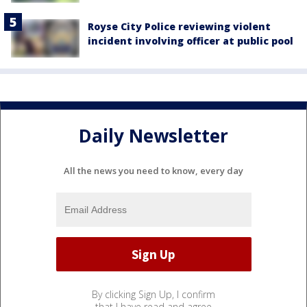
Royse City Police reviewing violent
incident involving officer at public pool
Daily Newsletter
All the news you need to know, every day
By clicking Sign Up, I confirm
that I have read and agree