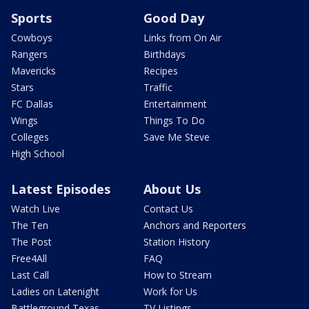
Sports
Good Day
Cowboys
Links from On Air
Rangers
Birthdays
Mavericks
Recipes
Stars
Traffic
FC Dallas
Entertainment
Wings
Things To Do
Colleges
Save Me Steve
High School
Latest Episodes
About Us
Watch Live
Contact Us
The Ten
Anchors and Reporters
The Post
Station History
Free4All
FAQ
Last Call
How to Stream
Ladies on Latenight
Work for Us
Battleground Texas
TV Listings