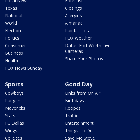
Local News
Forecast
Texas
Closings
National
Allergies
World
Almanac
Election
Rainfall Totals
Politics
FOX Weather
Consumer
Dallas-Fort Worth Live
Cameras
Business
Share Your Photos
Health
FOX News Sunday
Sports
Good Day
Cowboys
Links from On Air
Rangers
Birthdays
Mavericks
Recipes
Stars
Traffic
FC Dallas
Entertainment
Wings
Things To Do
Colleges
Save Me Steve