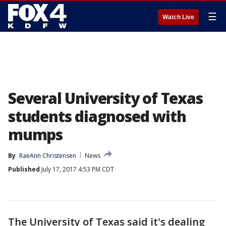
☰
Watch Live
Several University of Texas
students diagnosed with
mumps
By
RaeAnn Christensen
News
Published
July 17, 2017 4:53 PM CDT
The University of Texas said it's dealing