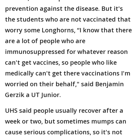
prevention against the disease. But it's
the students who are not vaccinated that
worry some Longhorns, “I know that there
are a lot of people who are
immunosuppressed for whatever reason
can't get vaccines, so people who like
medically can't get there vaccinations I'm
worried on their behalf," said Benjamin
Gerzik a UT Junior.
UHS said people usually recover after a
week or two, but sometimes mumps can
cause serious complications, so it's not