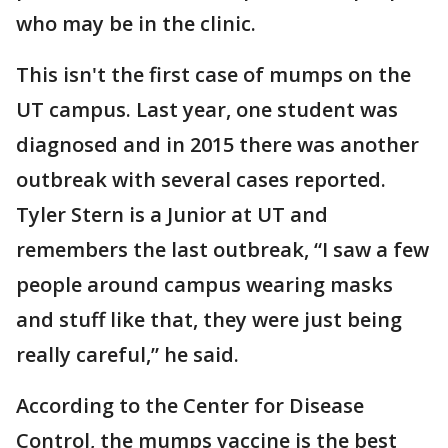
who may be in the clinic.
This isn't the first case of mumps on the
UT campus. Last year, one student was
diagnosed and in 2015 there was another
outbreak with several cases reported.
Tyler Stern is a Junior at UT and
remembers the last outbreak, “I saw a few
people around campus wearing masks
and stuff like that, they were just being
really careful,” he said.
According to the Center for Disease
Control, the mumps vaccine is the best