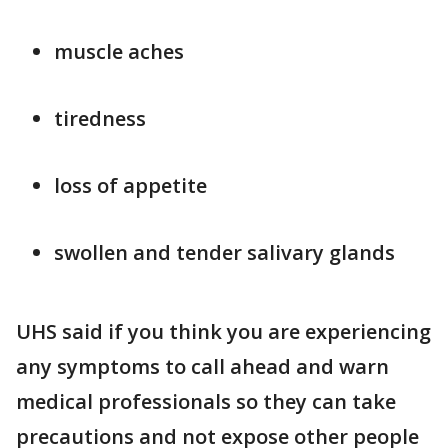
muscle aches
tiredness
loss of appetite
swollen and tender salivary glands
UHS said if you think you are experiencing
any symptoms to call ahead and warn
medical professionals so they can take
precautions and not expose other people