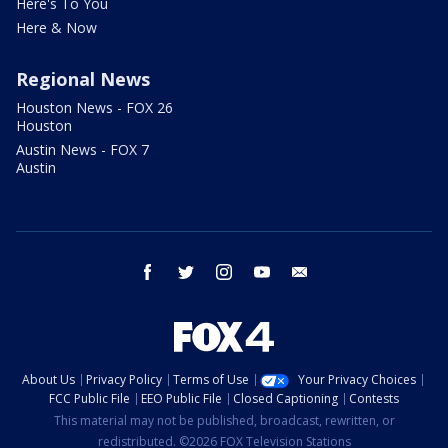
Here's To You
Here & Now
Regional News
Houston News - FOX 26
Houston
Austin News - FOX 7
Austin
facebook
twitter
instagram
youtube
email
About Us
Privacy Policy
Terms of Use
Your Privacy Choices
FCC Public File
EEO Public File
Closed Captioning
Contests
This material may not be published, broadcast, rewritten, or
redistributed. ©2026 FOX Television Stations