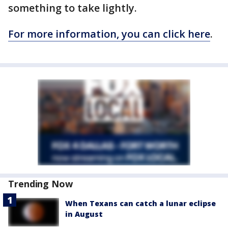
something to take lightly.
For more information, you can click here
.
Trending Now
When Texans can catch a lunar eclipse
in August