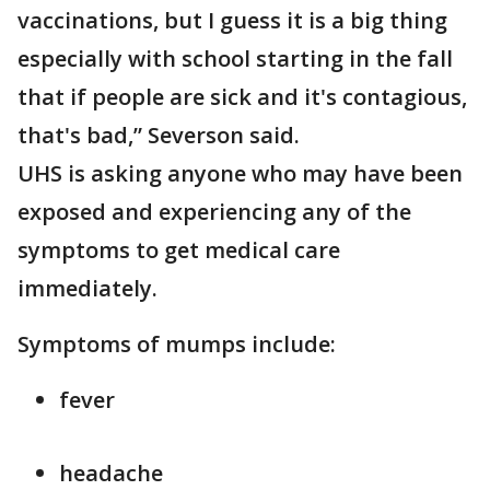
vaccinations, but I guess it is a big thing
especially with school starting in the fall
that if people are sick and it's contagious,
that's bad,” Severson said.
UHS is asking anyone who may have been
exposed and experiencing any of the
symptoms to get medical care
immediately.
Symptoms of mumps include:
fever
headache