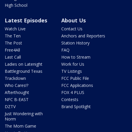
High School
Latest Episodes
About Us
Watch Live
Contact Us
The Ten
Anchors and Reporters
The Post
Station History
Free4All
FAQ
Last Call
How to Stream
Ladies on Latenight
Work for Us
Battleground Texas
TV Listings
Trackdown
FCC Public File
Who Cares!?
FCC Applications
Afterthought
FOX 4 PLUS
NFC B-EAST
Contests
DZTV
Brand Spotlight
Just Wondering with
Norm
The Mom Game