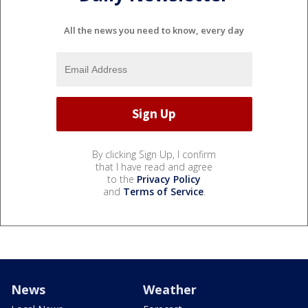
All the news you need to know, every day
By clicking Sign Up, I confirm
that I have read and agree
to the
Privacy Policy
and
Terms of Service
.
News
Weather