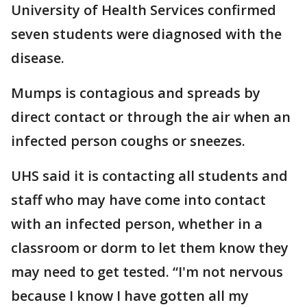
University of Health Services confirmed
seven students were diagnosed with the
disease.
Mumps is contagious and spreads by
direct contact or through the air when an
infected person coughs or sneezes.
UHS said it is contacting all students and
staff who may have come into contact
with an infected person, whether in a
classroom or dorm to let them know they
may need to get tested. “I'm not nervous
because I know I have gotten all my