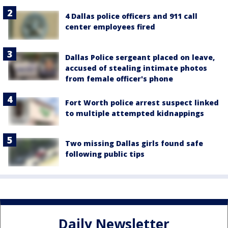
4 Dallas police officers and 911 call
center employees fired
Dallas Police sergeant placed on leave,
accused of stealing intimate photos
from female officer's phone
Fort Worth police arrest suspect linked
to multiple attempted kidnappings
Two missing Dallas girls found safe
following public tips
Daily Newsletter