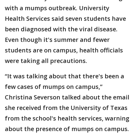
with a mumps outbreak. University
Health Services said seven students have
been diagnosed with the viral disease.
Even though it's summer and fewer
students are on campus, health officials
were taking all precautions.
“It was talking about that there's been a
few cases of mumps on campus,”
Christina Severson talked about the email
she received from the University of Texas
from the school's health services, warning
about the presence of mumps on campus.