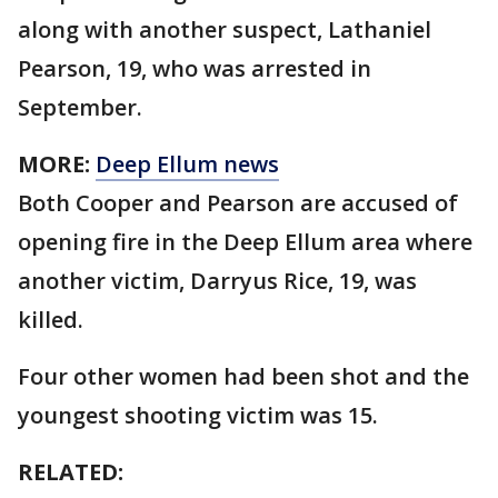
along with another suspect, Lathaniel
Pearson, 19, who was arrested in
September.
MORE:
Deep Ellum news
Both Cooper and Pearson are accused of
opening fire in the Deep Ellum area where
another victim, Darryus Rice, 19, was
killed.
Four other women had been shot and the
youngest shooting victim was 15.
RELATED: