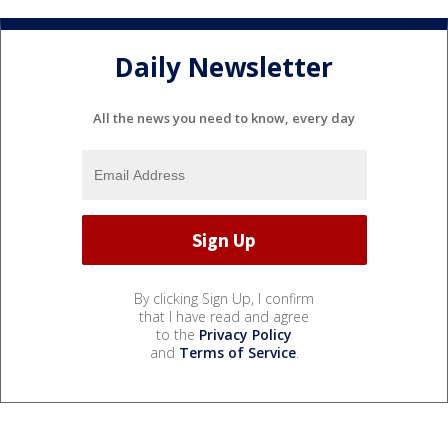
Daily Newsletter
All the news you need to know, every day
By clicking Sign Up, I confirm
that I have read and agree
to the
Privacy Policy
and
Terms of Service
.