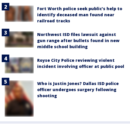
Fort Worth police seek public’s help to
identify deceased man found near
railroad tracks
Northwest ISD files lawsuit against
gun range after bullets found in new
middle school building
Royse City Police reviewing violent
incident involving officer at public pool
Who is Justin Jones? Dallas ISD police
officer undergoes surgery following
shooting