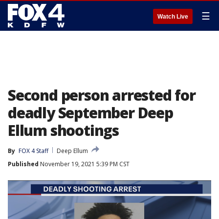
☰
Watch Live
Second person arrested for
deadly September Deep
Ellum shootings
By
FOX 4 Staff
Deep Ellum
Published
November 19, 2021 5:39 PM CST