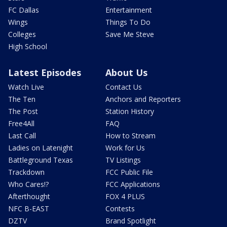
FC Dallas
Entertainment
Wings
Things To Do
Colleges
Save Me Steve
High School
Latest Episodes
About Us
Watch Live
Contact Us
The Ten
Anchors and Reporters
The Post
Station History
Free4All
FAQ
Last Call
How to Stream
Ladies on Latenight
Work for Us
Battleground Texas
TV Listings
Trackdown
FCC Public File
Who Cares!?
FCC Applications
Afterthought
FOX 4 PLUS
NFC B-EAST
Contests
DZTV
Brand Spotlight