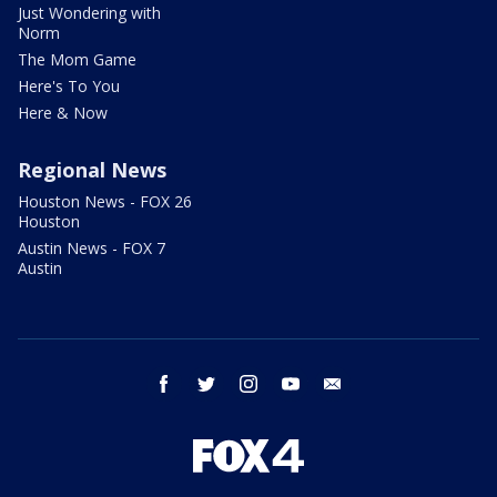
Just Wondering with
Norm
The Mom Game
Here's To You
Here & Now
Regional News
Houston News - FOX 26
Houston
Austin News - FOX 7
Austin
facebook
twitter
instagram
youtube
email