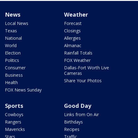
News
Weather
Local News
Forecast
Texas
Closings
National
Allergies
World
Almanac
Election
Rainfall Totals
Politics
FOX Weather
Consumer
Dallas-Fort Worth Live
Cameras
Business
Share Your Photos
Health
FOX News Sunday
Sports
Good Day
Cowboys
Links from On Air
Rangers
Birthdays
Mavericks
Recipes
Stars
Traffic