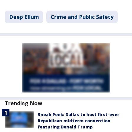
Deep Ellum
Crime and Public Safety
Trending Now
Sneak Peek: Dallas to host first-ever
Republican midterm convention
featuring Donald Trump