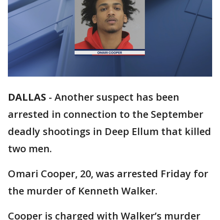
DALLAS
-
Another suspect has been
arrested in connection to the September
deadly shootings in Deep Ellum that killed
two men.
Omari Cooper, 20, was arrested Friday for
the murder of Kenneth Walker.
Cooper is charged with Walker’s murder