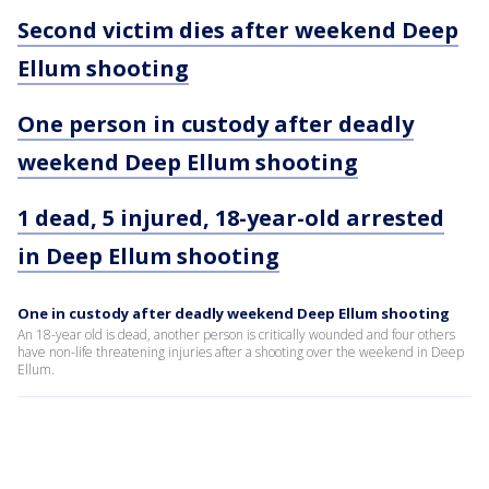
Second victim dies after weekend Deep
Ellum shooting
One person in custody after deadly
weekend Deep Ellum shooting
1 dead, 5 injured, 18-year-old arrested
in Deep Ellum shooting
One in custody after deadly weekend Deep Ellum shooting
An 18-year old is dead, another person is critically wounded and four others
have non-life threatening injuries after a shooting over the weekend in Deep
Ellum.