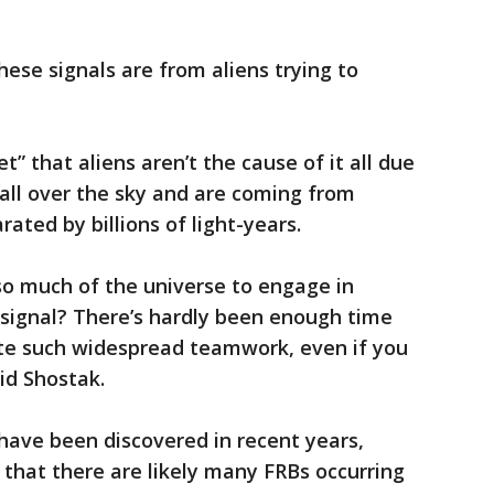
these signals are from aliens trying to
t” that aliens aren’t the cause of it all due
 all over the sky and are coming from
rated by billions of light-years.
so much of the universe to engage in
 signal? There’s hardly been enough time
ate such widespread teamwork, even if you
aid Shostak.
have been discovered in recent years,
that there are likely many FRBs occurring