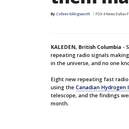
By
Colleen Killingsworth
FOX 4 News Dallas-F
KALEDEN, British Columbia
-
S
repeating radio signals making
in the universe, and no one kn
Eight new repeating fast radio
using the
Canadian Hydrogen I
telescope, and the findings we
month.