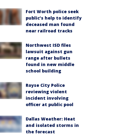
Fort Worth police seek
public’s help to identify
deceased man found
near railroad tracks
Northwest ISD files
lawsuit against gun
range after bullets
found in new middle
school building
Royse City Police
reviewing violent
incident involving
officer at public pool
Dallas Weather: Heat
and isolated storms in
the forecast