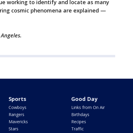
nue working to identify and locate as many
dering cosmic phenomena are explained —
s Angeles.
Sports
Good Day
Cowboys
Links from On Air
Rangers
Birthdays
Mavericks
Recipes
Stars
Traffic