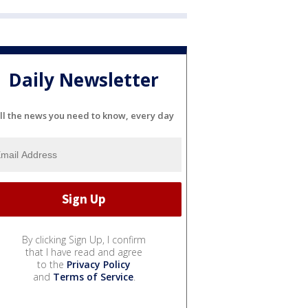
Daily Newsletter
ll the news you need to know, every day
By clicking Sign Up, I confirm
that I have read and agree
to the
Privacy Policy
and
Terms of Service
.