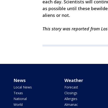
each day. Scientists will conti
as possible until these bewil
aliens or not.
This story was reported from Lo
News
Weather
Local News
Forecast
Texas
Closings
National
Allergies
World
Almanac