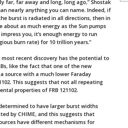
y far, far away and long, long ago,” Shostak
than nearly anything you can name. Indeed, if
 burst is radiated in all directions, then in
ose about as much energy as the Sun pumps
t impress you, it’s enough energy to run
ious burn rate) for 10 trillion years.”
 most recent discovery has the potential to
Bs, like the fact that one of the new
 a source with a much lower Faraday
02. This suggests that not all repeating
ntal properties of FRB 121102.
etermined to have larger burst widths
ted by CHIME, and this suggests that
ources have different mechanisms for