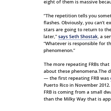
eight of them is massive beca
“The repetition tells you some
flashes. Obviously, you can’t e
stars are going to return to th
later,”
says Seth Shostak
, a se
“Whatever is responsible for th
phenomenon.”
The more repeating FRBs that sc
about these phenomena.The dis
— the first repeating FRB was
Puerto Rico in November 2012. 
FRB is coming from a small dw
than the Milky Way that is app