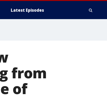
Latest Episodes
ew
ng from
e of