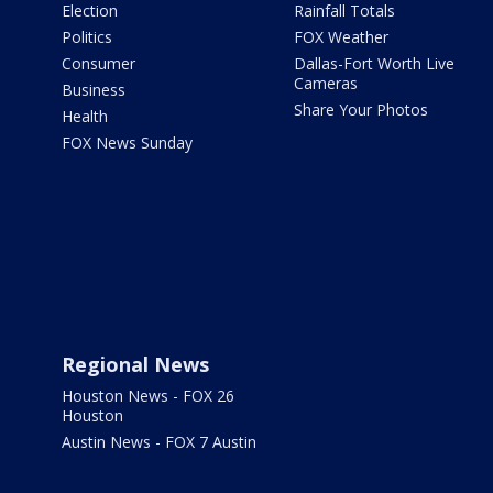
Election
Rainfall Totals
Politics
FOX Weather
Consumer
Dallas-Fort Worth Live
Cameras
Business
Share Your Photos
Health
FOX News Sunday
Regional News
Houston News - FOX 26
Houston
Austin News - FOX 7 Austin