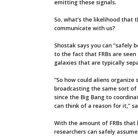
emitting these signals.
So, what’s the likelihood that 
communicate with us?
Shostak says you can “safely be
to the fact that FRBs are seen
galaxies that are typically sepa
“So how could aliens organize 
broadcasting the same sort of
since the Big Bang to coordin
can think of a reason for it,” s
With the amount of FRBs that 
researchers can safely assume 