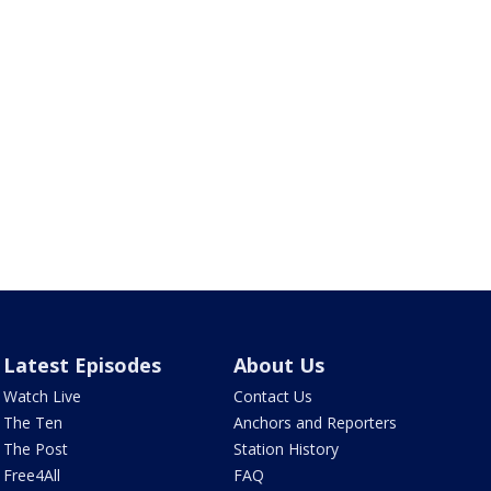
Latest Episodes
About Us
Watch Live
Contact Us
The Ten
Anchors and Reporters
The Post
Station History
Free4All
FAQ