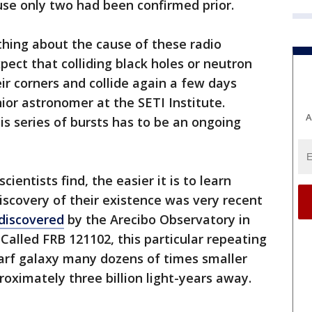
use only two had been confirmed prior.
thing about the cause of these radio
xpect that colliding black holes or neutron
eir corners and collide again a few days
nior astronomer at the SETI Institute.
A
is series of bursts has to be an ongoing
ientists find, the easier it is to learn
covery of their existence was very recent
discovered
by the Arecibo Observatory in
Called FRB 121102, this particular repeating
arf galaxy many dozens of times smaller
roximately three billion light-years away.