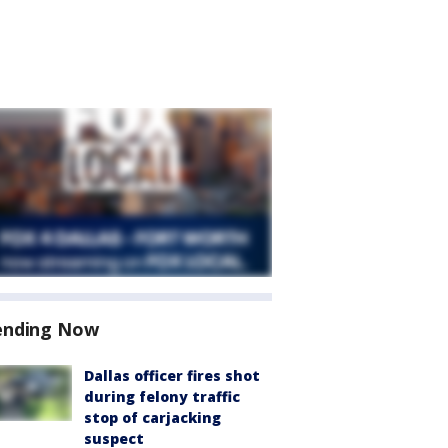
ending Now
Dallas officer fires shot
during felony traffic
stop of carjacking
suspect