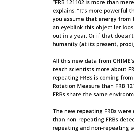
“FRB 121102 is more than merel
explains. “It’s more powerful 
you assume that energy from the
an eyeblink this object let lo
out in a year. Or if that doesn’
humanity (at its present, prodig
All this new data from CHIME’s
teach scientists more about FR
repeating FRBs is coming from
Rotation Measure than FRB 1211
FRBs share the same environme
The new repeating FRBs were d
than non-repeating FRBs detec
repeating and non-repeating s