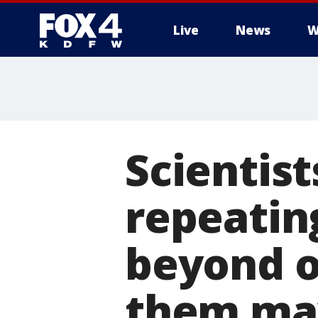
Live
News
W
More
Scientist
repeatin
beyond o
them may