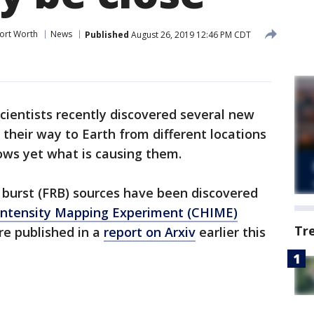
ort Worth
News
Published
August 26, 2019 12:46 PM CDT
cientists recently discovered several new
 their way to Earth from different locations
ows yet what is causing them.
 burst (FRB) sources have been discovered
ntensity Mapping Experiment (CHIME)
Tr
re published in a
report on Arxiv
earlier this