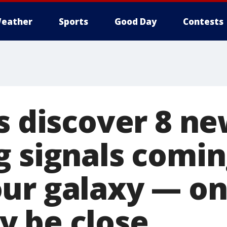
eather
Sports
Good Day
Contests
s discover 8 n
g signals comi
ur galaxy — on
 be close