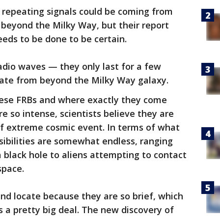
e repeating signals could be coming from
t beyond the Milky Way, but their report
eds to be done to be certain.
radio waves — they only last for a few
nate from beyond the Milky Way galaxy.
se FRBs and where exactly they come
e so intense, scientists believe they are
of extreme cosmic event. In terms of what
sibilities are somewhat endless, ranging
a black hole to aliens attempting to contact
space.
and locate because they are so brief, which
s a pretty big deal. The new discovery of