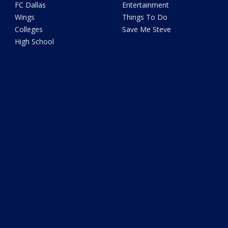
FC Dallas
Entertainment
Wings
Things To Do
Colleges
Save Me Steve
High School