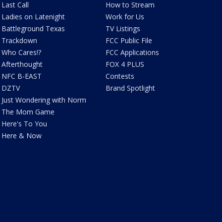
Last Call
How to Stream
Ladies on Latenight
Work for Us
Battleground Texas
TV Listings
Trackdown
FCC Public File
Who Cares!?
FCC Applications
Afterthought
FOX 4 PLUS
NFC B-EAST
Contests
DZTV
Brand Spotlight
Just Wondering with Norm
The Mom Game
Here's To You
Here & Now