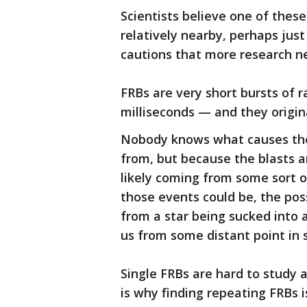
Scientists believe one of thes
relatively nearby, perhaps jus
cautions that more research ne
FRBs are very short bursts of 
milliseconds — and they origi
Nobody knows what causes the
from, but because the blasts ar
likely coming from some sort 
those events could be, the pos
from a star being sucked into 
us from some distant point in 
Single FRBs are hard to study 
is why finding repeating FRBs i