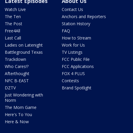
Latest Episodes
About Us
Watch Live
Contact Us
The Ten
Anchors and Reporters
The Post
Station History
Free4All
FAQ
Last Call
How to Stream
Ladies on Latenight
Work for Us
Battleground Texas
TV Listings
Trackdown
FCC Public File
Who Cares!?
FCC Applications
Afterthought
FOX 4 PLUS
NFC B-EAST
Contests
DZTV
Brand Spotlight
Just Wondering with
Norm
The Mom Game
Here's To You
Here & Now