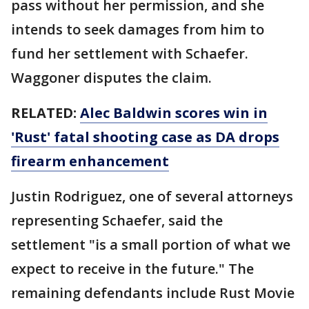
pass without her permission, and she
intends to seek damages from him to
fund her settlement with Schaefer.
Waggoner disputes the claim.
RELATED:
Alec Baldwin scores win in
'Rust' fatal shooting case as DA drops
firearm enhancement
Justin Rodriguez, one of several attorneys
representing Schaefer, said the
settlement "is a small portion of what we
expect to receive in the future." The
remaining defendants include Rust Movie