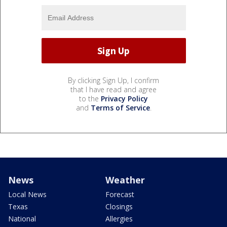
By clicking Sign Up, I confirm
that I have read and agree
to the
Privacy Policy
and
Terms of Service
.
News
Weather
Local News
Forecast
Texas
Closings
National
Allergies