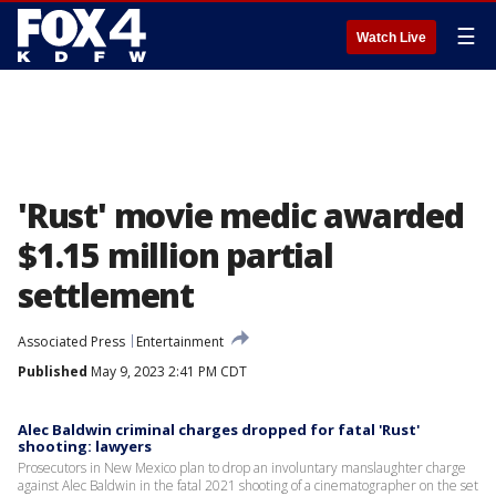
☰
Watch Live
'Rust' movie medic awarded
$1.15 million partial
settlement
Associated Press
Entertainment
Published
May 9, 2023 2:41 PM CDT
Alec Baldwin criminal charges dropped for fatal 'Rust'
shooting: lawyers
Prosecutors in New Mexico plan to drop an involuntary manslaughter charge
against Alec Baldwin in the fatal 2021 shooting of a cinematographer on the set