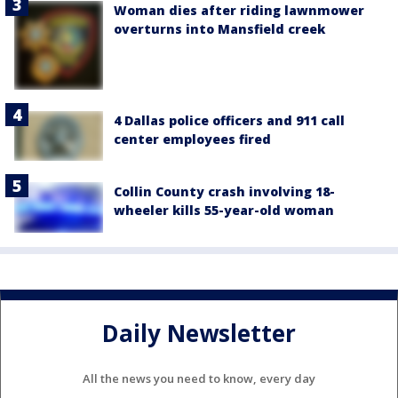
Woman dies after riding lawnmower
overturns into Mansfield creek
4 Dallas police officers and 911 call
center employees fired
Collin County crash involving 18-
wheeler kills 55-year-old woman
Daily Newsletter
All the news you need to know, every day