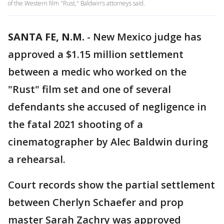
of the Western film "Rust," Baldwin’s attorneys said.
SANTA FE, N.M.
-
New Mexico judge has
approved a $1.15 million settlement
between a medic who worked on the
"Rust" film set and one of several
defendants she accused of negligence in
the fatal 2021 shooting of a
cinematographer by Alec Baldwin during
a rehearsal.
Court records show the partial settlement
between Cherlyn Schaefer and prop
master Sarah Zachry was approved