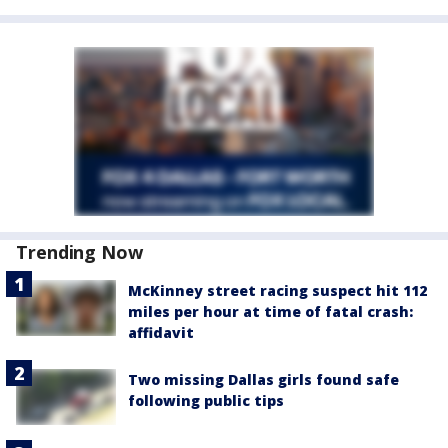
Trending Now
McKinney street racing suspect hit 112
miles per hour at time of fatal crash:
affidavit
Two missing Dallas girls found safe
following public tips