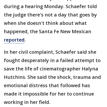
during a hearing Monday. Schaefer told
the judge there's not a day that goes by
when she doesn't think about what
happened, the Santa Fe New Mexican
reported
.
In her civil complaint, Schaefer said she
fought desperately in a failed attempt to
save the life of cinematographer Halyna
Hutchins. She said the shock, trauma and
emotional distress that followed has
made it impossible for her to continue
working in her field.