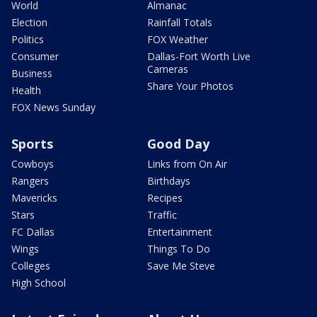
World
Almanac
Election
Rainfall Totals
Politics
FOX Weather
Consumer
Dallas-Fort Worth Live
Cameras
Business
Share Your Photos
Health
FOX News Sunday
Sports
Good Day
Cowboys
Links from On Air
Rangers
Birthdays
Mavericks
Recipes
Stars
Traffic
FC Dallas
Entertainment
Wings
Things To Do
Colleges
Save Me Steve
High School