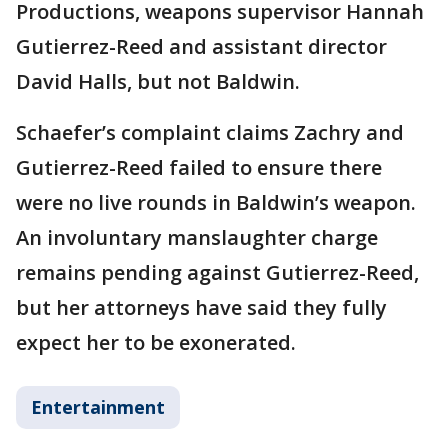
Productions, weapons supervisor Hannah
Gutierrez-Reed and assistant director
David Halls, but not Baldwin.
Schaefer’s complaint claims Zachry and
Gutierrez-Reed failed to ensure there
were no live rounds in Baldwin’s weapon.
An involuntary manslaughter charge
remains pending against Gutierrez-Reed,
but her attorneys have said they fully
expect her to be exonerated.
Entertainment