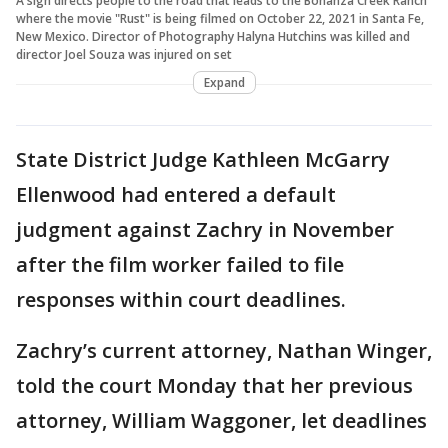
A sign directs people to the road that leads to the Bonanza Creek Ranch
where the movie "Rust" is being filmed on October 22, 2021 in Santa Fe,
New Mexico. Director of Photography Halyna Hutchins was killed and
director Joel Souza was injured on set
Expand
State District Judge Kathleen McGarry
Ellenwood had entered a default
judgment against Zachry in November
after the film worker failed to file
responses within court deadlines.
Zachry’s current attorney, Nathan Winger,
told the court Monday that her previous
attorney, William Waggoner, let deadlines