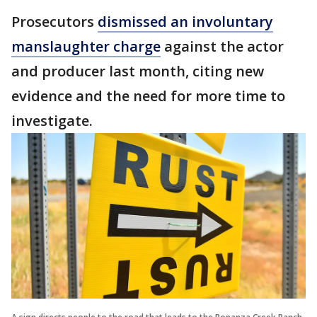
Prosecutors
dismissed an involuntary
manslaughter charge
against the actor
and producer last month, citing new
evidence and the need for more time to
investigate.