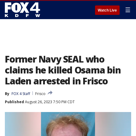
☰
Watch Live
Former Navy SEAL who
claims he killed Osama bin
Laden arrested in Frisco
By
FOX 4 Staff
Frisco
Published
August 26, 2023 7:50 PM CDT