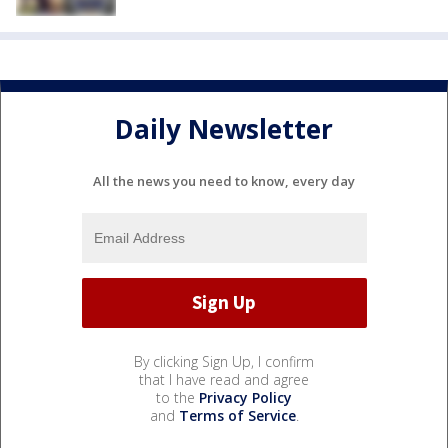
Daily Newsletter
All the news you need to know, every day
By clicking Sign Up, I confirm
that I have read and agree
to the
Privacy Policy
and
Terms of Service
.