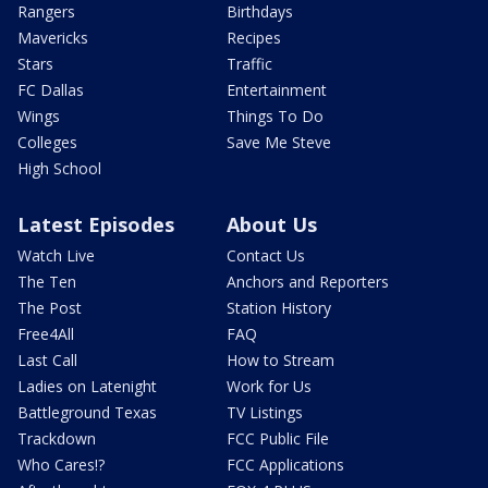
Rangers
Birthdays
Mavericks
Recipes
Stars
Traffic
FC Dallas
Entertainment
Wings
Things To Do
Colleges
Save Me Steve
High School
Latest Episodes
About Us
Watch Live
Contact Us
The Ten
Anchors and Reporters
The Post
Station History
Free4All
FAQ
Last Call
How to Stream
Ladies on Latenight
Work for Us
Battleground Texas
TV Listings
Trackdown
FCC Public File
Who Cares!?
FCC Applications