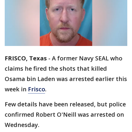
FRISCO, Texas
-
A former Navy SEAL who
claims he fired the shots that killed
Osama bin Laden was arrested earlier this
week in
Frisco
.
Few details have been released, but police
confirmed Robert O'Neill was arrested on
Wednesday.