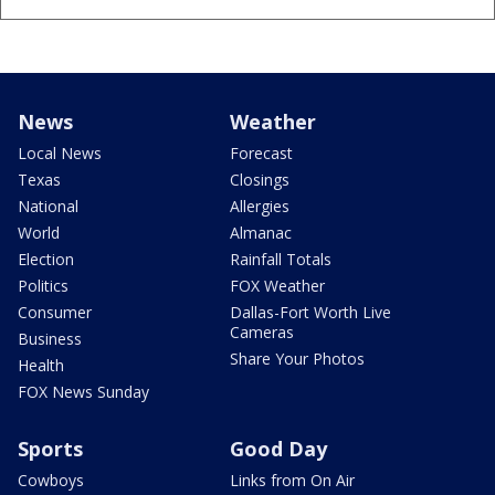
News
Weather
Local News
Forecast
Texas
Closings
National
Allergies
World
Almanac
Election
Rainfall Totals
Politics
FOX Weather
Consumer
Dallas-Fort Worth Live
Cameras
Business
Share Your Photos
Health
FOX News Sunday
Sports
Good Day
Cowboys
Links from On Air