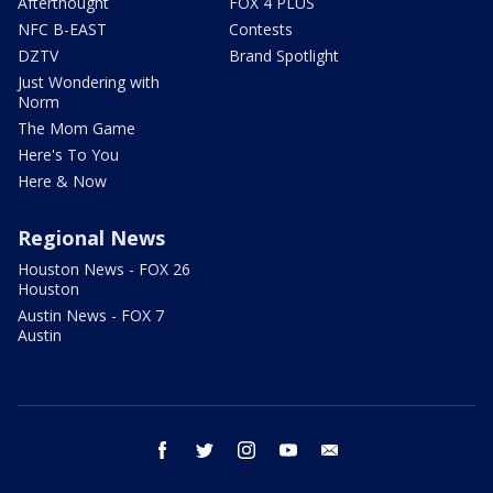
Afterthought
FOX 4 PLUS
NFC B-EAST
Contests
DZTV
Brand Spotlight
Just Wondering with
Norm
The Mom Game
Here's To You
Here & Now
Regional News
Houston News - FOX 26
Houston
Austin News - FOX 7
Austin
facebook
twitter
instagram
youtube
email