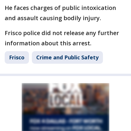
He faces charges of public intoxication
and assault causing bodily injury.
Frisco police did not release any further
information about this arrest.
Frisco
Crime and Public Safety