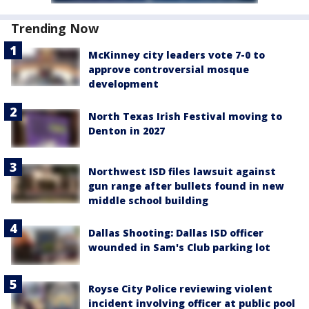
Trending Now
McKinney city leaders vote 7-0 to
approve controversial mosque
development
North Texas Irish Festival moving to
Denton in 2027
Northwest ISD files lawsuit against
gun range after bullets found in new
middle school building
Dallas Shooting: Dallas ISD officer
wounded in Sam's Club parking lot
Royse City Police reviewing violent
incident involving officer at public pool