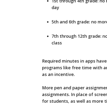
1st through 4th grade: no
day
5th and 6th grade: no mor
7th through 12th grade: n
class
Required minutes in apps have
programs like free time with an
as an incentive.
More pen and paper assignments
assignments. In place of screen 
for students, as well as more t