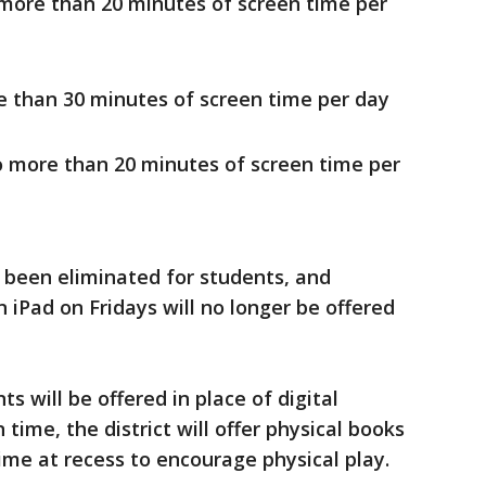
 more than 20 minutes of screen time per
e than 30 minutes of screen time per day
o more than 20 minutes of screen time per
 been eliminated for students, and
 iPad on Fridays will no longer be offered
 will be offered in place of digital
time, the district will offer physical books
ime at recess to encourage physical play.