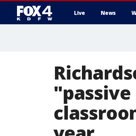
Live
News
W
More
Richardso
"passive
classroo
year