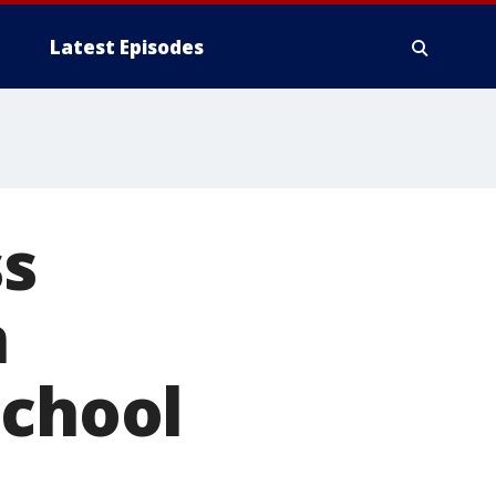
Latest Episodes
ss
n
school