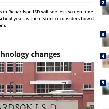
 in Richardson ISD will see less screen time
chool year as the district reconsiders how it
om.
chnology changes