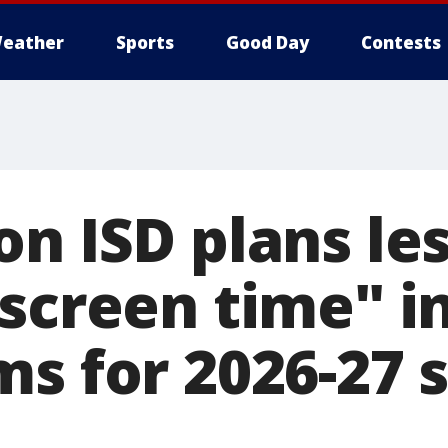
eather
Sports
Good Day
Contests
n ISD plans le
 screen time" i
ms for 2026-27 