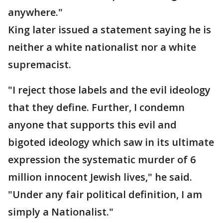
anywhere."
King later issued a statement saying he is
neither a white nationalist nor a white
supremacist.
"I reject those labels and the evil ideology
that they define. Further, I condemn
anyone that supports this evil and
bigoted ideology which saw in its ultimate
expression the systematic murder of 6
million innocent Jewish lives," he said.
"Under any fair political definition, I am
simply a Nationalist."