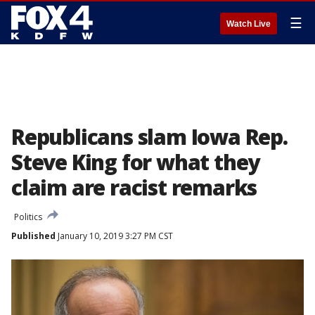
☰
Watch Live
Republicans slam Iowa Rep.
Steve King for what they
claim are racist remarks
Politics
Published
January 10, 2019 3:27 PM CST