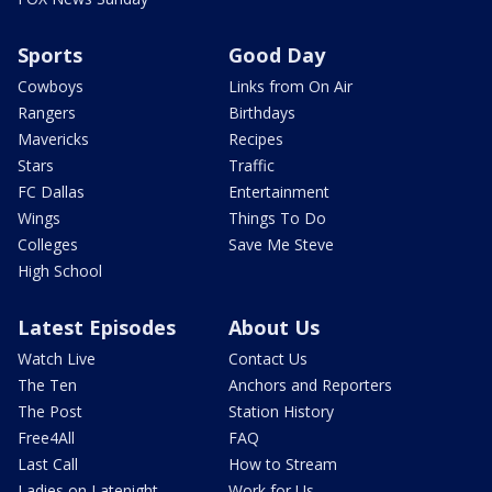
Sports
Good Day
Cowboys
Links from On Air
Rangers
Birthdays
Mavericks
Recipes
Stars
Traffic
FC Dallas
Entertainment
Wings
Things To Do
Colleges
Save Me Steve
High School
Latest Episodes
About Us
Watch Live
Contact Us
The Ten
Anchors and Reporters
The Post
Station History
Free4All
FAQ
Last Call
How to Stream
Ladies on Latenight
Work for Us