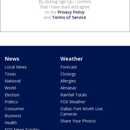
By clicking Sign Up, I confirm
that I have read and agree
to the
Privacy Policy
and
Terms of Service
.
News
Weather
Local News
Forecast
Texas
Closings
National
Allergies
World
Almanac
Election
Rainfall Totals
Politics
FOX Weather
Consumer
Dallas-Fort Worth Live
Cameras
Business
Share Your Photos
Health
FOX News Sunday