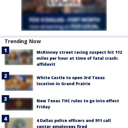
Trending Now
McKinney street racing suspect hit 112
miles per hour at time of fatal crash:
affidavit
White Castle to open 3rd Texas
location in Grand Prairie
New Texas THC rules to go into effect
Friday
4 Dallas police officers and 911 call
center employees fired