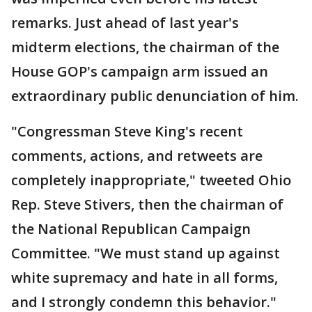
remarks. Just ahead of last year's
midterm elections, the chairman of the
House GOP's campaign arm issued an
extraordinary public denunciation of him.
"Congressman Steve King's recent
comments, actions, and retweets are
completely inappropriate," tweeted Ohio
Rep. Steve Stivers, then the chairman of
the National Republican Campaign
Committee. "We must stand up against
white supremacy and hate in all forms,
and I strongly condemn this behavior."