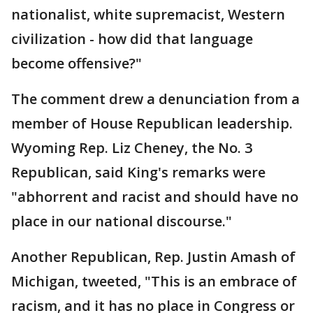
nationalist, white supremacist, Western
civilization - how did that language
become offensive?"
The comment drew a denunciation from a
member of House Republican leadership.
Wyoming Rep. Liz Cheney, the No. 3
Republican, said King's remarks were
"abhorrent and racist and should have no
place in our national discourse."
Another Republican, Rep. Justin Amash of
Michigan, tweeted, "This is an embrace of
racism, and it has no place in Congress or