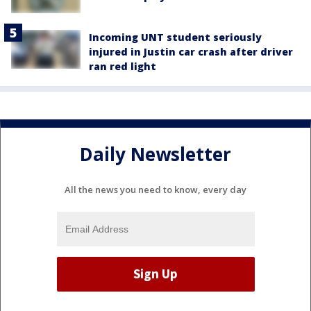
Incoming UNT student seriously
injured in Justin car crash after driver
ran red light
Daily Newsletter
All the news you need to know, every day