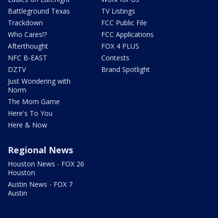
Battleground Texas
TV Listings
Trackdown
FCC Public File
Who Cares!?
FCC Applications
Afterthought
FOX 4 PLUS
NFC B-EAST
Contests
DZTV
Brand Spotlight
Just Wondering with
Norm
The Mom Game
Here's To You
Here & Now
Regional News
Houston News - FOX 26
Houston
Austin News - FOX 7
Austin