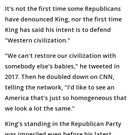
It's not the first time some Republicans
have denounced King, nor the first time
King has said his intent is to defend
"Western civilization."
"We can't restore our civilization with
somebody else's babies," he tweeted in
2017. Then he doubled down on CNN,
telling the network, "I'd like to see an
America that's just so homogeneous that
we look a lot the same."
King's standing in the Republican Party
was imperiled even before his latest