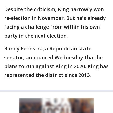
Despite the criticism, King narrowly won
re-election in November. But he's already
facing a challenge from within his own
party in the next election.
Randy Feenstra, a Republican state
senator, announced Wednesday that he
plans to run against King in 2020. King has
represented the district since 2013.