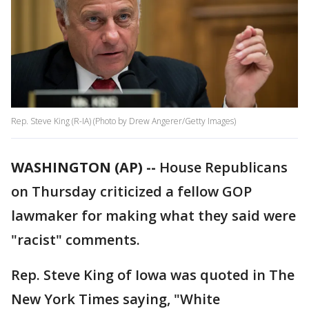
Rep. Steve King (R-IA) (Photo by Drew Angerer/Getty Images)
WASHINGTON (AP) --
House Republicans
on Thursday criticized a fellow GOP
lawmaker for making what they said were
"racist" comments.
Rep. Steve King of Iowa was quoted in The
New York Times saying, "White