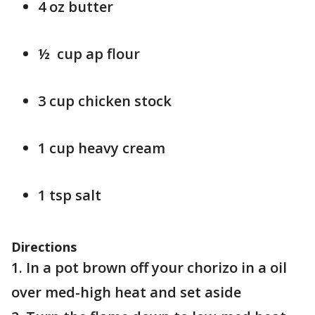
4 oz butter
½ cup ap flour
3 cup chicken stock
1 cup heavy cream
1 tsp salt
Directions
1. In a pot brown off your chorizo in a oil
over med-high heat and set aside