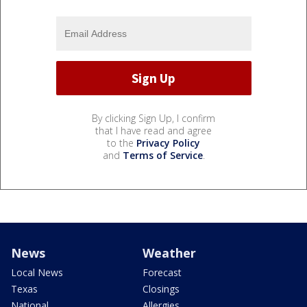
By clicking Sign Up, I confirm
that I have read and agree
to the
Privacy Policy
and
Terms of Service
.
News
Weather
Local News
Forecast
Texas
Closings
National
Allergies