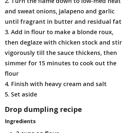
2. Turn the flame down to low-med heat
and sweat onions, jalapeno and garlic
until fragrant in butter and residual fat
3. Add in flour to make a blonde roux,
then deglaze with chicken stock and stir
vigorously till the sauce thickens, then
simmer for 15 minutes to cook out the
flour
4. Finish with heavy cream and salt
5. Set aside
Drop dumpling recipe
Ingredients