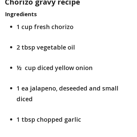
Chorizo gravy recipe
Ingredients
1 cup fresh chorizo
2 tbsp vegetable oil
½ cup diced yellow onion
1 ea jalapeno, deseeded and small
diced
1 tbsp chopped garlic