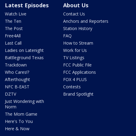
Latest Episodes
About Us
Watch Live
Contact Us
The Ten
Anchors and Reporters
The Post
Station History
Free4All
FAQ
Last Call
How to Stream
Ladies on Latenight
Work for Us
Battleground Texas
TV Listings
Trackdown
FCC Public File
Who Cares!?
FCC Applications
Afterthought
FOX 4 PLUS
NFC B-EAST
Contests
DZTV
Brand Spotlight
Just Wondering with
Norm
The Mom Game
Here's To You
Here & Now