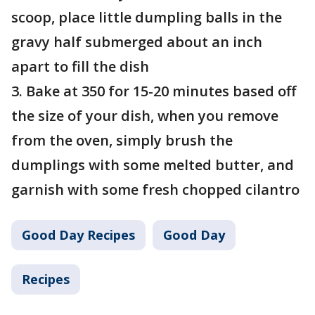
scoop, place little dumpling balls in the
gravy half submerged about an inch
apart to fill the dish
3. Bake at 350 for 15-20 minutes based off
the size of your dish, when you remove
from the oven, simply brush the
dumplings with some melted butter, and
garnish with some fresh chopped cilantro
Good Day Recipes
Good Day
Recipes