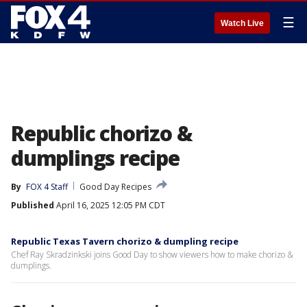
☰
Watch Live
Republic chorizo &
dumplings recipe
By
FOX 4 Staff
Good Day Recipes
Published
April 16, 2025 12:05 PM CDT
Republic Texas Tavern chorizo & dumpling recipe
Chef Ray Skradzinkski joins Good Day to show viewers how to make chorizo &
dumplings.