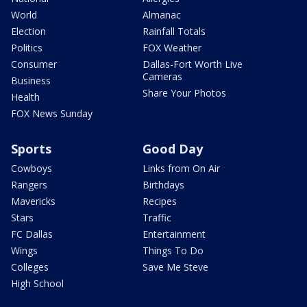
World
Almanac
Election
Rainfall Totals
Politics
FOX Weather
Consumer
Dallas-Fort Worth Live
Cameras
Business
Share Your Photos
Health
FOX News Sunday
Sports
Good Day
Cowboys
Links from On Air
Rangers
Birthdays
Mavericks
Recipes
Stars
Traffic
FC Dallas
Entertainment
Wings
Things To Do
Colleges
Save Me Steve
High School