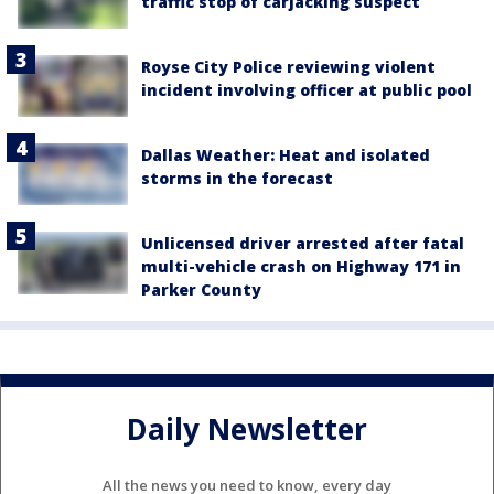
traffic stop of carjacking suspect
Royse City Police reviewing violent
incident involving officer at public pool
Dallas Weather: Heat and isolated
storms in the forecast
Unlicensed driver arrested after fatal
multi-vehicle crash on Highway 171 in
Parker County
Daily Newsletter
All the news you need to know, every day