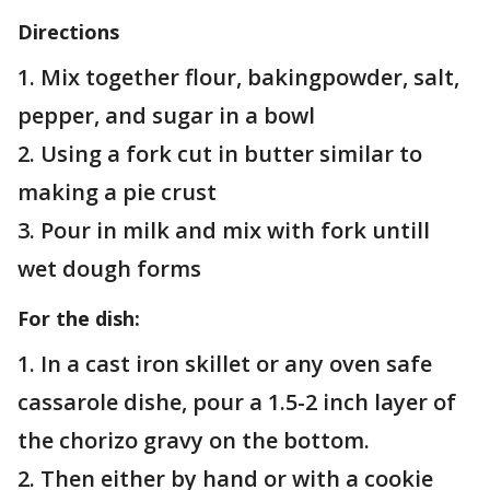
Directions
1. Mix together flour, bakingpowder, salt,
pepper, and sugar in a bowl
2. Using a fork cut in butter similar to
making a pie crust
3. Pour in milk and mix with fork untill
wet dough forms
For the dish:
1. In a cast iron skillet or any oven safe
cassarole dishe, pour a 1.5-2 inch layer of
the chorizo gravy on the bottom.
2. Then either by hand or with a cookie