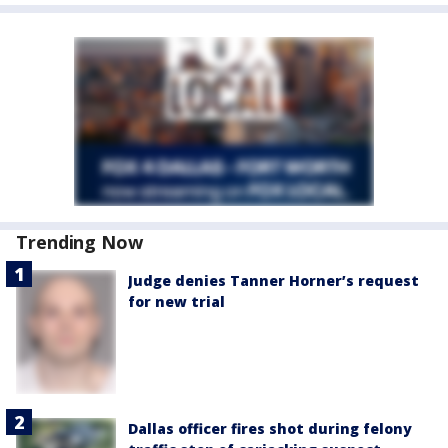
Trending Now
Judge denies Tanner Horner’s request
for new trial
Dallas officer fires shot during felony