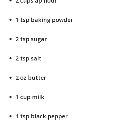
2 cups ap flour
1 tsp baking powder
2 tsp sugar
2 tsp salt
2 oz butter
1 cup milk
1 tsp black pepper