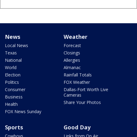
News
Weather
Local News
Forecast
Texas
Closings
National
Allergies
World
Almanac
Election
Rainfall Totals
Politics
FOX Weather
Consumer
Dallas-Fort Worth Live
Cameras
Business
Share Your Photos
Health
FOX News Sunday
Sports
Good Day
Cowboys
Links from On Air