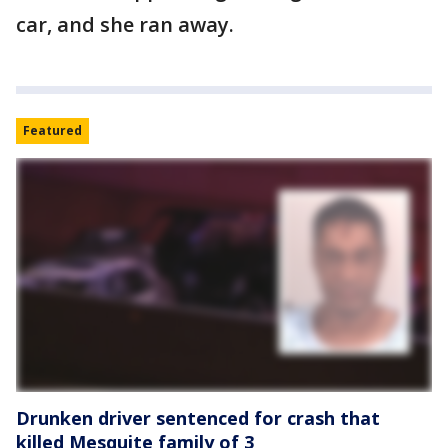
car, and she ran away.
Featured
Drunken driver sentenced for crash that
killed Mesquite family of 3