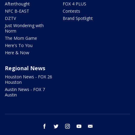
Afterthought
FOX 4 PLUS
NFC B-EAST
Contests
DZTV
Brand Spotlight
Just Wondering with
Norm
The Mom Game
Here's To You
Here & Now
Regional News
Houston News - FOX 26
Houston
Austin News - FOX 7
Austin
facebook
twitter
instagram
youtube
email