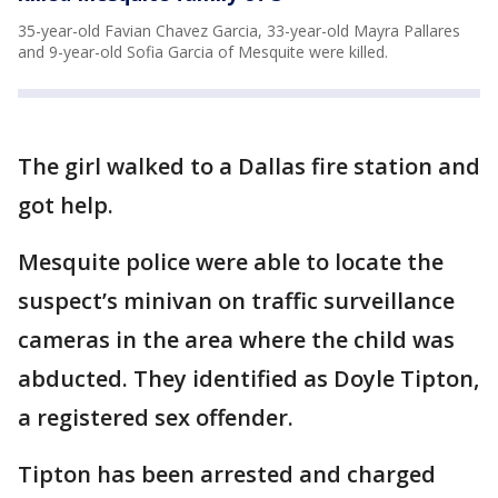
35-year-old Favian Chavez Garcia, 33-year-old Mayra Pallares
and 9-year-old Sofia Garcia of Mesquite were killed.
The girl walked to a Dallas fire station and
got help.
Mesquite police were able to locate the
suspect’s minivan on traffic surveillance
cameras in the area where the child was
abducted. They identified as Doyle Tipton,
a registered sex offender.
Tipton has been arrested and charged