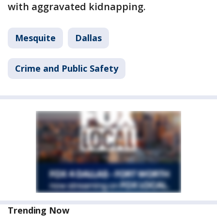
with aggravated kidnapping.
Mesquite
Dallas
Crime and Public Safety
Trending Now