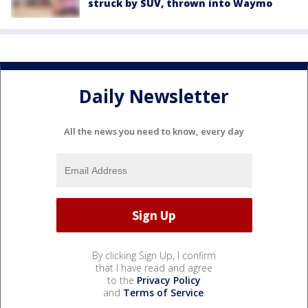
struck by SUV, thrown into Waymo
Daily Newsletter
All the news you need to know, every day
By clicking Sign Up, I confirm
that I have read and agree
to the
Privacy Policy
and
Terms of Service
.