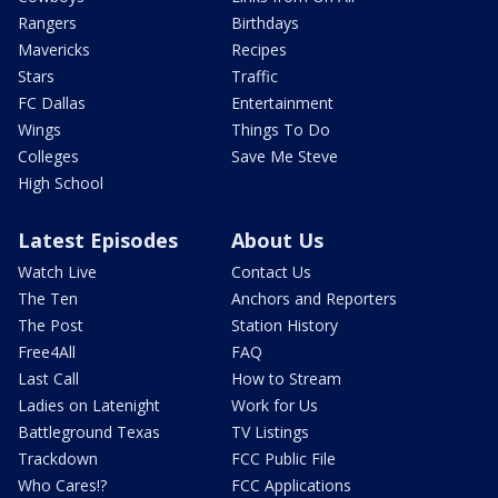
Rangers
Birthdays
Mavericks
Recipes
Stars
Traffic
FC Dallas
Entertainment
Wings
Things To Do
Colleges
Save Me Steve
High School
Latest Episodes
About Us
Watch Live
Contact Us
The Ten
Anchors and Reporters
The Post
Station History
Free4All
FAQ
Last Call
How to Stream
Ladies on Latenight
Work for Us
Battleground Texas
TV Listings
Trackdown
FCC Public File
Who Cares!?
FCC Applications