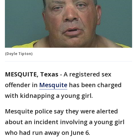
(Doyle Tipton)
MESQUITE, Texas
-
A registered sex
offender in
Mesquite
has been charged
with kidnapping a young girl.
Mesquite police say they were alerted
about an incident involving a young girl
who had run away on June 6.