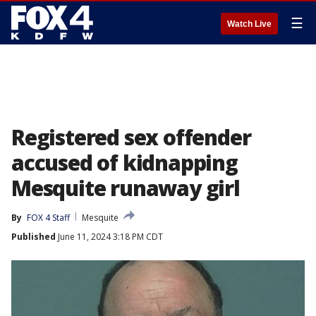
☰
Watch Live
Registered sex offender
accused of kidnapping
Mesquite runaway girl
By
FOX 4 Staff
Mesquite
Published
June 11, 2024 3:18 PM CDT