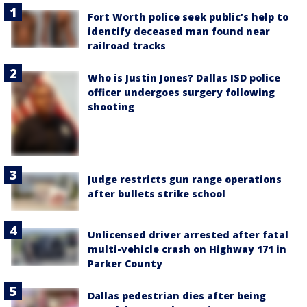
Fort Worth police seek public’s help to
identify deceased man found near
railroad tracks
Who is Justin Jones? Dallas ISD police
officer undergoes surgery following
shooting
Judge restricts gun range operations
after bullets strike school
Unlicensed driver arrested after fatal
multi-vehicle crash on Highway 171 in
Parker County
Dallas pedestrian dies after being