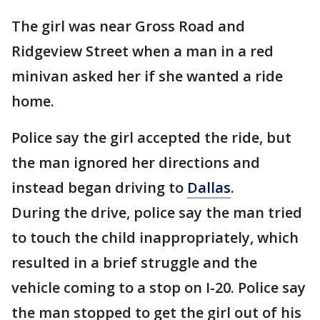
The girl was near Gross Road and
Ridgeview Street when a man in a red
minivan asked her if she wanted a ride
home.
Police say the girl accepted the ride, but
the man ignored her directions and
instead began driving to
Dallas
.
During the drive, police say the man tried
to touch the child inappropriately, which
resulted in a brief struggle and the
vehicle coming to a stop on I-20. Police say
the man stopped to get the girl out of his