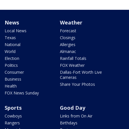
News
Weather
Local News
Forecast
Texas
Closings
National
Allergies
World
Almanac
Election
Rainfall Totals
Politics
FOX Weather
Consumer
Dallas-Fort Worth Live
Cameras
Business
Share Your Photos
Health
FOX News Sunday
Sports
Good Day
Cowboys
Links from On Air
Rangers
Birthdays