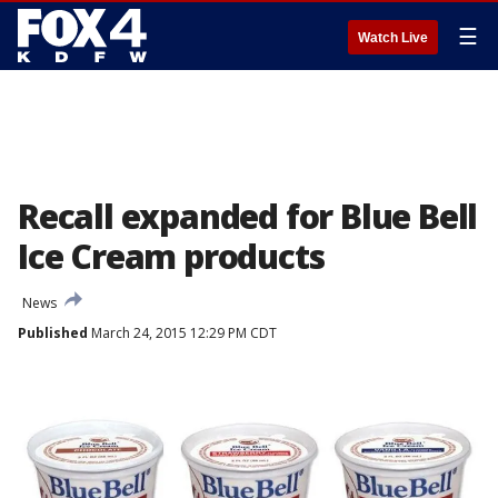
☰
Watch Live
Recall expanded for Blue Bell
Ice Cream products
News
Published
March 24, 2015 12:29 PM CDT