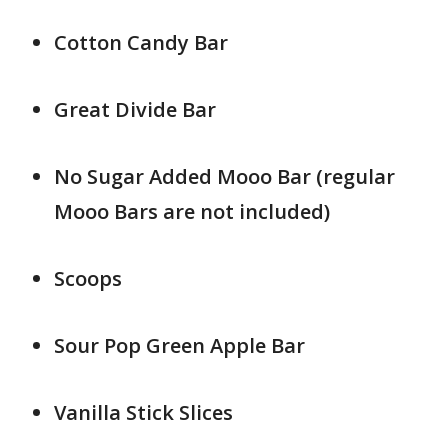
Cotton Candy Bar
Great Divide Bar
No Sugar Added Mooo Bar (regular
Mooo Bars are not included)
Scoops
Sour Pop Green Apple Bar
Vanilla Stick Slices