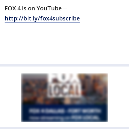
FOX 4 is on YouTube --
http://bit.ly/fox4subscribe