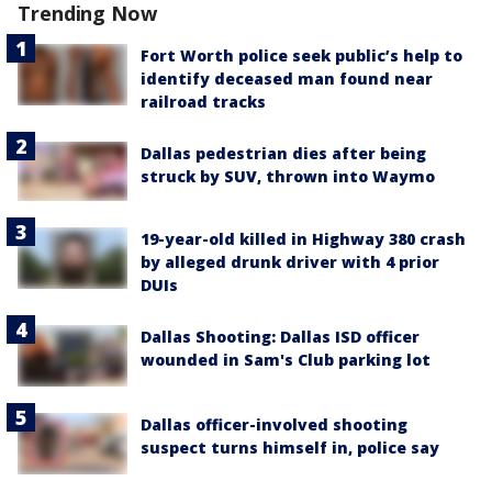
Trending Now
Fort Worth police seek public’s help to
identify deceased man found near
railroad tracks
Dallas pedestrian dies after being
struck by SUV, thrown into Waymo
19-year-old killed in Highway 380 crash
by alleged drunk driver with 4 prior
DUIs
Dallas Shooting: Dallas ISD officer
wounded in Sam's Club parking lot
Dallas officer-involved shooting
suspect turns himself in, police say