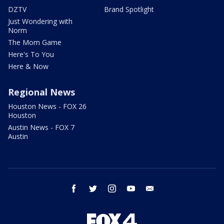
DZTV
Brand Spotlight
Just Wondering with
Norm
The Mom Game
Here's To You
Here & Now
Regional News
Houston News - FOX 26
Houston
Austin News - FOX 7
Austin
facebook
twitter
instagram
youtube
email