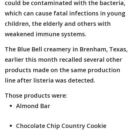
could be contaminated with the bacteria,
which can cause fatal infections in young
children, the elderly and others with
weakened immune systems.
The Blue Bell creamery in Brenham, Texas,
earlier this month recalled several other
products made on the same production
line after listeria was detected.
Those products were:
Almond Bar
Chocolate Chip Country Cookie