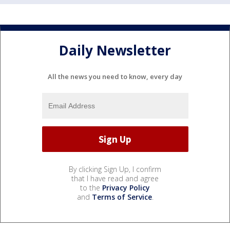
Daily Newsletter
All the news you need to know, every day
By clicking Sign Up, I confirm
that I have read and agree
to the
Privacy Policy
and
Terms of Service
.