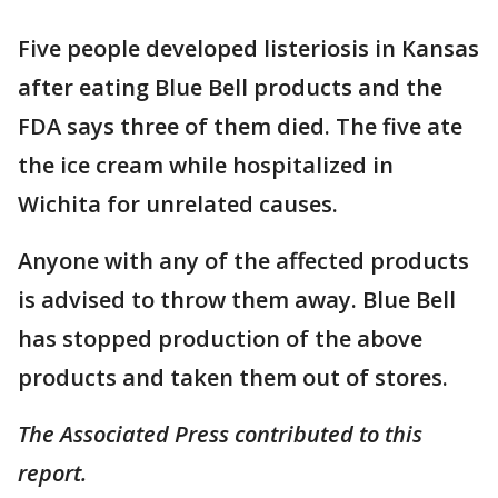
Five people developed listeriosis in Kansas
after eating Blue Bell products and the
FDA says three of them died. The five ate
the ice cream while hospitalized in
Wichita for unrelated causes.
Anyone with any of the affected products
is advised to throw them away. Blue Bell
has stopped production of the above
products and taken them out of stores.
The Associated Press contributed to this
report.