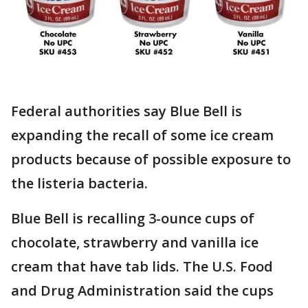
Federal authorities say Blue Bell is
expanding the recall of some ice cream
products because of possible exposure to
the listeria bacteria.
Blue Bell is recalling 3-ounce cups of
chocolate, strawberry and vanilla ice
cream that have tab lids. The U.S. Food
and Drug Administration said the cups