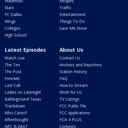
Mavericks
Recipes
Stars
Traffic
FC Dallas
Entertainment
Wings
Things To Do
Colleges
Save Me Steve
High School
Latest Episodes
About Us
Watch Live
Contact Us
The Ten
Anchors and Reporters
The Post
Station History
Free4All
FAQ
Last Call
How to Stream
Ladies on Latenight
Work for Us
Battleground Texas
TV Listings
Trackdown
FCC Public File
Who Cares!?
FCC Applications
Afterthought
FOX 4 PLUS
NFC B-EAST
Contests