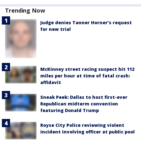
Trending Now
Judge denies Tanner Horner’s request
for new trial
McKinney street racing suspect hit 112
miles per hour at time of fatal crash:
affidavit
Sneak Peek: Dallas to host first-ever
Republican midterm convention
featuring Donald Trump
Royse City Police reviewing violent
incident involving officer at public pool