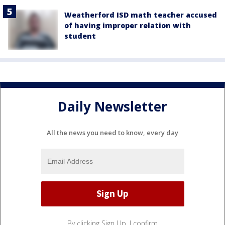
Weatherford ISD math teacher accused
of having improper relation with
student
Daily Newsletter
All the news you need to know, every day
By clicking Sign Up, I confirm