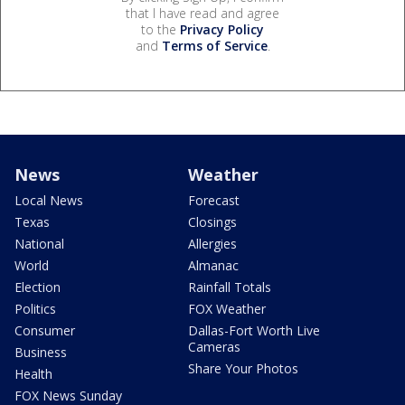
that I have read and agree
to the
Privacy Policy
and
Terms of Service
.
News
Weather
Local News
Forecast
Texas
Closings
National
Allergies
World
Almanac
Election
Rainfall Totals
Politics
FOX Weather
Consumer
Dallas-Fort Worth Live
Cameras
Business
Share Your Photos
Health
FOX News Sunday