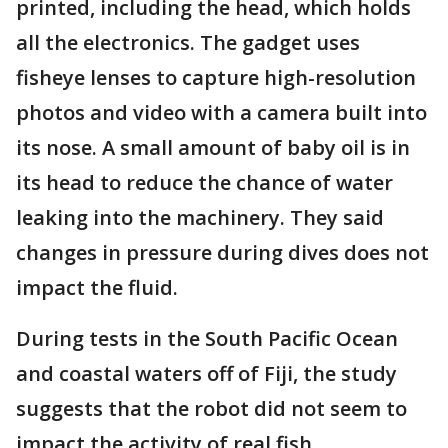
printed, including the head, which holds
all the electronics. The gadget uses
fisheye lenses to capture high-resolution
photos and video with a camera built into
its nose. A small amount of baby oil is in
its head to reduce the chance of water
leaking into the machinery. They said
changes in pressure during dives does not
impact the fluid.
During tests in the South Pacific Ocean
and coastal waters off of Fiji, the study
suggests that the robot did not seem to
impact the activity of real fish.