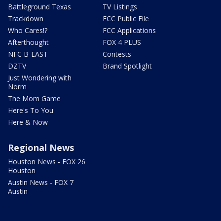
Battleground Texas
TV Listings
Trackdown
FCC Public File
Who Cares!?
FCC Applications
Afterthought
FOX 4 PLUS
NFC B-EAST
Contests
DZTV
Brand Spotlight
Just Wondering with
Norm
The Mom Game
Here's To You
Here & Now
Regional News
Houston News - FOX 26
Houston
Austin News - FOX 7
Austin