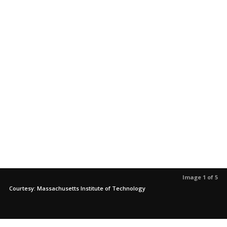
Image 1 of 5
Courtesy: Massachusetts Institute of Technology