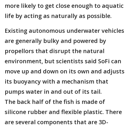
more likely to get close enough to aquatic
life by acting as naturally as possible.
Existing autonomous underwater vehicles
are generally bulky and powered by
propellors that disrupt the natural
environment, but scientists said SoFi can
move up and down on its own and adjusts
its buoyancy with a mechanism that
pumps water in and out of its tail.
The back half of the fish is made of
silicone rubber and flexible plastic. There
are several components that are 3D-