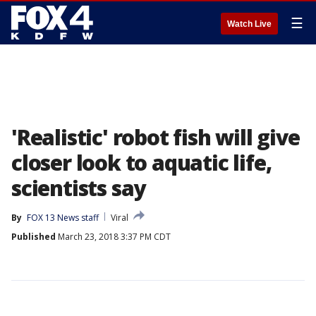
☰
Watch Live
'Realistic' robot fish will give
closer look to aquatic life,
scientists say
By
FOX 13 News staff
Viral
Published
March 23, 2018 3:37 PM CDT