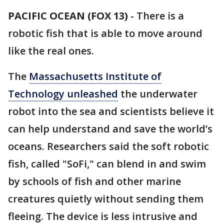
PACIFIC OCEAN (FOX 13)
-
There is a
robotic fish that is able to move around
like the real ones.
The
Massachusetts Institute of
Technology unleashed
the underwater
robot into the sea and scientists believe it
can help understand and save the world’s
oceans. Researchers said the soft robotic
fish, called "SoFi," can blend in and swim
by schools of fish and other marine
creatures quietly without sending them
fleeing. The device is less intrusive and