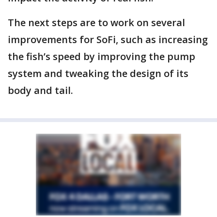
The next steps are to work on several
improvements for SoFi, such as increasing
the fish’s speed by improving the pump
system and tweaking the design of its
body and tail.