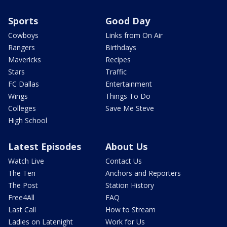
Sports
Good Day
Cowboys
Links from On Air
Rangers
Birthdays
Mavericks
Recipes
Stars
Traffic
FC Dallas
Entertainment
Wings
Things To Do
Colleges
Save Me Steve
High School
Latest Episodes
About Us
Watch Live
Contact Us
The Ten
Anchors and Reporters
The Post
Station History
Free4All
FAQ
Last Call
How to Stream
Ladies on Latenight
Work for Us