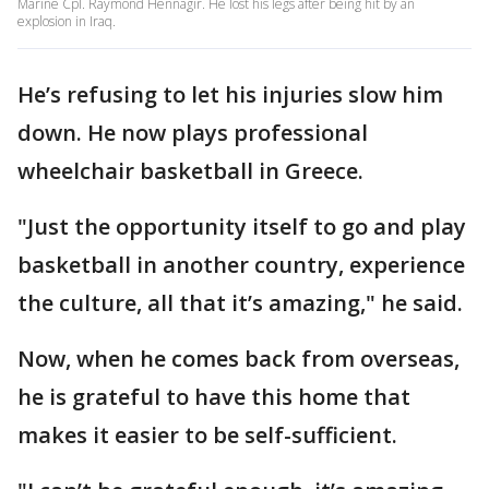
Marine Cpl. Raymond Hennagir. He lost his legs after being hit by an
explosion in Iraq.
He’s refusing to let his injuries slow him
down. He now plays professional
wheelchair basketball in Greece.
"Just the opportunity itself to go and play
basketball in another country, experience
the culture, all that it’s amazing," he said.
Now, when he comes back from overseas,
he is grateful to have this home that
makes it easier to be self-sufficient.