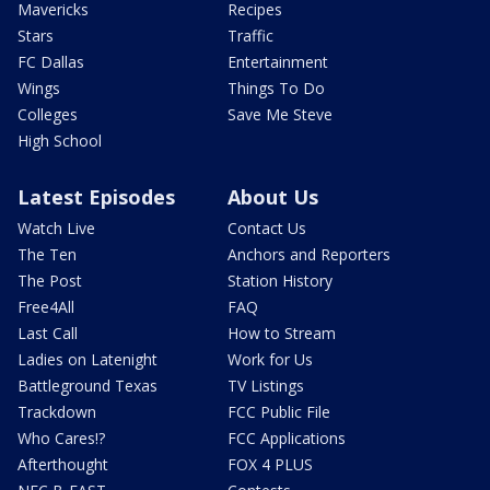
Mavericks
Recipes
Stars
Traffic
FC Dallas
Entertainment
Wings
Things To Do
Colleges
Save Me Steve
High School
Latest Episodes
About Us
Watch Live
Contact Us
The Ten
Anchors and Reporters
The Post
Station History
Free4All
FAQ
Last Call
How to Stream
Ladies on Latenight
Work for Us
Battleground Texas
TV Listings
Trackdown
FCC Public File
Who Cares!?
FCC Applications
Afterthought
FOX 4 PLUS