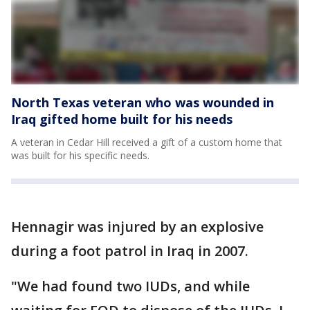
North Texas veteran who was wounded in
Iraq gifted home built for his needs
A veteran in Cedar Hill received a gift of a custom home that
was built for his specific needs.
Hennagir was injured by an explosive
during a foot patrol in Iraq in 2007.
"We had found two IUDs, and while