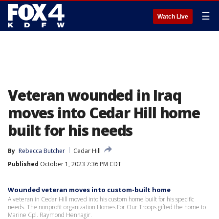
☰
Watch Live
Veteran wounded in Iraq
moves into Cedar Hill home
built for his needs
By
Rebecca Butcher
Cedar Hill
Published
October 1, 2023 7:36 PM CDT
Wounded veteran moves into custom-built home
A veteran in Cedar Hill moved into his custom home built for his specific
needs. The nonprofit organization Homes For Our Troops gifted the home to
Marine Cpl. Raymond Hennagir.