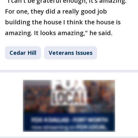
"I can’t be grateful enough, it’s amazing.
For one, they did a really good job
building the house I think the house is
amazing. It looks amazing," he said.
Cedar Hill
Veterans Issues