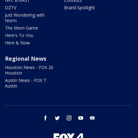
NFC B-EAST
Contests
DZTV
Brand Spotlight
Just Wondering with
Norm
The Mom Game
Here's To You
Here & Now
Regional News
Houston News - FOX 26
Houston
Austin News - FOX 7
Austin
facebook
twitter
instagram
youtube
email