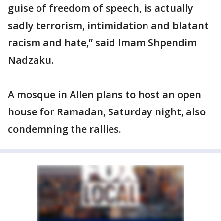
guise of freedom of speech, is actually
sadly terrorism, intimidation and blatant
racism and hate,” said Imam Shpendim
Nadzaku.
A mosque in Allen plans to host an open
house for Ramadan, Saturday night, also
condemning the rallies.