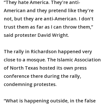
“They hate America. They're anti-
American and they pretend like they're
not, but they are anti-American. I don't
trust them as far as I can throw them,”
said protester David Wright.
The rally in Richardson happened very
close to a mosque. The Islamic Association
of North Texas hosted its own press
conference there during the rally,
condemning protestes.
“What is happening outside, in the false