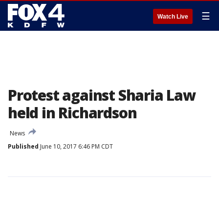
☰
Watch Live
Protest against Sharia Law
held in Richardson
News
Published
June 10, 2017 6:46 PM CDT