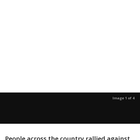
Image 1 of 4
People across the country rallied against