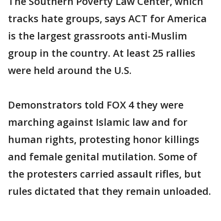
The Southern Poverty Law Center, which
tracks hate groups, says ACT for America
is the largest grassroots anti-Muslim
group in the country. At least 25 rallies
were held around the U.S.
Demonstrators told FOX 4 they were
marching against Islamic law and for
human rights, protesting honor killings
and female genital mutilation. Some of
the protesters carried assault rifles, but
rules dictated that they remain unloaded.