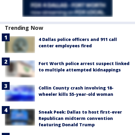
Trending Now
4 Dallas police officers and 911 call
center employees fired
Fort Worth police arrest suspect linked
to multiple attempted kidnappings
Collin County crash involving 18-
wheeler kills 55-year-old woman
Sneak Peek: Dallas to host first-ever
Republican midterm convention
featuring Donald Trump