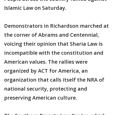
Islamic Law on Saturday.
Demonstrators in Richardson marched at
the corner of Abrams and Centennial,
voicing their opinion that Sharia Law is
incompatible with the constitution and
American values. The rallies were
organized by ACT for America, an
organization that calls itself the NRA of
national security, protecting and
preserving American culture.