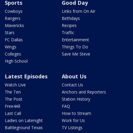
Sports
Good Day
Cowboys
Links from On Air
Rangers
Birthdays
Mavericks
Recipes
Stars
Traffic
FC Dallas
Entertainment
Wings
Things To Do
Colleges
Save Me Steve
High School
Latest Episodes
About Us
Watch Live
Contact Us
The Ten
Anchors and Reporters
The Post
Station History
Free4All
FAQ
Last Call
How to Stream
Ladies on Latenight
Work for Us
Battleground Texas
TV Listings