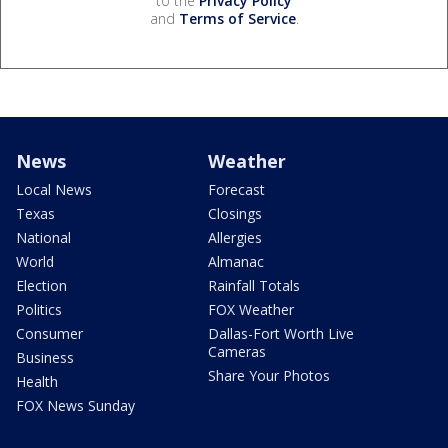
to the
Privacy Policy
and
Terms of Service
.
News
Weather
Local News
Forecast
Texas
Closings
National
Allergies
World
Almanac
Election
Rainfall Totals
Politics
FOX Weather
Consumer
Dallas-Fort Worth Live
Cameras
Business
Share Your Photos
Health
FOX News Sunday