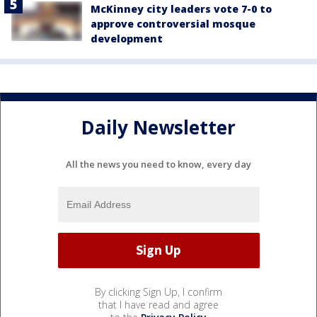
McKinney city leaders vote 7-0 to
approve controversial mosque
development
Daily Newsletter
All the news you need to know, every day
By clicking Sign Up, I confirm
that I have read and agree