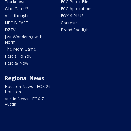
Trackdown
FCC Public File
Who Cares!?
FCC Applications
Afterthought
FOX 4 PLUS
NFC B-EAST
Contests
DZTV
Brand Spotlight
Just Wondering with
Norm
The Mom Game
Here's To You
Here & Now
Regional News
Houston News - FOX 26
Houston
Austin News - FOX 7
Austin