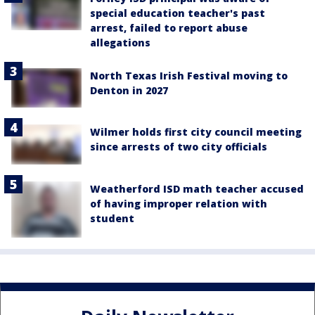
special education teacher's past
arrest, failed to report abuse
allegations
North Texas Irish Festival moving to
Denton in 2027
Wilmer holds first city council meeting
since arrests of two city officials
Weatherford ISD math teacher accused
of having improper relation with
student