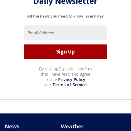
Daily Newsletter
All the news you need to know, every day
By clicking Sign Up, I confirm
that I have read and agree
to the
Privacy Policy
and
Terms of Service
.
News
Weather