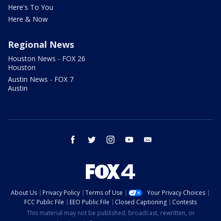
Here's To You
Here & Now
Regional News
Houston News - FOX 26
Houston
Austin News - FOX 7
Austin
facebook
twitter
instagram
youtube
email
About Us
Privacy Policy
Terms of Use
Your Privacy Choices
FCC Public File
EEO Public File
Closed Captioning
Contests
This material may not be published, broadcast, rewritten, or