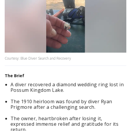
Courtesy: Blue Diver Search and Recovery
The Brief
A diver recovered a diamond wedding ring lost in
Possum Kingdom Lake.
The 1910 heirloom was found by diver Ryan
Prigmore after a challenging search.
The owner, heartbroken after losing it,
expressed immense relief and gratitude for its
return.