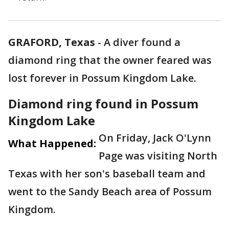
GRAFORD, Texas
-
A diver found a
diamond ring that the owner feared was
lost forever in Possum Kingdom Lake.
Diamond ring found in Possum
Kingdom Lake
On Friday, Jack O'Lynn
What Happened:
Page was visiting North
Texas with her son's baseball team and
went to the Sandy Beach area of Possum
Kingdom.