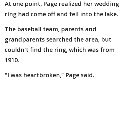
At one point, Page realized her wedding
ring had come off and fell into the lake.
The baseball team, parents and
grandparents searched the area, but
couldn't find the ring, which was from
1910.
"I was heartbroken," Page said.