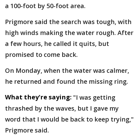
a 100-foot by 50-foot area.
Prigmore said the search was tough, with
high winds making the water rough. After
a few hours, he called it quits, but
promised to come back.
On Monday, when the water was calmer,
he returned and found the missing ring.
What they're saying:
"I was getting
thrashed by the waves, but I gave my
word that I would be back to keep trying,"
Prigmore said.