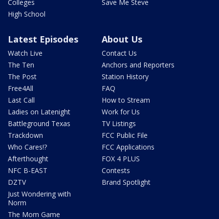
Colleges
Save Me Steve
High School
Latest Episodes
About Us
Watch Live
Contact Us
The Ten
Anchors and Reporters
The Post
Station History
Free4All
FAQ
Last Call
How to Stream
Ladies on Latenight
Work for Us
Battleground Texas
TV Listings
Trackdown
FCC Public File
Who Cares!?
FCC Applications
Afterthought
FOX 4 PLUS
NFC B-EAST
Contests
DZTV
Brand Spotlight
Just Wondering with
Norm
The Mom Game