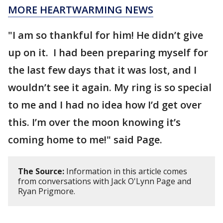
MORE HEARTWARMING NEWS
"I am so thankful for him! He didn’t give
up on it. I had been preparing myself for
the last few days that it was lost, and I
wouldn’t see it again. My ring is so special
to me and I had no idea how I’d get over
this. I’m over the moon knowing it’s
coming home to me!" said Page.
The Source:
Information in this article comes
from conversations with Jack O'Lynn Page and
Ryan Prigmore.