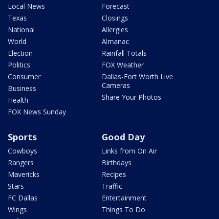
Local News
Forecast
Texas
Closings
National
Allergies
World
Almanac
Election
Rainfall Totals
Politics
FOX Weather
Consumer
Dallas-Fort Worth Live
Cameras
Business
Share Your Photos
Health
FOX News Sunday
Sports
Good Day
Cowboys
Links from On Air
Rangers
Birthdays
Mavericks
Recipes
Stars
Traffic
FC Dallas
Entertainment
Wings
Things To Do