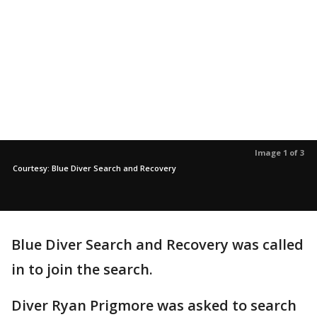
Image 1 of 3
Courtesy: Blue Diver Search and Recovery
Blue Diver Search and Recovery was called
in to join the search.
Diver Ryan Prigmore was asked to search