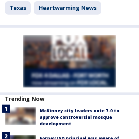
Texas
Heartwarming News
Trending Now
McKinney city leaders vote 7-0 to
approve controversial mosque
development
Forney ISD principal was aware of