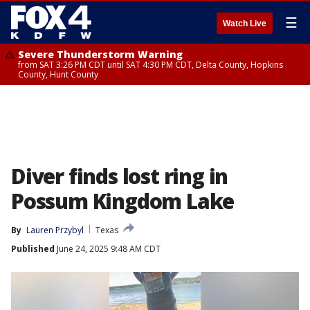
☰
Watch Live
Severe Thunderstorm Warning
from SAT 3:26 PM CDT until SAT 4:30 PM CDT, Delta County, Hopkins
County, Hunt County
Diver finds lost ring in
Possum Kingdom Lake
By
Lauren Przybyl
Texas
Published
June 24, 2025 9:48 AM CDT