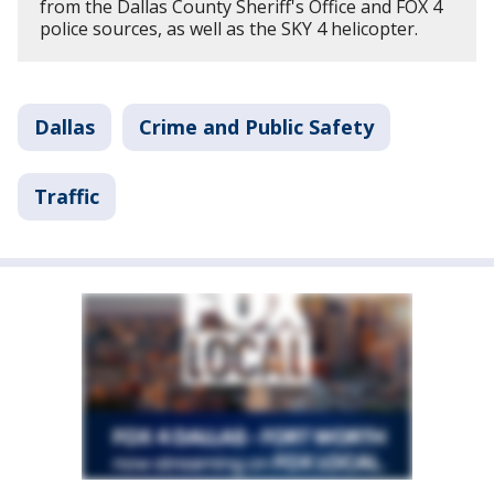
from the Dallas County Sheriff's Office and FOX 4
police sources, as well as the SKY 4 helicopter.
Dallas
Crime and Public Safety
Traffic