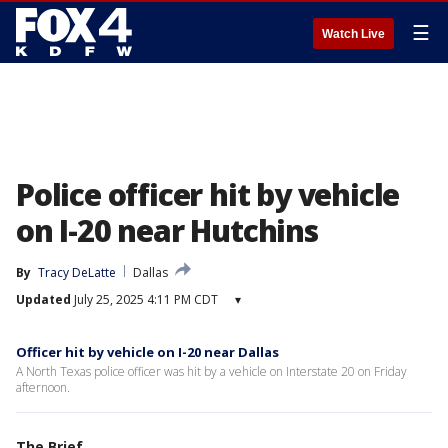
☰
Watch Live
Police officer hit by vehicle
on I-20 near Hutchins
By
Tracy DeLatte
Dallas
Updated
July 25, 2025 4:11 PM CDT
▾
Officer hit by vehicle on I-20 near Dallas
A North Texas police officer was hit by a vehicle on Interstate 20 on Friday
afternoon.
The Brief