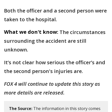
Both the officer and a second person were
taken to the hospital.
What we don't know:
The circumstances
surrounding the accident are still
unknown.
It’s not clear how serious the officer’s and
the second person's injuries are.
FOX 4 will continue to update this story as
more details are released.
The Source:
The information in this story comes