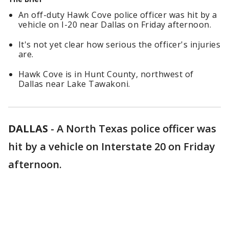
An off-duty Hawk Cove police officer was hit by a
vehicle on I-20 near Dallas on Friday afternoon.
It's not yet clear how serious the officer's injuries
are.
Hawk Cove is in Hunt County, northwest of
Dallas near Lake Tawakoni.
DALLAS
-
A North Texas police officer was
hit by a vehicle on Interstate 20 on Friday
afternoon.