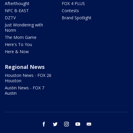
Afterthought
FOX 4 PLUS
NFC B-EAST
Contests
DZTV
Brand Spotlight
Just Wondering with
Norm
The Mom Game
Here's To You
Here & Now
Regional News
Houston News - FOX 26
Houston
Austin News - FOX 7
Austin
facebook
twitter
instagram
youtube
email