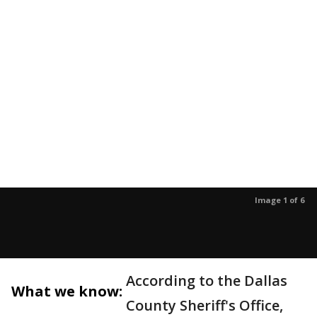
Image 1 of 6
According to the Dallas
What we know:
County Sheriff's Office,