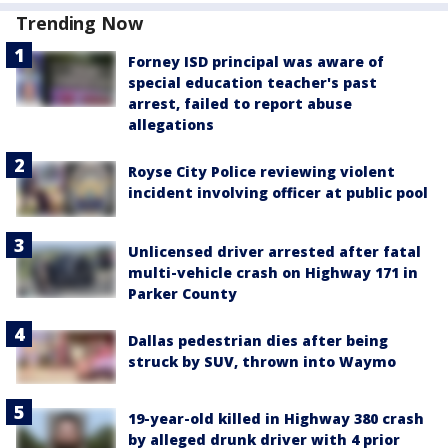
Trending Now
Forney ISD principal was aware of
special education teacher's past
arrest, failed to report abuse
allegations
Royse City Police reviewing violent
incident involving officer at public pool
Unlicensed driver arrested after fatal
multi-vehicle crash on Highway 171 in
Parker County
Dallas pedestrian dies after being
struck by SUV, thrown into Waymo
19-year-old killed in Highway 380 crash
by alleged drunk driver with 4 prior