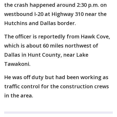
the crash happened around 2:30 p.m. on
westbound I-20 at Highway 310 near the
Hutchins and Dallas border.
The officer is reportedly from Hawk Cove,
which is about 60 miles northwest of
Dallas in Hunt County, near Lake
Tawakoni.
He was off duty but had been working as
traffic control for the construction crews
in the area.