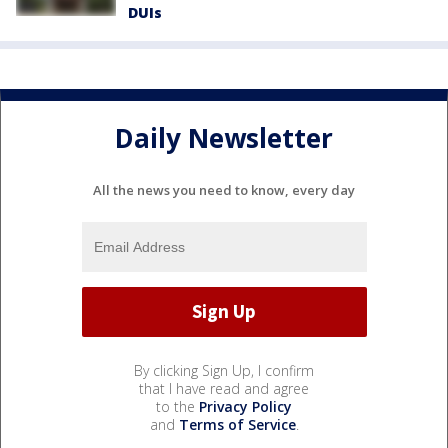
DUIs
Daily Newsletter
All the news you need to know, every day
By clicking Sign Up, I confirm
that I have read and agree
to the
Privacy Policy
and
Terms of Service
.