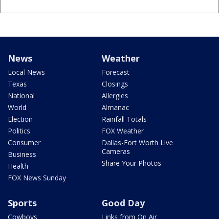
News
Weather
Local News
Forecast
Texas
Closings
National
Allergies
World
Almanac
Election
Rainfall Totals
Politics
FOX Weather
Consumer
Dallas-Fort Worth Live
Cameras
Business
Share Your Photos
Health
FOX News Sunday
Sports
Good Day
Cowboys
Links from On Air