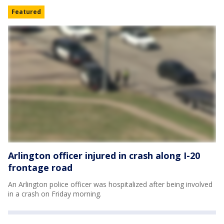
Featured
Arlington officer injured in crash along I-20
frontage road
An Arlington police officer was hospitalized after being involved
in a crash on Friday morning.