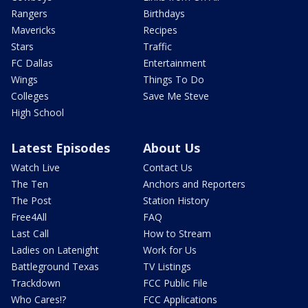
Rangers
Birthdays
Mavericks
Recipes
Stars
Traffic
FC Dallas
Entertainment
Wings
Things To Do
Colleges
Save Me Steve
High School
Latest Episodes
About Us
Watch Live
Contact Us
The Ten
Anchors and Reporters
The Post
Station History
Free4All
FAQ
Last Call
How to Stream
Ladies on Latenight
Work for Us
Battleground Texas
TV Listings
Trackdown
FCC Public File
Who Cares!?
FCC Applications