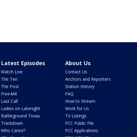
Latest Episodes
About Us
Watch Live
Contact Us
The Ten
Anchors and Reporters
The Post
Station History
Free4All
FAQ
Last Call
How to Stream
Ladies on Latenight
Work for Us
Battleground Texas
TV Listings
Trackdown
FCC Public File
Who Cares!?
FCC Applications