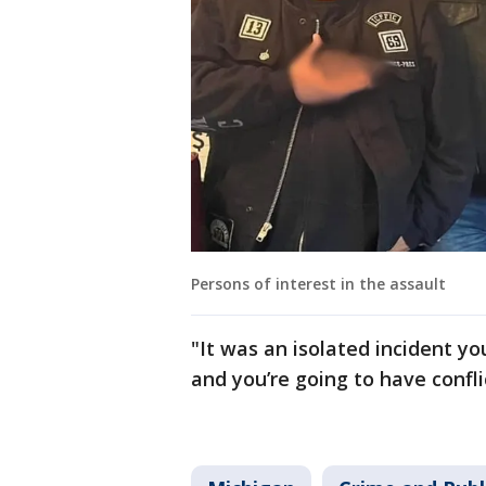
Persons of interest in the assault
"It was an isolated incident y
and you’re going to have confli