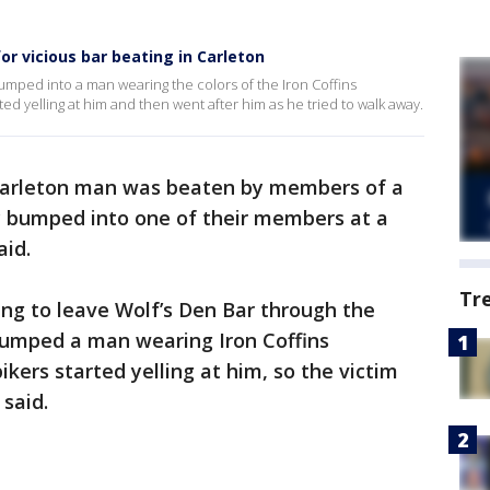
or vicious bar beating in Carleton
umped into a man wearing the colors of the Iron Coffins
ted yelling at him and then went after him as he tried to walk away.
arleton man was beaten by members of a
ly bumped into one of their members at a
aid.
Tr
ing to leave Wolf’s Den Bar through the
bumped a man wearing Iron Coffins
ikers started yelling at him, so the victim
 said.