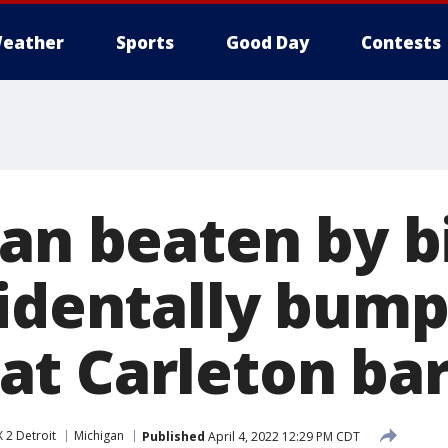
eather
Sports
Good Day
Contests
Man beaten by b
cidentally bump
t Carleton ba
 2 Detroit
Michigan
Published
April 4, 2022 12:29 PM CDT