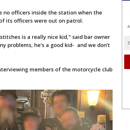
e no officers inside the station when the
f its officers were out on patrol.
A
itches is a really nice kid," said bar owner
ny problems, he's a good kid- and we don’t
interviewing members of the motorcycle club