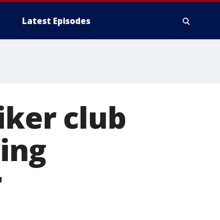
Latest Episodes
iker club
ing
r