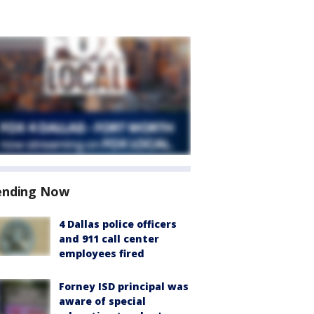
ending Now
4 Dallas police officers
and 911 call center
employees fired
Forney ISD principal was
aware of special