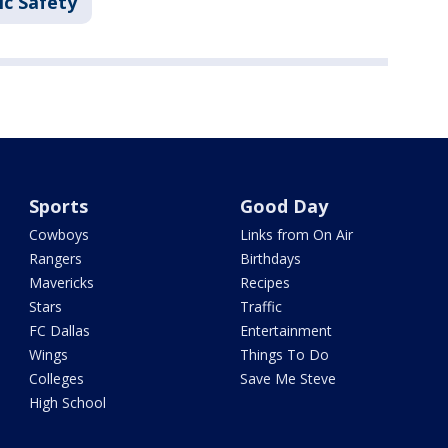
ic Safety
Sports
Good Day
Cowboys
Links from On Air
Rangers
Birthdays
Mavericks
Recipes
Stars
Traffic
FC Dallas
Entertainment
Wings
Things To Do
Colleges
Save Me Steve
High School