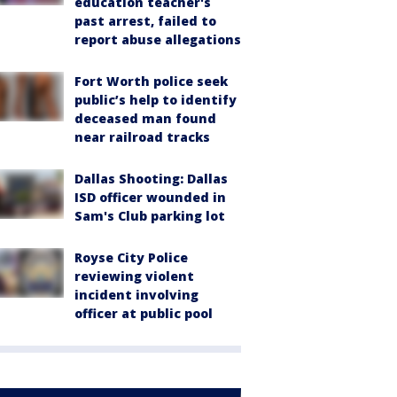
education teacher's
past arrest, failed to
report abuse allegations
Fort Worth police seek
public’s help to identify
deceased man found
near railroad tracks
Dallas Shooting: Dallas
ISD officer wounded in
Sam's Club parking lot
Royse City Police
reviewing violent
incident involving
officer at public pool