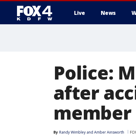
Live
News
W
More
Police: 
after ac
member a
By
Randy Wimbley
 and 
Amber Ainsworth
FOX