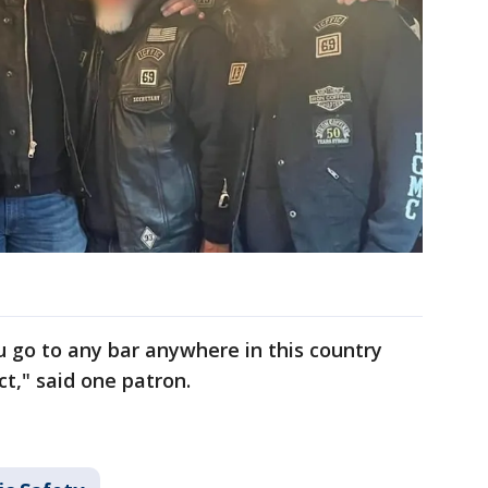
ou go to any bar anywhere in this country
ct," said one patron.