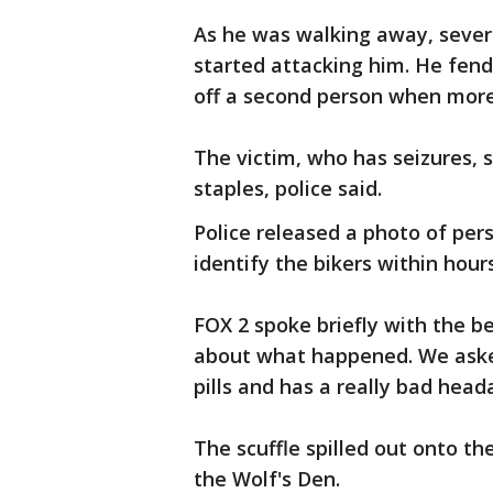
As he was walking away, sever
started attacking him. He fen
off a second person when more 
The victim, who has seizures,
staples, police said.
Police released a photo of per
identify the bikers within hour
FOX 2 spoke briefly with the b
about what happened. We asked
pills and has a really bad head
The scuffle spilled out onto th
the Wolf's Den.