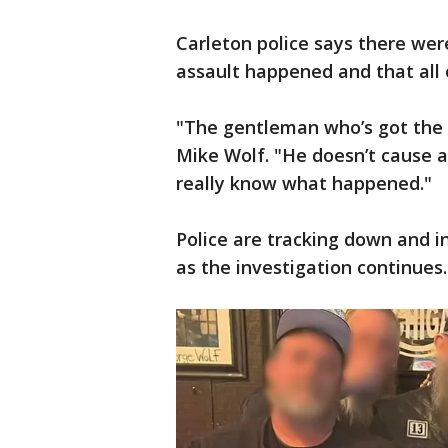
Carleton police says there wer
assault happened and that all o
"The gentleman who’s got the st
Mike Wolf. "He doesn’t cause a
really know what happened."
Police are tracking down and 
as the investigation continues.