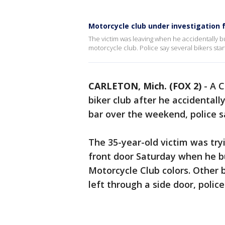
Motorcycle club under investigation f
The victim was leaving when he accidentally b
motorcycle club. Police say several bikers star
CARLETON, Mich. (FOX 2)
-
A C
biker club after he accidental
bar over the weekend, police s
The 35-year-old victim was try
front door Saturday when he 
Motorcycle Club colors. Other b
left through a side door, police