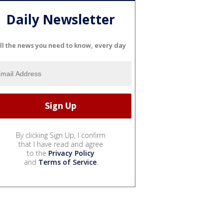
Daily Newsletter
ll the news you need to know, every day
By clicking Sign Up, I confirm
that I have read and agree
to the
Privacy Policy
and
Terms of Service
.