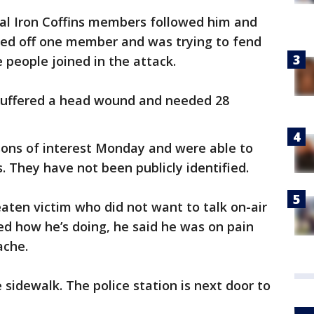
al Iron Coffins members followed him and
ded off one member and was trying to fend
people joined in the attack.
 suffered a head wound and needed 28
sons of interest Monday and were able to
s. They have not been publicly identified.
eaten victim who did not want to talk on-air
 how he’s doing, he said he was on pain
ache.
e sidewalk. The police station is next door to