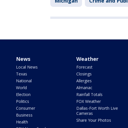
Michigan
Crime and Publ
News
Weather
Local News
Forecast
Texas
Closings
National
Allergies
World
Almanac
Election
Rainfall Totals
Politics
FOX Weather
Consumer
Dallas-Fort Worth Live
Cameras
Business
Share Your Photos
Health