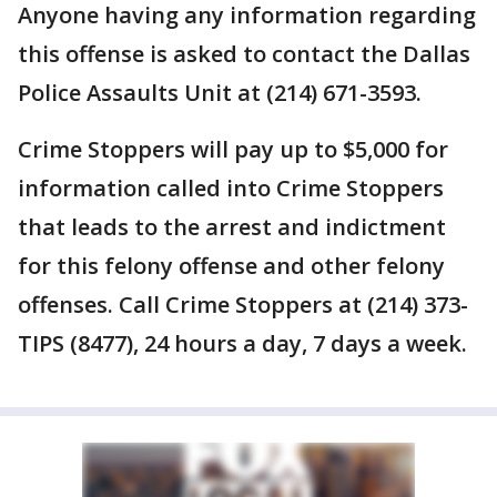
Anyone having any information regarding
this offense is asked to contact the Dallas
Police Assaults Unit at (214) 671-3593.
Crime Stoppers will pay up to $5,000 for
information called into Crime Stoppers
that leads to the arrest and indictment
for this felony offense and other felony
offenses. Call Crime Stoppers at (214) 373-
TIPS (8477), 24 hours a day, 7 days a week.