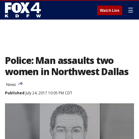
☰
Watch Live
Police: Man assaults two
women in Northwest Dallas
News
Published
July 24, 2017 10:05 PM CDT