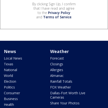
By clicking Sign Up, I confirm
that I have read and agree
to the
Privacy Policy
and
Terms of Service
.
News
Weather
Local News
Forecast
Texas
Closings
National
Allergies
World
Almanac
Election
Rainfall Totals
Politics
FOX Weather
Consumer
Dallas-Fort Worth Live
Cameras
Business
Share Your Photos
Health