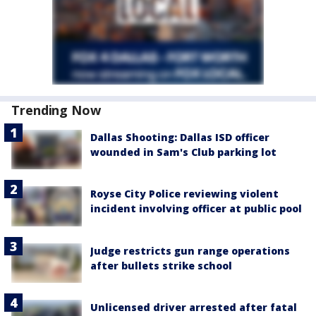
Trending Now
Dallas Shooting: Dallas ISD officer
wounded in Sam's Club parking lot
Royse City Police reviewing violent
incident involving officer at public pool
Judge restricts gun range operations
after bullets strike school
Unlicensed driver arrested after fatal