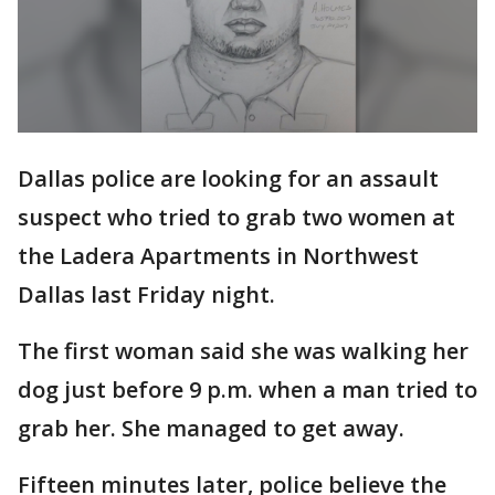
Dallas police are looking for an assault
suspect who tried to grab two women at
the Ladera Apartments in Northwest
Dallas last Friday night.
The first woman said she was walking her
dog just before 9 p.m. when a man tried to
grab her. She managed to get away.
Fifteen minutes later, police believe the