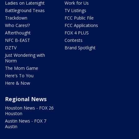
Ladies on Latenight
Work for Us
Battleground Texas
TV Listings
Trackdown
FCC Public File
Who Cares!?
FCC Applications
Afterthought
FOX 4 PLUS
NFC B-EAST
Contests
DZTV
Brand Spotlight
Just Wondering with
Norm
The Mom Game
Here's To You
Here & Now
Regional News
Houston News - FOX 26
Houston
Austin News - FOX 7
Austin