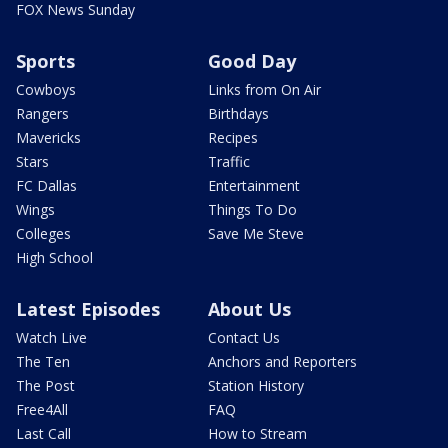
FOX News Sunday
Sports
Good Day
Cowboys
Links from On Air
Rangers
Birthdays
Mavericks
Recipes
Stars
Traffic
FC Dallas
Entertainment
Wings
Things To Do
Colleges
Save Me Steve
High School
Latest Episodes
About Us
Watch Live
Contact Us
The Ten
Anchors and Reporters
The Post
Station History
Free4All
FAQ
Last Call
How to Stream