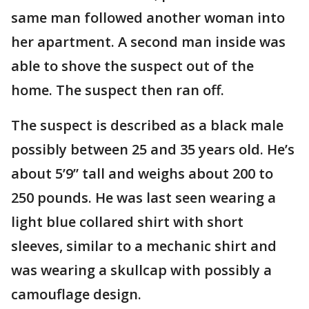
same man followed another woman into
her apartment. A second man inside was
able to shove the suspect out of the
home. The suspect then ran off.
The suspect is described as a black male
possibly between 25 and 35 years old. He’s
about 5’9” tall and weighs about 200 to
250 pounds. He was last seen wearing a
light blue collared shirt with short
sleeves, similar to a mechanic shirt and
was wearing a skullcap with possibly a
camouflage design.