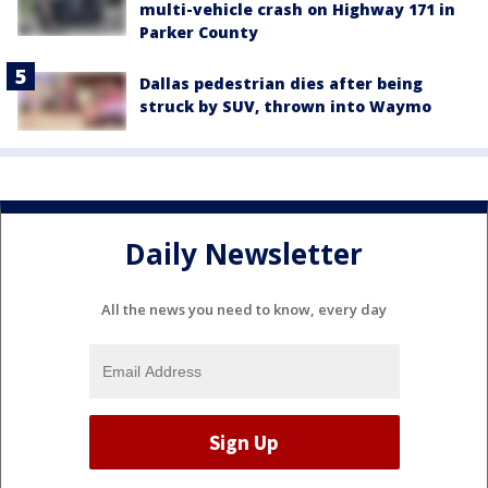
multi-vehicle crash on Highway 171 in
Parker County
Dallas pedestrian dies after being
struck by SUV, thrown into Waymo
Daily Newsletter
All the news you need to know, every day