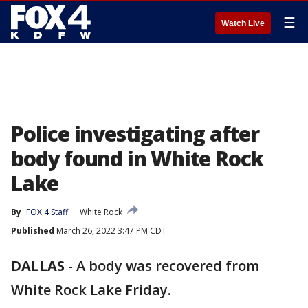
☰
Watch Live
Police investigating after
body found in White Rock
Lake
By
FOX 4 Staff
White Rock
Published
March 26, 2022 3:47 PM CDT
DALLAS
-
A body was recovered from
White Rock Lake Friday.