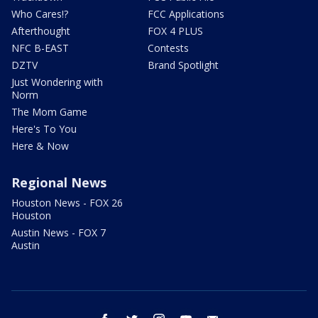
Who Cares!?
FCC Applications
Afterthought
FOX 4 PLUS
NFC B-EAST
Contests
DZTV
Brand Spotlight
Just Wondering with
Norm
The Mom Game
Here's To You
Here & Now
Regional News
Houston News - FOX 26
Houston
Austin News - FOX 7
Austin