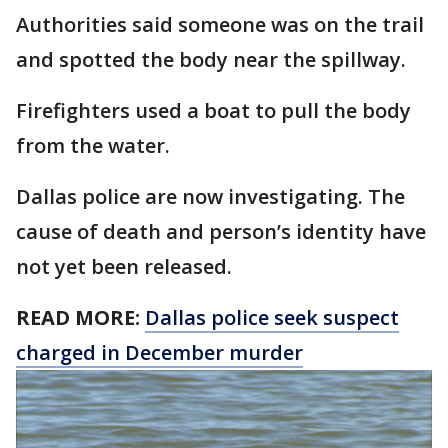
Authorities said someone was on the trail
and spotted the body near the spillway.
Firefighters used a boat to pull the body
from the water.
Dallas police are now investigating. The
cause of death and person’s identity have
not yet been released.
READ MORE:
Dallas police seek suspect
charged in December murder