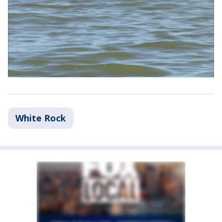
White Rock