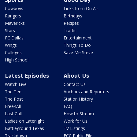
Cowboys
Links from On Air
Rangers
Birthdays
Mavericks
Recipes
Stars
Traffic
FC Dallas
Entertainment
Wings
Things To Do
Colleges
Save Me Steve
High School
Latest Episodes
About Us
Watch Live
Contact Us
The Ten
Anchors and Reporters
The Post
Station History
Free4All
FAQ
Last Call
How to Stream
Ladies on Latenight
Work for Us
Battleground Texas
TV Listings
Trackdown
FCC Public File