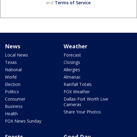
and
Terms of Service
.
News
Weather
Local News
Forecast
Texas
Closings
National
Allergies
World
Almanac
Election
Rainfall Totals
Politics
FOX Weather
Consumer
Dallas-Fort Worth Live
Cameras
Business
Share Your Photos
Health
FOX News Sunday
Sports
Good Day