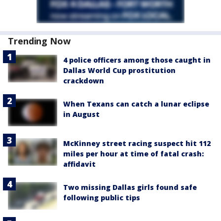
Trending Now
4 police officers among those caught in
Dallas World Cup prostitution
crackdown
When Texans can catch a lunar eclipse
in August
McKinney street racing suspect hit 112
miles per hour at time of fatal crash:
affidavit
Two missing Dallas girls found safe
following public tips