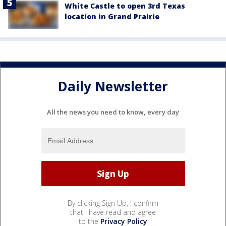
White Castle to open 3rd Texas
location in Grand Prairie
Daily Newsletter
All the news you need to know, every day
By clicking Sign Up, I confirm
that I have read and agree
to the
Privacy Policy