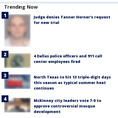
Trending Now
Judge denies Tanner Horner’s request
for new trial
4 Dallas police officers and 911 call
center employees fired
North Texas to hit 13 triple-digit days
this season as typical summer heat
continues
McKinney city leaders vote 7-0 to
approve controversial mosque
development