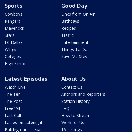
Sports
Good Day
Cowboys
Links from On Air
Rangers
Birthdays
Mavericks
Recipes
Stars
Traffic
FC Dallas
Entertainment
Wings
Things To Do
Colleges
Save Me Steve
High School
Latest Episodes
About Us
Watch Live
Contact Us
The Ten
Anchors and Reporters
The Post
Station History
Free4All
FAQ
Last Call
How to Stream
Ladies on Latenight
Work for Us
Battleground Texas
TV Listings