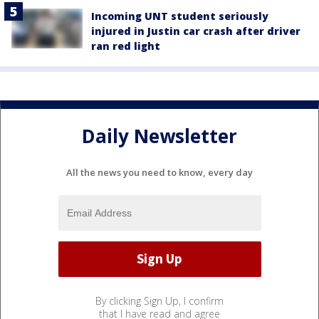
Incoming UNT student seriously
injured in Justin car crash after driver
ran red light
Daily Newsletter
All the news you need to know, every day
By clicking Sign Up, I confirm
that I have read and agree