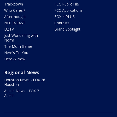
Trackdown
FCC Public File
Who Cares!?
FCC Applications
Afterthought
FOX 4 PLUS
NFC B-EAST
Contests
DZTV
Brand Spotlight
Just Wondering with
Norm
The Mom Game
Here's To You
Here & Now
Regional News
Houston News - FOX 26
Houston
Austin News - FOX 7
Austin