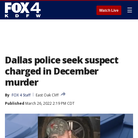
☰
Watch Live
Dallas police seek suspect
charged in December
murder
By
FOX 4 Staff
East Oak Cliff
Published
March 26, 2022 2:19 PM CDT