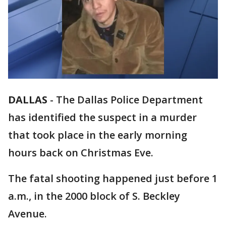
DALLAS
-
The Dallas Police Department
has identified the suspect in a murder
that took place in the early morning
hours back on Christmas Eve.
The fatal shooting happened just before 1
a.m., in the 2000 block of S. Beckley
Avenue.