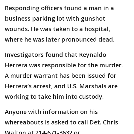
Responding officers found a man in a
business parking lot with gunshot
wounds. He was taken to a hospital,
where he was later pronounced dead.
Investigators found that Reynaldo
Herrera was responsible for the murder.
A murder warrant has been issued for
Herrera’s arrest, and U.S. Marshals are
working to take him into custody.
Anyone with information on his
whereabouts is asked to call Det. Chris
Walton at 214-671-3632 or