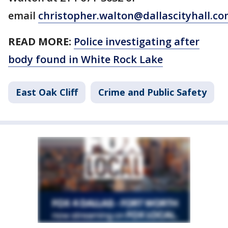
email
christopher.walton@dallascityhall.c
READ MORE:
Police investigating after
body found in White Rock Lake
East Oak Cliff
Crime and Public Safety