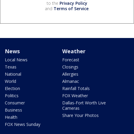
to the
Privacy Policy
and
Terms of Service
.
News
Weather
Local News
Forecast
Texas
Closings
National
Allergies
World
Almanac
Election
Rainfall Totals
Politics
FOX Weather
Consumer
Dallas-Fort Worth Live
Cameras
Business
Share Your Photos
Health
FOX News Sunday