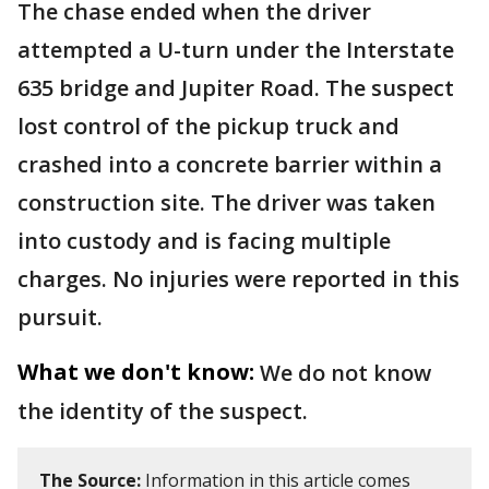
The chase ended when the driver
attempted a U-turn under the Interstate
635 bridge and Jupiter Road. The suspect
lost control of the pickup truck and
crashed into a concrete barrier within a
construction site. The driver was taken
into custody and is facing multiple
charges. No injuries were reported in this
pursuit.
What we don't know:
We do not know
the identity of the suspect.
The Source:
Information in this article comes