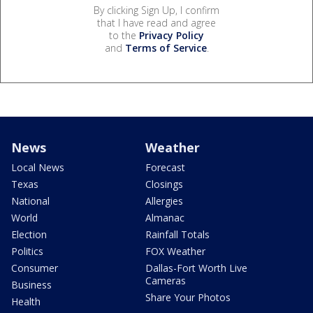
By clicking Sign Up, I confirm
that I have read and agree
to the
Privacy Policy
and
Terms of Service
.
News
Weather
Local News
Forecast
Texas
Closings
National
Allergies
World
Almanac
Election
Rainfall Totals
Politics
FOX Weather
Consumer
Dallas-Fort Worth Live
Cameras
Business
Share Your Photos
Health