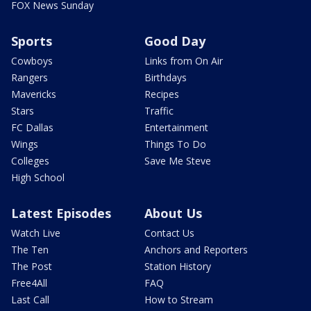
FOX News Sunday
Sports
Good Day
Cowboys
Links from On Air
Rangers
Birthdays
Mavericks
Recipes
Stars
Traffic
FC Dallas
Entertainment
Wings
Things To Do
Colleges
Save Me Steve
High School
Latest Episodes
About Us
Watch Live
Contact Us
The Ten
Anchors and Reporters
The Post
Station History
Free4All
FAQ
Last Call
How to Stream