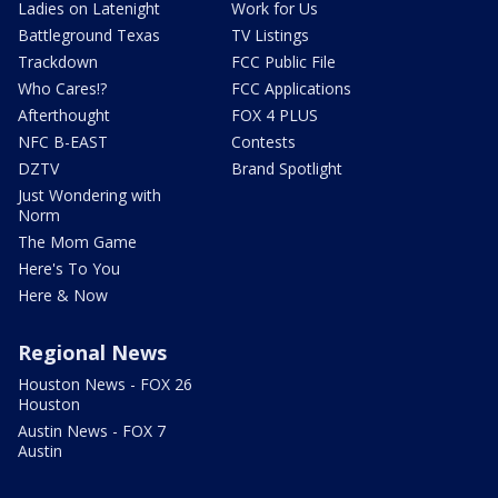
Ladies on Latenight
Work for Us
Battleground Texas
TV Listings
Trackdown
FCC Public File
Who Cares!?
FCC Applications
Afterthought
FOX 4 PLUS
NFC B-EAST
Contests
DZTV
Brand Spotlight
Just Wondering with
Norm
The Mom Game
Here's To You
Here & Now
Regional News
Houston News - FOX 26
Houston
Austin News - FOX 7
Austin