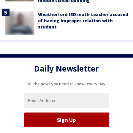
middle school building
Weatherford ISD math teacher accused
of having improper relation with
student
Daily Newsletter
All the news you need to know, every day