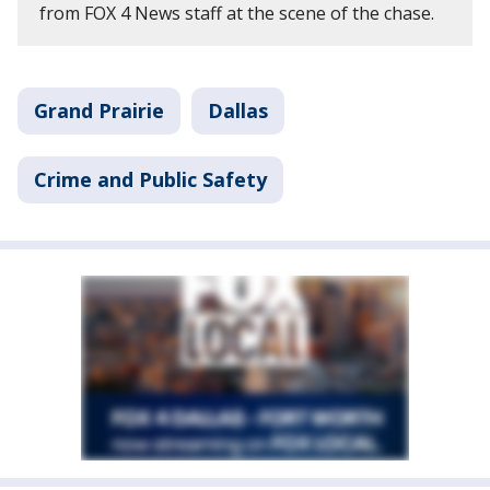
from FOX 4 News staff at the scene of the chase.
Grand Prairie
Dallas
Crime and Public Safety