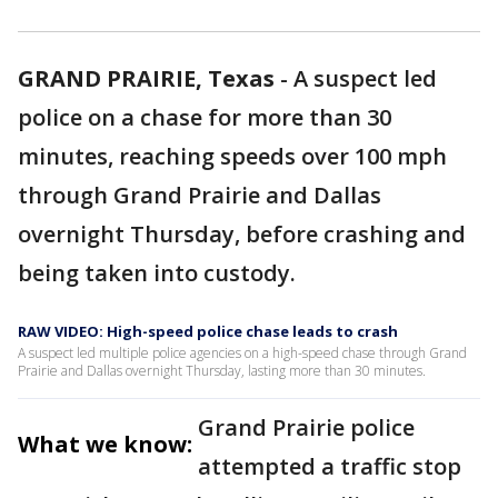
GRAND PRAIRIE, Texas
-
A suspect led
police on a chase for more than 30
minutes, reaching speeds over 100 mph
through Grand Prairie and Dallas
overnight Thursday, before crashing and
being taken into custody.
RAW VIDEO: High-speed police chase leads to crash
A suspect led multiple police agencies on a high-speed chase through Grand
Prairie and Dallas overnight Thursday, lasting more than 30 minutes.
Grand Prairie police
What we know:
attempted a traffic stop