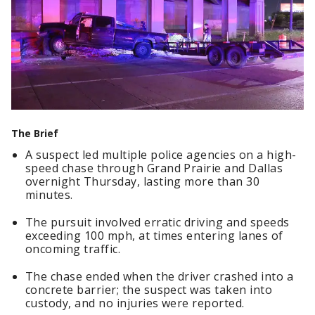
The Brief
A suspect led multiple police agencies on a high-
speed chase through Grand Prairie and Dallas
overnight Thursday, lasting more than 30
minutes.
The pursuit involved erratic driving and speeds
exceeding 100 mph, at times entering lanes of
oncoming traffic.
The chase ended when the driver crashed into a
concrete barrier; the suspect was taken into
custody, and no injuries were reported.