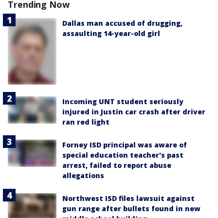
Trending Now
Dallas man accused of drugging,
assaulting 14-year-old girl
Incoming UNT student seriously
injured in Justin car crash after driver
ran red light
Forney ISD principal was aware of
special education teacher's past
arrest, failed to report abuse
allegations
Northwest ISD files lawsuit against
gun range after bullets found in new