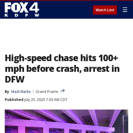
☰
Watch Live
High-speed chase hits 100+
mph before crash, arrest in
DFW
By
Madi Marks
Grand Prairie
Published
July 25, 2025 7:03 AM CDT