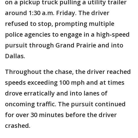
on a pickup truck pulling a utility trailer
around 1:30 a.m. Friday. The driver
refused to stop, prompting multiple
police agencies to engage in a high-speed
pursuit through Grand Prairie and into
Dallas.
Throughout the chase, the driver reached
speeds exceeding 100 mph and at times
drove erratically and into lanes of
oncoming traffic. The pursuit continued
for over 30 minutes before the driver
crashed.