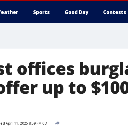
eather
Sports
Good Day
Contests
t offices burgl
 offer up to $10
hed
April 11, 2025 8:59 PM CDT