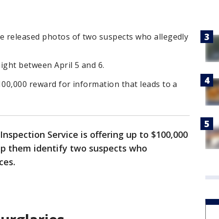
ce released photos of two suspects who allegedly
ght between April 5 and 6.
100,000 reward for information that leads to a
Inspection Service is offering up to $100,000
lp them identify two suspects who
ces.