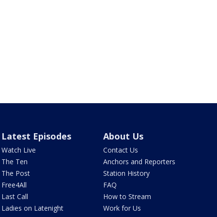
Latest Episodes
About Us
Watch Live
Contact Us
The Ten
Anchors and Reporters
The Post
Station History
Free4All
FAQ
Last Call
How to Stream
Ladies on Latenight
Work for Us