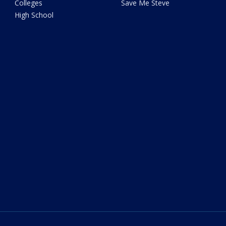
Colleges
Save Me Steve
High School