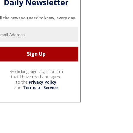
Daily Newsletter
ll the news you need to know, every day
By clicking Sign Up, I confirm
that I have read and agree
to the
Privacy Policy
and
Terms of Service
.