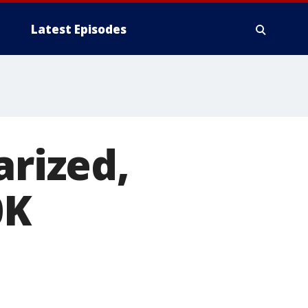
Latest Episodes
arized,
0K