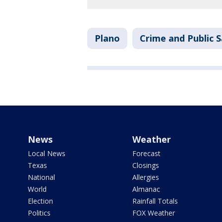
Plano
Crime and Public 
News
Weather
Local News
Forecast
Texas
Closings
National
Allergies
World
Almanac
Election
Rainfall Totals
Politics
FOX Weather