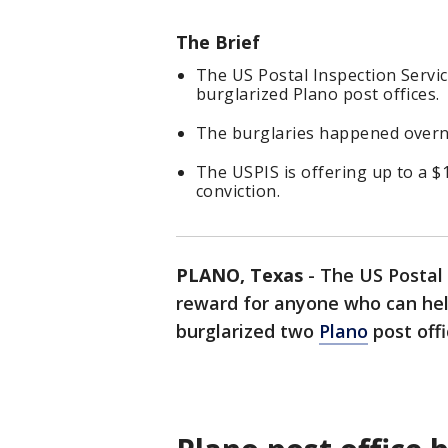
The Brief
The US Postal Inspection Servi
burglarized Plano post offices.
The burglaries happened overni
The USPIS is offering up to a $
conviction.
PLANO, Texas
-
The US Postal 
reward for anyone who can he
burglarized two
Plano
post offi