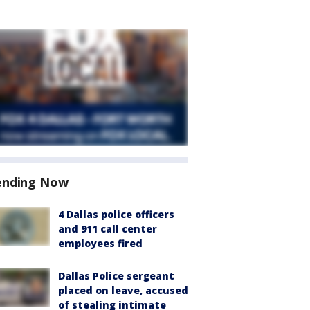
ending Now
4 Dallas police officers
and 911 call center
employees fired
Dallas Police sergeant
placed on leave, accused
of stealing intimate