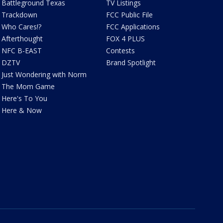
Battleground Texas
TV Listings
Trackdown
FCC Public File
Who Cares!?
FCC Applications
Afterthought
FOX 4 PLUS
NFC B-EAST
Contests
DZTV
Brand Spotlight
Just Wondering with Norm
The Mom Game
Here's To You
Here & Now