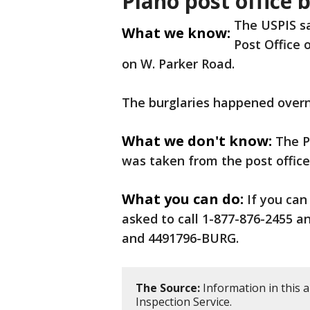
Plano post office 
The USPIS s
What we know:
Post Office 
on W. Parker Road.
The burglaries happened overn
What we don't know:
The P
was taken from the post office
What you can do:
If you can
asked to call 1-877-876-2455 
and 4491796-BURG.
The Source:
Information in this a
Inspection Service.