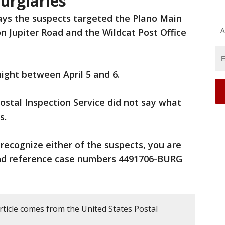
burglaries
ays the suspects targeted the Plano Main
A
on Jupiter Road and the Wildcat Post Office
ight between April 5 and 6.
ostal Inspection Service did not say what
s.
 recognize either of the suspects, you are
and reference case numbers 4491706-BURG
rticle comes from the United States Postal