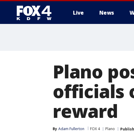
Live
News
W
More
Plano pos
officials
reward
By
Adam Fullerton
FOX 4
Plano
Publis