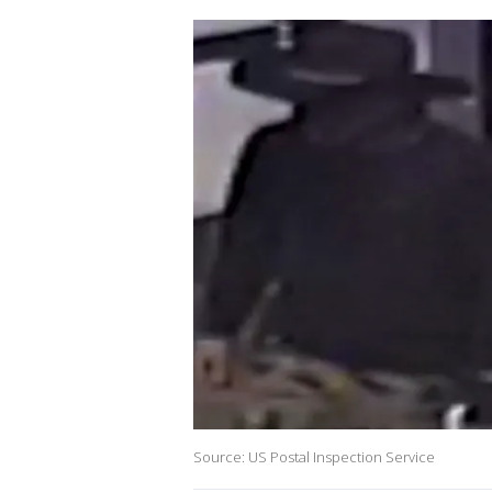
Source: US Postal Inspection Service