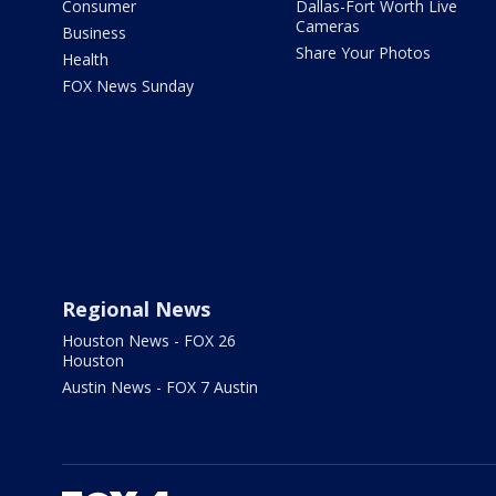
Consumer
Dallas-Fort Worth Live
Cameras
Business
Share Your Photos
Health
FOX News Sunday
Regional News
Houston News - FOX 26
Houston
Austin News - FOX 7 Austin