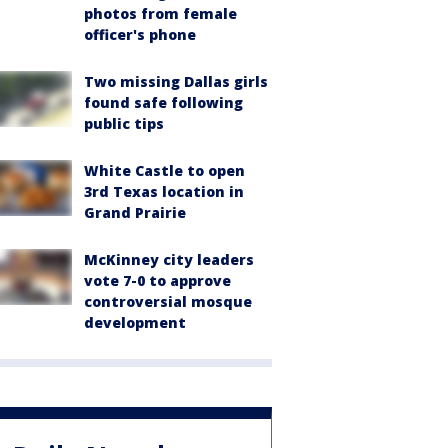
photos from female
officer's phone
Two missing Dallas girls
found safe following
public tips
White Castle to open
3rd Texas location in
Grand Prairie
McKinney city leaders
vote 7-0 to approve
controversial mosque
development