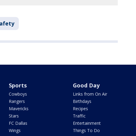
Safety
Sports
Good Day
Cowboys
Links from On Air
Rangers
Birthdays
Mavericks
Recipes
Stars
Traffic
FC Dallas
Entertainment
Wings
Things To Do