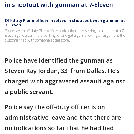
in shootout with gunman at 7-Eleven
Off-duty Plano officer involved in shootout with gunman at
7-Eleven
Police say an off-duty Plano officer took action after seeing a customer at a 7-
Eleven go to a car in the parking lot and get a gun following an argument the
customer had with someone at the store.
Police have identified the gunman as
Steven Ray Jordan, 33, from Dallas. He’s
charged with aggravated assault against
a public servant.
Police say the off-duty officer is on
administrative leave and that there are
no indications so far that he had had