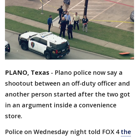
PLANO, Texas
-
Plano police now say a
shootout between an off-duty officer and
another person started after the two got
in an argument inside a convenience
store.
Police on Wednesday night told FOX 4
the