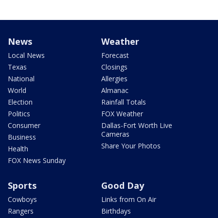
News
Weather
Local News
Forecast
Texas
Closings
National
Allergies
World
Almanac
Election
Rainfall Totals
Politics
FOX Weather
Consumer
Dallas-Fort Worth Live
Cameras
Business
Share Your Photos
Health
FOX News Sunday
Sports
Good Day
Cowboys
Links from On Air
Rangers
Birthdays