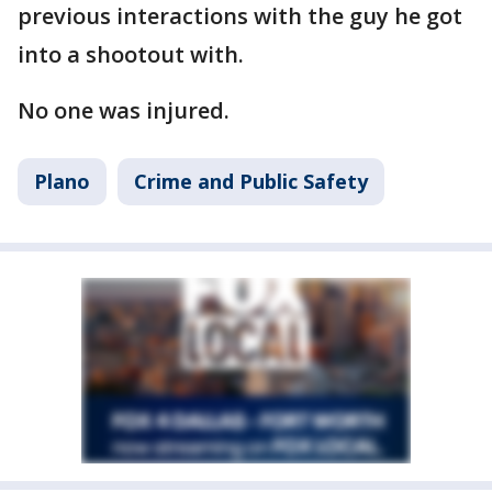
previous interactions with the guy he got
into a shootout with.
No one was injured.
Plano
Crime and Public Safety