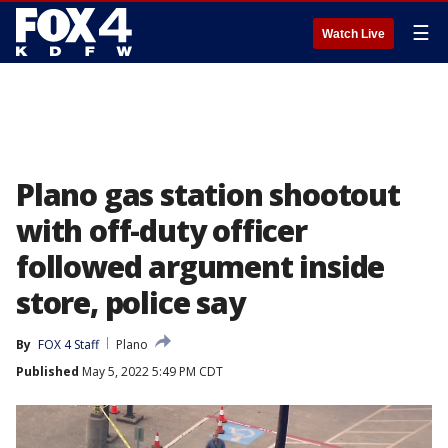
☰
Watch Live
Plano gas station shootout
with off-duty officer
followed argument inside
store, police say
By
FOX 4 Staff
Plano
Published
May 5, 2022 5:49 PM CDT