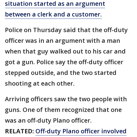
situation started as an argument
between a clerk and a customer.
Police on Thursday said that the off-duty
officer was in an argument with a man
when that guy walked out to his car and
got a gun. Police say the off-duty officer
stepped outside, and the two started
shooting at each other.
Arriving officers saw the two people with
guns. One of them recognized that one
was an off-duty Plano officer.
RELATED:
Off-duty Plano officer involved