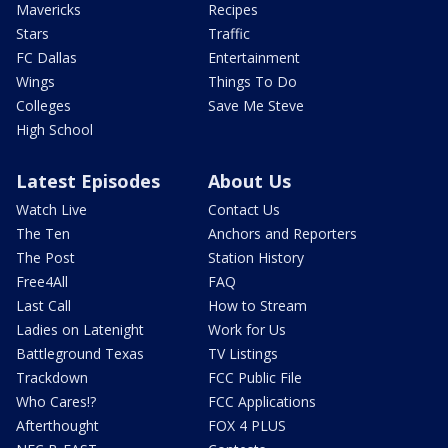
Mavericks
Recipes
Stars
Traffic
FC Dallas
Entertainment
Wings
Things To Do
Colleges
Save Me Steve
High School
Latest Episodes
About Us
Watch Live
Contact Us
The Ten
Anchors and Reporters
The Post
Station History
Free4All
FAQ
Last Call
How to Stream
Ladies on Latenight
Work for Us
Battleground Texas
TV Listings
Trackdown
FCC Public File
Who Cares!?
FCC Applications
Afterthought
FOX 4 PLUS