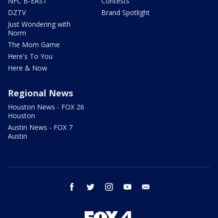
NFC B-EAST
Contests
DZTV
Brand Spotlight
Just Wondering with
Norm
The Mom Game
Here's To You
Here & Now
Regional News
Houston News - FOX 26
Houston
Austin News - FOX 7
Austin
facebook
twitter
instagram
youtube
email