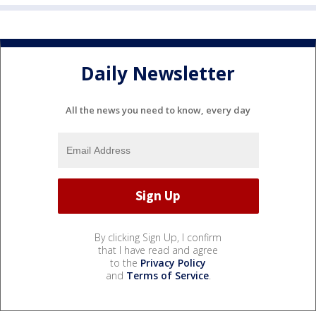
Daily Newsletter
All the news you need to know, every day
By clicking Sign Up, I confirm
that I have read and agree
to the
Privacy Policy
and
Terms of Service
.