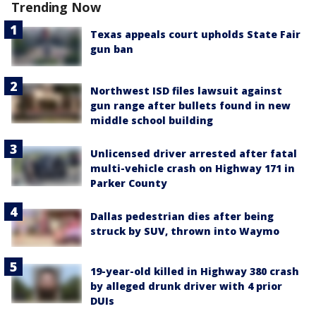
Trending Now
Texas appeals court upholds State Fair
gun ban
Northwest ISD files lawsuit against
gun range after bullets found in new
middle school building
Unlicensed driver arrested after fatal
multi-vehicle crash on Highway 171 in
Parker County
Dallas pedestrian dies after being
struck by SUV, thrown into Waymo
19-year-old killed in Highway 380 crash
by alleged drunk driver with 4 prior
DUIs