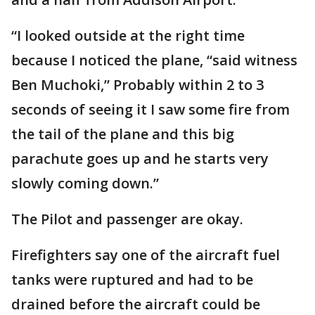
“I looked outside at the right time
because I noticed the plane, “said witness
Ben Muchoki,” Probably within 2 to 3
seconds of seeing it I saw some fire from
the tail of the plane and this big
parachute goes up and he starts very
slowly coming down.”
The Pilot and passenger are okay.
Firefighters say one of the aircraft fuel
tanks were ruptured and had to be
drained before the aircraft could be