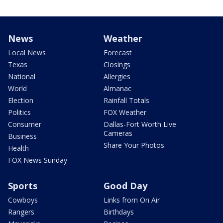
News
Weather
Local News
Forecast
Texas
Closings
National
Allergies
World
Almanac
Election
Rainfall Totals
Politics
FOX Weather
Consumer
Dallas-Fort Worth Live
Cameras
Business
Share Your Photos
Health
FOX News Sunday
Sports
Good Day
Cowboys
Links from On Air
Rangers
Birthdays