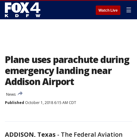
☰
Watch Live
Plane uses parachute during
emergency landing near
Addison Airport
News
Published
October 1, 2018 6:15 AM CDT
ADDISON, Texas
-
The Federal Aviation