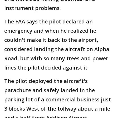
instrument problems.
The FAA says the pilot declared an
emergency and when he realized he
couldn't make it back to the airport,
considered landing the aircraft on Alpha
Road, but with so many trees and power
lines the pilot decided against it.
The pilot deployed the aircraft's
parachute and safely landed in the
parking lot of a commercial business just
3 blocks West of the tollway about a mile
and a half from Addison Airport.