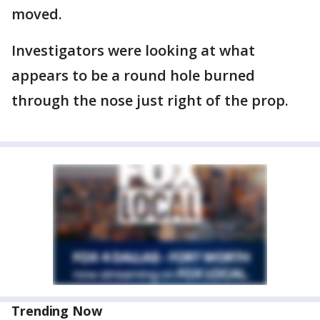
moved.
Investigators were looking at what
appears to be a round hole burned
through the nose just right of the prop.
Trending Now