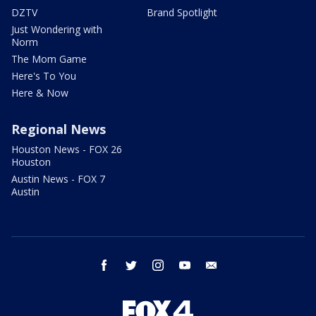
DZTV
Brand Spotlight
Just Wondering with
Norm
The Mom Game
Here's To You
Here & Now
Regional News
Houston News - FOX 26
Houston
Austin News - FOX 7
Austin
facebook
twitter
instagram
youtube
email