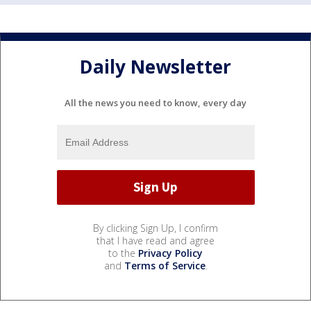
Daily Newsletter
All the news you need to know, every day
By clicking Sign Up, I confirm
that I have read and agree
to the
Privacy Policy
and
Terms of Service
.