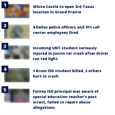
White Castle to open 3rd Texas
location in Grand Prairie
4 Dallas police officers and 911 call
center employees fired
Incoming UNT student seriously
injured in Justin car crash after driver
ran red light
1 Krum ISD student killed, 2 others
hurt in crash
Forney ISD principal was aware of
special education teacher's past
arrest, failed to report abuse
allegations