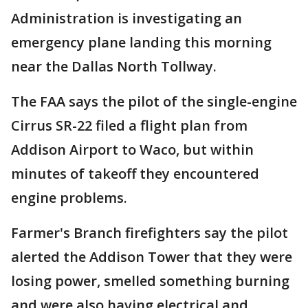
Administration is investigating an
emergency plane landing this morning
near the Dallas North Tollway.
The FAA says the pilot of the single-engine
Cirrus SR-22 filed a flight plan from
Addison Airport to Waco, but within
minutes of takeoff they encountered
engine problems.
Farmer's Branch firefighters say the pilot
alerted the Addison Tower that they were
losing power, smelled something burning
and were also having electrical and