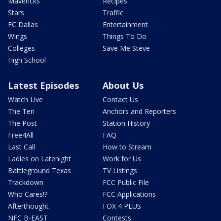
Mavericks
Recipes
Stars
Traffic
FC Dallas
Entertainment
Wings
Things To Do
Colleges
Save Me Steve
High School
Latest Episodes
About Us
Watch Live
Contact Us
The Ten
Anchors and Reporters
The Post
Station History
Free4All
FAQ
Last Call
How to Stream
Ladies on Latenight
Work for Us
Battleground Texas
TV Listings
Trackdown
FCC Public File
Who Cares!?
FCC Applications
Afterthought
FOX 4 PLUS
NFC B-EAST
Contests