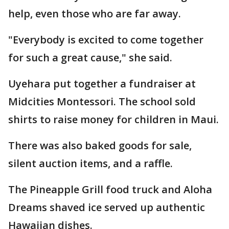
help, even those who are far away.
"Everybody is excited to come together
for such a great cause," she said.
Uyehara put together a fundraiser at
Midcities Montessori. The school sold
shirts to raise money for children in Maui.
There was also baked goods for sale,
silent auction items, and a raffle.
The Pineapple Grill food truck and Aloha
Dreams shaved ice served up authentic
Hawaiian dishes.