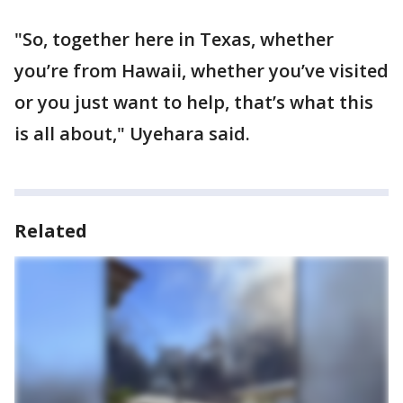
"So, together here in Texas, whether
you’re from Hawaii, whether you’ve visited
or you just want to help, that’s what this
is all about," Uyehara said.
Related