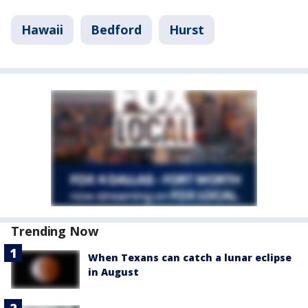
Hawaii
Bedford
Hurst
Trending Now
When Texans can catch a lunar eclipse
in August