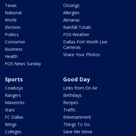
Texas
Closings
National
Allergies
World
Almanac
Election
Rainfall Totals
Politics
FOX Weather
Consumer
Dallas-Fort Worth Live
Cameras
Business
Share Your Photos
Health
FOX News Sunday
Sports
Good Day
Cowboys
Links from On Air
Rangers
Birthdays
Mavericks
Recipes
Stars
Traffic
FC Dallas
Entertainment
Wings
Things To Do
Colleges
Save Me Steve