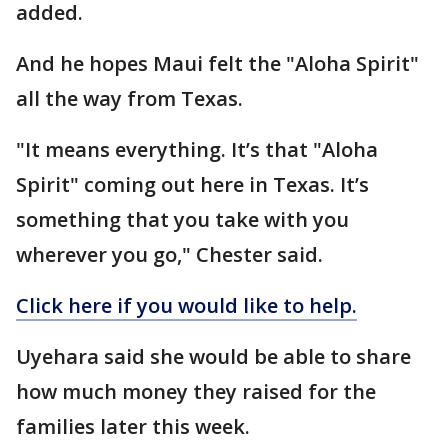
added.
And he hopes Maui felt the "Aloha Spirit"
all the way from Texas.
"It means everything. It’s that "Aloha
Spirit" coming out here in Texas. It’s
something that you take with you
wherever you go," Chester said.
Click here if you would like to help.
Uyehara said she would be able to share
how much money they raised for the
families later this week.