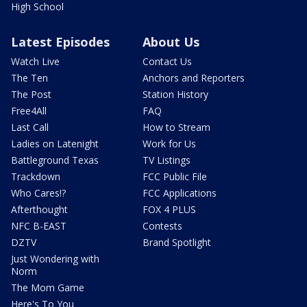
High School
Latest Episodes
About Us
Watch Live
Contact Us
The Ten
Anchors and Reporters
The Post
Station History
Free4All
FAQ
Last Call
How to Stream
Ladies on Latenight
Work for Us
Battleground Texas
TV Listings
Trackdown
FCC Public File
Who Cares!?
FCC Applications
Afterthought
FOX 4 PLUS
NFC B-EAST
Contests
DZTV
Brand Spotlight
Just Wondering with
Norm
The Mom Game
Here's To You