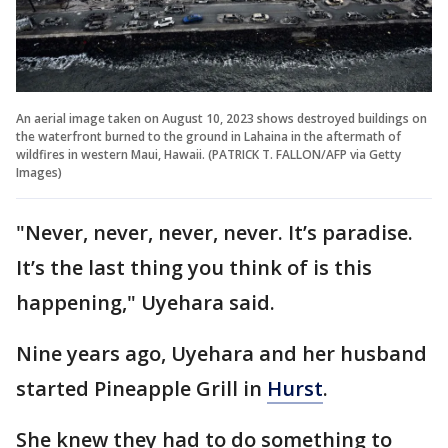
An aerial image taken on August 10, 2023 shows destroyed buildings on
the waterfront burned to the ground in Lahaina in the aftermath of
wildfires in western Maui, Hawaii. (PATRICK T. FALLON/AFP via Getty
Images)
"Never, never, never, never. It’s paradise.
It’s the last thing you think of is this
happening," Uyehara said.
Nine years ago, Uyehara and her husband
started Pineapple Grill in
Hurst
.
She knew they had to do something to