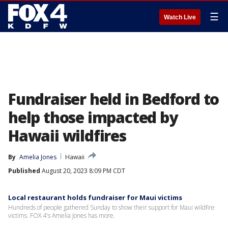
☰
Watch Live
Fundraiser held in Bedford to
help those impacted by
Hawaii wildfires
By
Amelia Jones
Hawaii
Published
August 20, 2023 8:09 PM CDT
Local restaurant holds fundraiser for Maui victims
Hundreds of people gathered Sunday to show their support for Maui wildfire
victims. FOX 4's Amelia Jones has more.