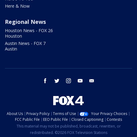
Here & Now
Regional News
Houston News - FOX 26
Houston
Austin News - FOX 7
Austin
facebook
twitter
instagram
youtube
email
About Us
Privacy Policy
Terms of Use
Your Privacy Choices
FCC Public File
EEO Public File
Closed Captioning
Contests
This material may not be published, broadcast, rewritten, or
redistributed. ©2026 FOX Television Stations