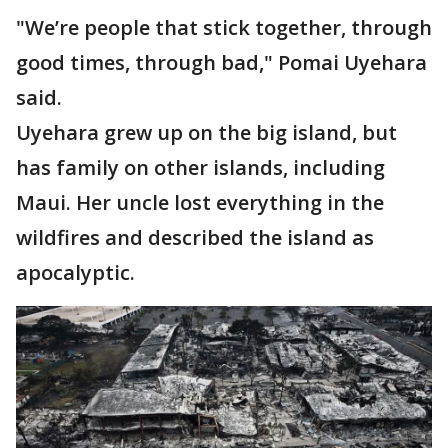
"We’re people that stick together, through
good times, through bad," Pomai Uyehara
said.
Uyehara grew up on the big island, but
has family on other islands, including
Maui. Her uncle lost everything in the
wildfires and described the island as
apocalyptic.