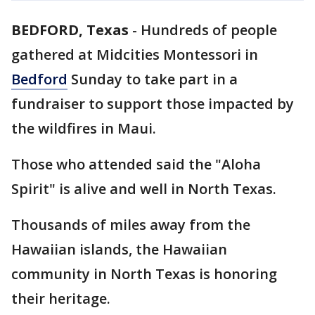
BEDFORD, Texas
-
Hundreds of people
gathered at Midcities Montessori in
Bedford
Sunday to take part in a
fundraiser to support those impacted by
the wildfires in Maui.
Those who attended said the "Aloha
Spirit" is alive and well in North Texas.
Thousands of miles away from the
Hawaiian islands, the Hawaiian
community in North Texas is honoring
their heritage.