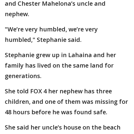
and Chester Mahelona’s uncle and
nephew.
"We’re very humbled, we’re very
humbled," Stephanie said.
Stephanie grew up in Lahaina and her
family has lived on the same land for
generations.
She told FOX 4 her nephew has three
children, and one of them was missing for
48 hours before he was found safe.
She said her uncle’s house on the beach