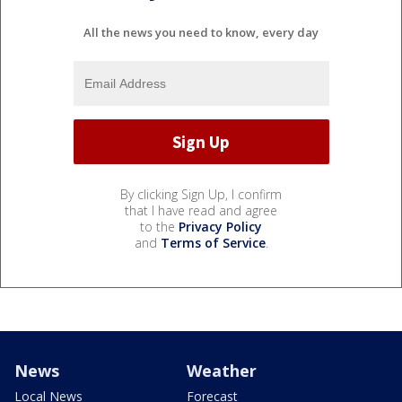
All the news you need to know, every day
By clicking Sign Up, I confirm
that I have read and agree
to the
Privacy Policy
and
Terms of Service
.
News
Weather
Local News
Forecast