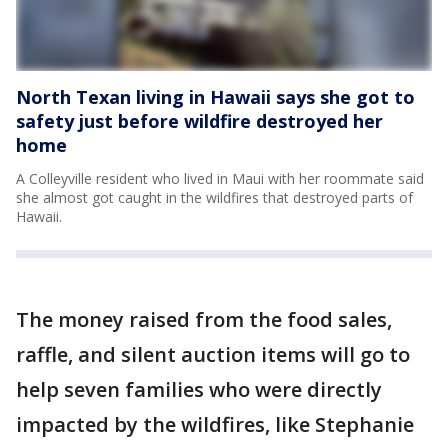
North Texan living in Hawaii says she got to
safety just before wildfire destroyed her
home
A Colleyville resident who lived in Maui with her roommate said
she almost got caught in the wildfires that destroyed parts of
Hawaii.
The money raised from the food sales,
raffle, and silent auction items will go to
help seven families who were directly
impacted by the wildfires, like Stephanie