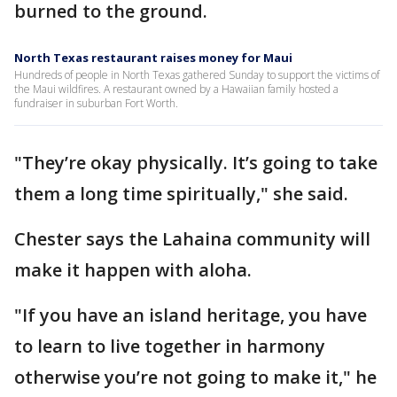
burned to the ground.
North Texas restaurant raises money for Maui
Hundreds of people in North Texas gathered Sunday to support the victims of
the Maui wildfires. A restaurant owned by a Hawaiian family hosted a
fundraiser in suburban Fort Worth.
"They’re okay physically. It’s going to take
them a long time spiritually," she said.
Chester says the Lahaina community will
make it happen with aloha.
"If you have an island heritage, you have
to learn to live together in harmony
otherwise you’re not going to make it," he