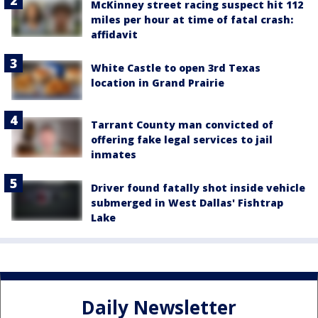
McKinney street racing suspect hit 112
miles per hour at time of fatal crash:
affidavit
White Castle to open 3rd Texas
location in Grand Prairie
Tarrant County man convicted of
offering fake legal services to jail
inmates
Driver found fatally shot inside vehicle
submerged in West Dallas' Fishtrap
Lake
Daily Newsletter