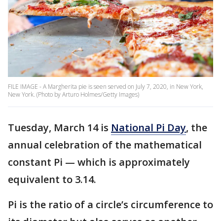
FILE IMAGE - A Margherita pie is seen served on July 7, 2020, in New York,
New York. (Photo by Arturo Holmes/Getty Images)
Tuesday, March 14 is
National Pi Day
, the
annual celebration of the mathematical
constant Pi — which is approximately
equivalent to 3.14.
Pi is the ratio of a circle’s circumference to