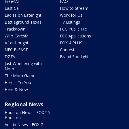
Free4All
FAQ
Last Call
How to Stream
Ladies on Latenight
Work for Us
Battleground Texas
TV Listings
Trackdown
FCC Public File
Who Cares!?
FCC Applications
Afterthought
FOX 4 PLUS
NFC B-EAST
Contests
DZTV
Brand Spotlight
Just Wondering with
Norm
The Mom Game
Here's To You
Here & Now
Regional News
Houston News - FOX 26
Houston
Austin News - FOX 7