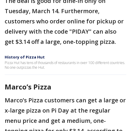
The deal is good for dine-in only on
Tuesday, March 14. Furthermore,
customers who order online for pickup or
delivery with the code "PIDAY" can also
get $3.14 off a large, one-topping pizza.
History of Pizza Hut
Pizza Hut has tens of thousands of restaurants in over 100 different countries.
No one outpizzas the Hut.
Marco’s Pizza
Marco’s Pizza customers can get a large or
x-large pizza on Pi Day at the regular
menu price and get a medium, one-
topping pizza for only $3.14, according to