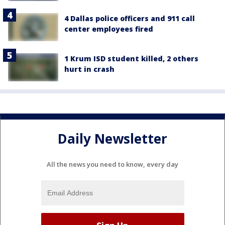
4 Dallas police officers and 911 call
center employees fired
1 Krum ISD student killed, 2 others
hurt in crash
Daily Newsletter
All the news you need to know, every day