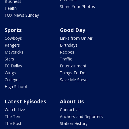
Business
Share Your Photos
Health
FOX News Sunday
Sports
Good Day
Cowboys
Links from On Air
Rangers
Birthdays
Mavericks
Recipes
Stars
Traffic
FC Dallas
Entertainment
Wings
Things To Do
Colleges
Save Me Steve
High School
Latest Episodes
About Us
Watch Live
Contact Us
The Ten
Anchors and Reporters
The Post
Station History