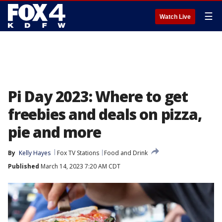
☰
Watch Live
Pi Day 2023: Where to get
freebies and deals on pizza,
pie and more
By
Kelly Hayes
Fox TV Stations
Food and Drink
Published
March 14, 2023 7:20 AM CDT