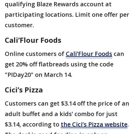
qualifying Blaze Rewards account at
participating locations. Limit one offer per
customer.
Cali’Flour Foods
Online customers of
Cali’Flour Foods
can
get 20% off flatbreads using the code
"PIDay20" on March 14.
Cici’s Pizza
Customers can get $3.14 off the price of an
adult buffet and a kids’ combo for just
$3.14, according to
the Cici’s Pizza website
.