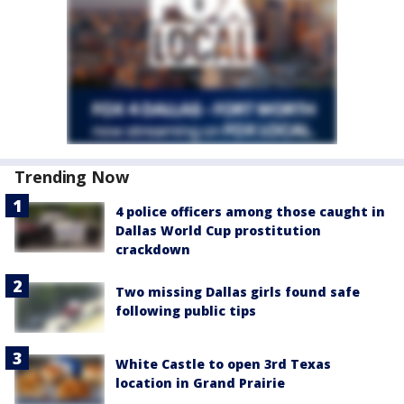
Trending Now
4 police officers among those caught in
Dallas World Cup prostitution
crackdown
Two missing Dallas girls found safe
following public tips
White Castle to open 3rd Texas
location in Grand Prairie