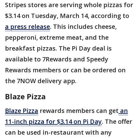
Stripes stores are serving whole pizzas for
$3.14 on Tuesday, March 14, according to
a press release
. This includes cheese,
pepperoni, extreme meat, and the
breakfast pizzas. The Pi Day deal is
available to 7Rewards and Speedy
Rewards members or can be ordered on
the 7NOW delivery app.
Blaze Pizza
Blaze Pizza
rewards members can get
an
11-inch pizza for $3.14 on Pi Day
. The offer
can be used in-restaurant with any