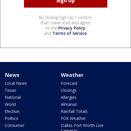
By clicking Sign Up, I confirm
that I have read and agree
to the
Privacy Policy
and
Terms of Service
.
News
Weather
Local News
Forecast
Texas
Closings
National
Allergies
World
Almanac
Election
Rainfall Totals
Politics
FOX Weather
Consumer
Dallas-Fort Worth Live
Cameras