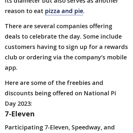
its diameter but also serves as another
reason to eat
pizza and pie
.
There are several companies offering
deals to celebrate the day. Some include
customers having to sign up for a rewards
club or ordering via the company’s mobile
app.
Here are some of the freebies and
discounts being offered on National Pi
Day 2023:
7-Eleven
Participating 7-Eleven, Speedway, and