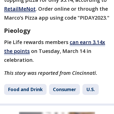
RetailMeNot
. Order online or through the
Marco’s Pizza app using code "PIDAY2023."
Pieology
Pie Life rewards members
can earn 3.14x
the points
on Tuesday, March 14 in
celebration.
This story was reported from Cincinnati.
Food and Drink
Consumer
U.S.