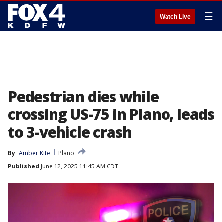
☰
Watch Live
Pedestrian dies while
crossing US-75 in Plano, leads
to 3-vehicle crash
By
Amber Kite
Plano
Published
June 12, 2025 11:45 AM CDT