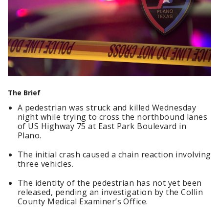
The Brief
A pedestrian was struck and killed Wednesday
night while trying to cross the northbound lanes
of US Highway 75 at East Park Boulevard in
Plano.
The initial crash caused a chain reaction involving
three vehicles.
The identity of the pedestrian has not yet been
released, pending an investigation by the Collin
County Medical Examiner’s Office.