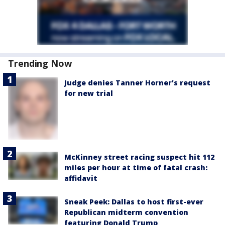
Trending Now
Judge denies Tanner Horner’s request
for new trial
McKinney street racing suspect hit 112
miles per hour at time of fatal crash:
affidavit
Sneak Peek: Dallas to host first-ever
Republican midterm convention
featuring Donald Trump