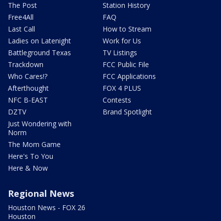
The Post
Station History
Free4All
FAQ
Last Call
How to Stream
Ladies on Latenight
Work for Us
Battleground Texas
TV Listings
Trackdown
FCC Public File
Who Cares!?
FCC Applications
Afterthought
FOX 4 PLUS
NFC B-EAST
Contests
DZTV
Brand Spotlight
Just Wondering with
Norm
The Mom Game
Here's To You
Here & Now
Regional News
Houston News - FOX 26
Houston