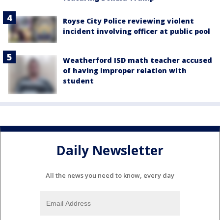
Royse City Police reviewing violent
incident involving officer at public pool
Weatherford ISD math teacher accused
of having improper relation with
student
Daily Newsletter
All the news you need to know, every day