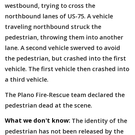
westbound, trying to cross the
northbound lanes of US-75. A vehicle
traveling northbound struck the
pedestrian, throwing them into another
lane. A second vehicle swerved to avoid
the pedestrian, but crashed into the first
vehicle. The first vehicle then crashed into
a third vehicle.
The Plano Fire-Rescue team declared the
pedestrian dead at the scene.
What we don't know:
The identity of the
pedestrian has not been released by the