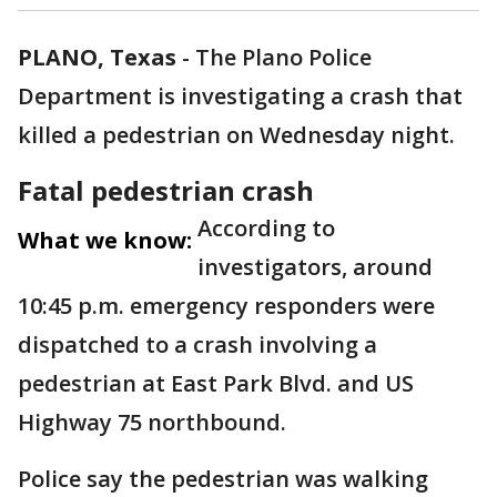
PLANO, Texas
-
The Plano Police
Department is investigating a crash that
killed a pedestrian on Wednesday night.
Fatal pedestrian crash
According to
What we know:
investigators, around
10:45 p.m. emergency responders were
dispatched to a crash involving a
pedestrian at East Park Blvd. and US
Highway 75 northbound.
Police say the pedestrian was walking