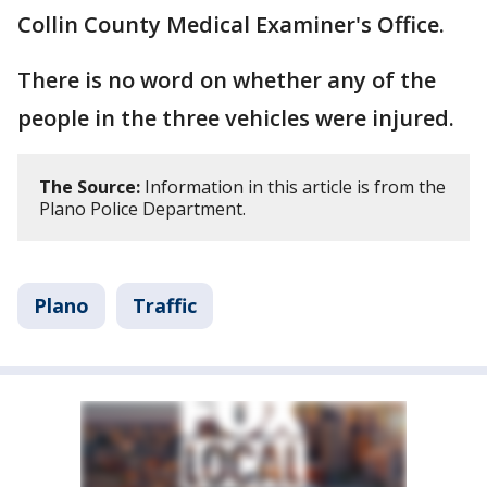
Collin County Medical Examiner's Office.
There is no word on whether any of the
people in the three vehicles were injured.
The Source:
Information in this article is from the
Plano Police Department.
Plano
Traffic