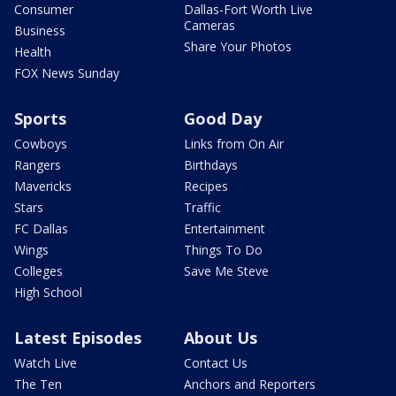
Consumer
Dallas-Fort Worth Live
Cameras
Business
Share Your Photos
Health
FOX News Sunday
Sports
Good Day
Cowboys
Links from On Air
Rangers
Birthdays
Mavericks
Recipes
Stars
Traffic
FC Dallas
Entertainment
Wings
Things To Do
Colleges
Save Me Steve
High School
Latest Episodes
About Us
Watch Live
Contact Us
The Ten
Anchors and Reporters