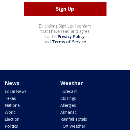
By clicking Sign Up, I confirm
that I have read and agree
to the
Privacy Policy
and
Terms of Service
.
News
Weather
Local News
Forecast
Texas
Closings
National
Allergies
World
Almanac
Election
Rainfall Totals
Politics
FOX Weather