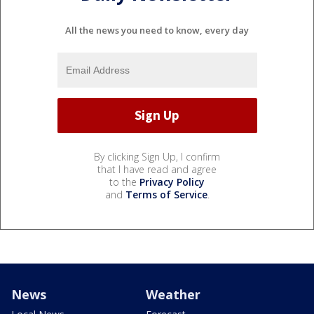
All the news you need to know, every day
By clicking Sign Up, I confirm
that I have read and agree
to the
Privacy Policy
and
Terms of Service
.
News
Weather