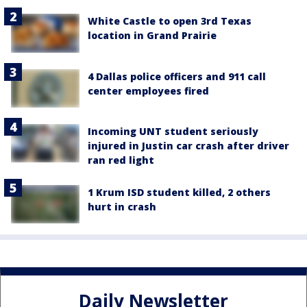
White Castle to open 3rd Texas
location in Grand Prairie
4 Dallas police officers and 911 call
center employees fired
Incoming UNT student seriously
injured in Justin car crash after driver
ran red light
1 Krum ISD student killed, 2 others
hurt in crash
Daily Newsletter