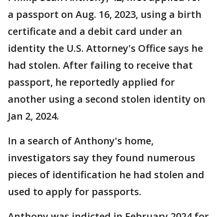
a passport on Aug. 16, 2023, using a birth
certificate and a debit card under an
identity the U.S. Attorney's Office says he
had stolen. After failing to receive that
passport, he reportedly applied for
another using a second stolen identity on
Jan 2, 2024.
In a search of Anthony's home,
investigators say they found numerous
pieces of identification he had stolen and
used to apply for passports.
Anthony was indicted in February 2024 for