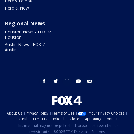
Here's To You
Here & Now
Regional News
Houston News - FOX 26
Houston
Austin News - FOX 7
Austin
facebook
twitter
instagram
youtube
email
About Us
Privacy Policy
Terms of Use
Your Privacy Choices
FCC Public File
EEO Public File
Closed Captioning
Contests
This material may not be published, broadcast, rewritten, or
redistributed. ©2026 FOX Television Stations