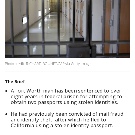
Photo credit: RICHARD BOUHET/AFP via Getty Images
The Brief
A Fort Worth man has been sentenced to over
eight years in federal prison for attempting to
obtain two passports using stolen identities.
He had previously been convicted of mail fraud
and identity theft, after which he fled to
California using a stolen identity passport.