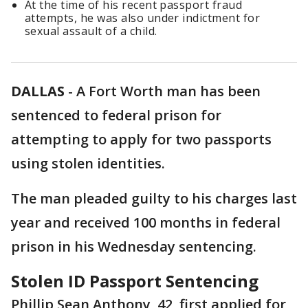
At the time of his recent passport fraud
attempts, he was also under indictment for
sexual assault of a child.
DALLAS
-
A Fort Worth man has been
sentenced to federal prison for
attempting to apply for two passports
using stolen identities.
The man pleaded guilty to his charges last
year and received 100 months in federal
prison in his Wednesday sentencing.
Stolen ID Passport Sentencing
Phillip Sean Anthony, 42, first applied for