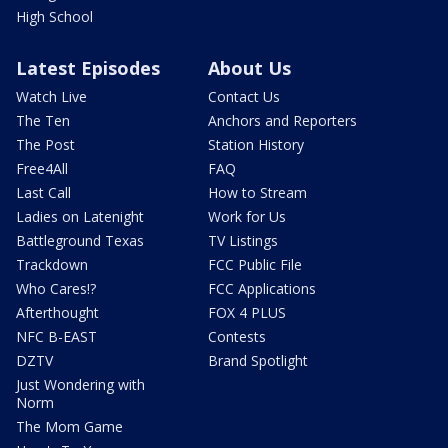
High School
Latest Episodes
About Us
Watch Live
Contact Us
The Ten
Anchors and Reporters
The Post
Station History
Free4All
FAQ
Last Call
How to Stream
Ladies on Latenight
Work for Us
Battleground Texas
TV Listings
Trackdown
FCC Public File
Who Cares!?
FCC Applications
Afterthought
FOX 4 PLUS
NFC B-EAST
Contests
DZTV
Brand Spotlight
Just Wondering with
Norm
The Mom Game