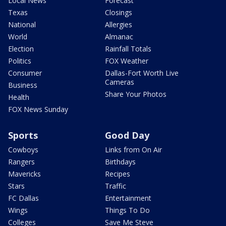
Local News
Forecast
Texas
Closings
National
Allergies
World
Almanac
Election
Rainfall Totals
Politics
FOX Weather
Consumer
Dallas-Fort Worth Live
Cameras
Business
Share Your Photos
Health
FOX News Sunday
Sports
Good Day
Cowboys
Links from On Air
Rangers
Birthdays
Mavericks
Recipes
Stars
Traffic
FC Dallas
Entertainment
Wings
Things To Do
Colleges
Save Me Steve