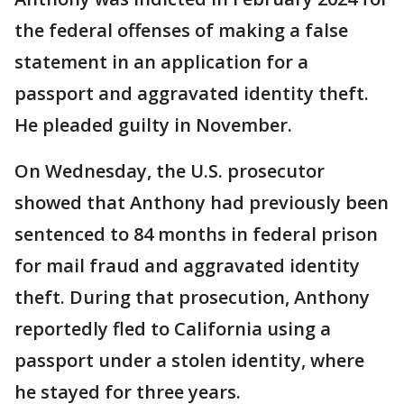
the federal offenses of making a false
statement in an application for a
passport and aggravated identity theft.
He pleaded guilty in November.
On Wednesday, the U.S. prosecutor
showed that Anthony had previously been
sentenced to 84 months in federal prison
for mail fraud and aggravated identity
theft. During that prosecution, Anthony
reportedly fled to California using a
passport under a stolen identity, where
he stayed for three years.