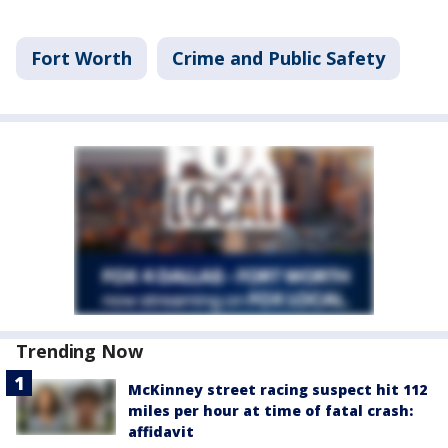
Fort Worth
Crime and Public Safety
Trending Now
McKinney street racing suspect hit 112
miles per hour at time of fatal crash:
affidavit