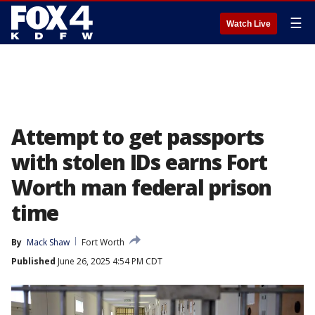
☰
Watch Live
Attempt to get passports
with stolen IDs earns Fort
Worth man federal prison
time
By
Mack Shaw
Fort Worth
Published
June 26, 2025 4:54 PM CDT