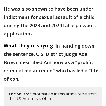
He was also shown to have been under
indictment for sexual assault of a child
during the 2023 and 2024 false passport
applications.
What they're saying:
In handing down
the sentence, U.S. District Judge Ada
Brown described Anthony as a "prolific
criminal mastermind" who has led a "life
of con."
The Source:
Information in this article came from
the U.S. Attorney's Office.