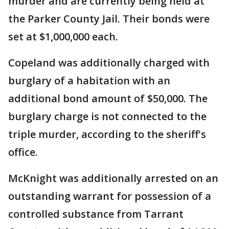
murder and are currently being held at
the Parker County Jail. Their bonds were
set at $1,000,000 each.
Copeland was additionally charged with
burglary of a habitation with an
additional bond amount of $50,000. The
burglary charge is not connected to the
triple murder, according to the sheriff's
office.
McKnight was additionally arrested on an
outstanding warrant for possession of a
controlled substance from Tarrant