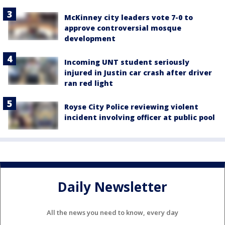
McKinney city leaders vote 7-0 to
approve controversial mosque
development
Incoming UNT student seriously
injured in Justin car crash after driver
ran red light
Royse City Police reviewing violent
incident involving officer at public pool
Daily Newsletter
All the news you need to know, every day