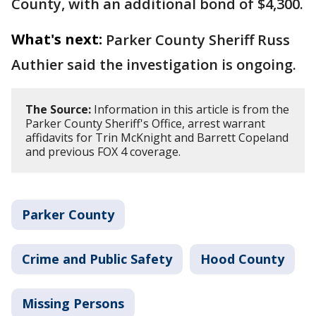
County, with an additional bond of $4,300.
What's next:
Parker County Sheriff Russ
Authier said the investigation is ongoing.
The Source:
Information in this article is from the
Parker County Sheriff's Office, arrest warrant
affidavits for Trin McKnight and Barrett Copeland
and previous FOX 4 coverage.
Parker County
Crime and Public Safety
Hood County
Missing Persons