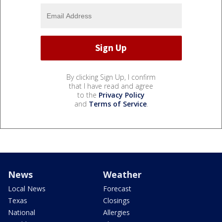
By clicking Sign Up, I confirm
that I have read and agree
to the
Privacy Policy
and
Terms of Service
.
News
Weather
Local News
Forecast
Texas
Closings
National
Allergies