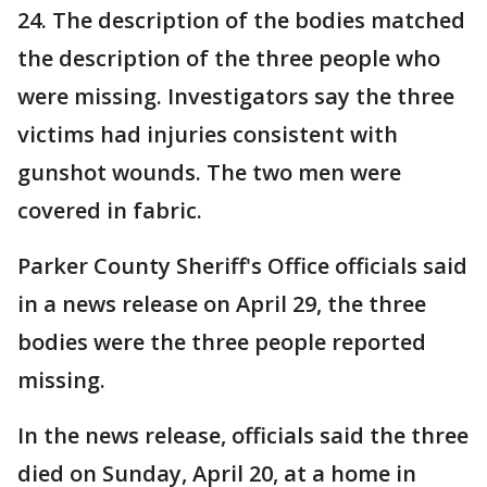
24. The description of the bodies matched
the description of the three people who
were missing. Investigators say the three
victims had injuries consistent with
gunshot wounds. The two men were
covered in fabric.
Parker County Sheriff's Office officials said
in a news release on April 29, the three
bodies were the three people reported
missing.
In the news release, officials said the three
died on Sunday, April 20, at a home in