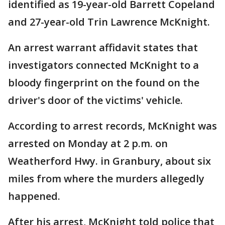
identified as 19-year-old Barrett Copeland
and 27-year-old Trin Lawrence McKnight.
An arrest warrant affidavit states that
investigators connected McKnight to a
bloody fingerprint on the found on the
driver's door of the victims' vehicle.
According to arrest records, McKnight was
arrested on Monday at 2 p.m. on
Weatherford Hwy. in Granbury, about six
miles from where the murders allegedly
happened.
After his arrest, McKnight told police that