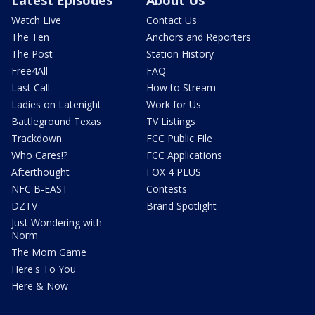
Watch Live
Contact Us
The Ten
Anchors and Reporters
The Post
Station History
Free4All
FAQ
Last Call
How to Stream
Ladies on Latenight
Work for Us
Battleground Texas
TV Listings
Trackdown
FCC Public File
Who Cares!?
FCC Applications
Afterthought
FOX 4 PLUS
NFC B-EAST
Contests
DZTV
Brand Spotlight
Just Wondering with
Norm
The Mom Game
Here's To You
Here & Now