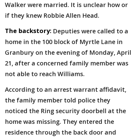
Walker were married. It is unclear how or
if they knew Robbie Allen Head.
The backstory:
Deputies were called to a
home in the 100 block of Myrtle Lane in
Granbury on the evening of Monday, April
21, after a concerned family member was
not able to reach Williams.
According to an arrest warrant affidavit,
the family member told police they
noticed the Ring security doorbell at the
home was missing. They entered the
residence through the back door and