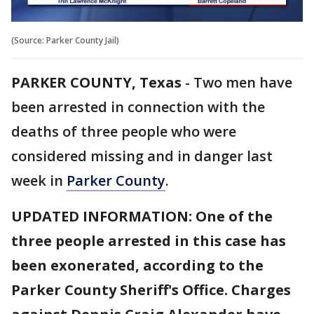
(Source: Parker County Jail)
PARKER COUNTY, Texas
-
Two men have
been arrested in connection with the
deaths of three people who were
considered missing and in danger last
week in
Parker County
.
UPDATED INFORMATION: One of the
three people arrested in this case has
been exonerated, according to the
Parker County Sheriff's Office. Charges