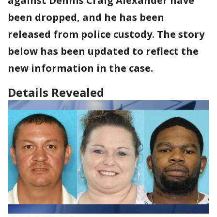
against Dennis Craig Alexander have
been dropped, and he has been
released from police custody. The story
below has been updated to reflect the
new information in the case.
Details Revealed