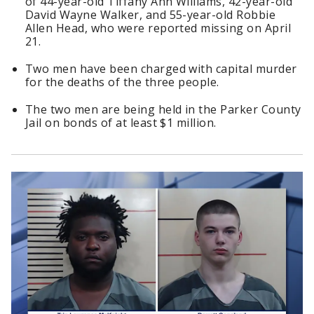
of 44-year-old Tiffany Ann Williams, 42-year-old
David Wayne Walker, and 55-year-old Robbie
Allen Head, who were reported missing on April
21.
Two men have been charged with capital murder
for the deaths of the three people.
The two men are being held in the Parker County
Jail on bonds of at least $1 million.