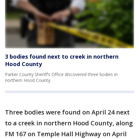
3 bodies found next to creek in northern
Hood County
Parker County Sheriff’s Office discovered three bodies in
northern Hood County.
Three bodies were found on April 24 next
to a creek in northern Hood County, along
FM 167 on Temple Hall Highway on April