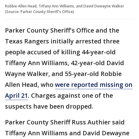
Robbie Allen Head, Tiffany Ann Williams, and David Dewayne Walker
(Source: Parker County Sheriff's Office)
Parker County Sheriff's Office and the
Texas Rangers initially arrested three
people accused of killing 44-year-old
Tiffany Ann Williams, 42-year-old David
Wayne Walker, and 55-year-old Robbie
Allen Head, who
were reported missing on
April 21
. Charges against one of the
suspects have been dropped.
Parker County Sheriff Russ Authier said
Tiffany Ann Williams and David Dewayne