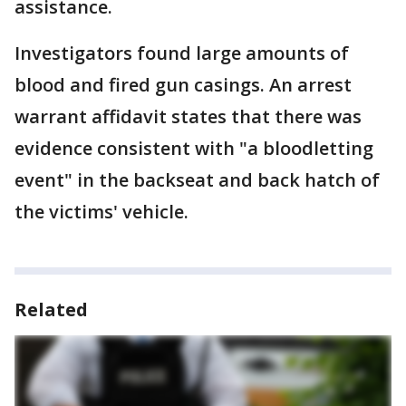
assistance.
Investigators found large amounts of
blood and fired gun casings. An arrest
warrant affidavit states that there was
evidence consistent with "a bloodletting
event" in the backseat and back hatch of
the victims' vehicle.
Related