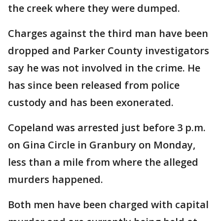
the creek where they were dumped.
Charges against the third man have been
dropped and Parker County investigators
say he was not involved in the crime. He
has since been released from police
custody and has been exonerated.
Copeland was arrested just before 3 p.m.
on Gina Circle in Granbury on Monday,
less than a mile from where the alleged
murders happened.
Both men have been charged with capital