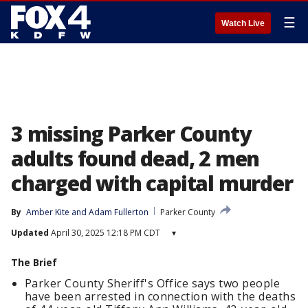
☰
Watch Live
3 missing Parker County
adults found dead, 2 men
charged with capital murder
By
Amber Kite
 and 
Adam Fullerton
Parker County
Updated
April 30, 2025 12:18 PM CDT
▾
The Brief
Parker County Sheriff's Office says two people
have been arrested in connection with the deaths