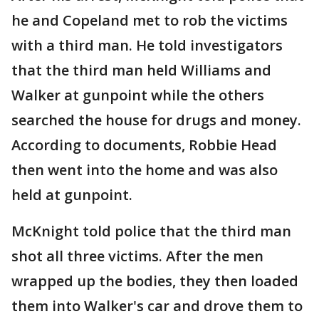
he and Copeland met to rob the victims
with a third man. He told investigators
that the third man held Williams and
Walker at gunpoint while the others
searched the house for drugs and money.
According to documents, Robbie Head
then went into the home and was also
held at gunpoint.
McKnight told police that the third man
shot all three victims. After the men
wrapped up the bodies, they then loaded
them into Walker's car and drove them to