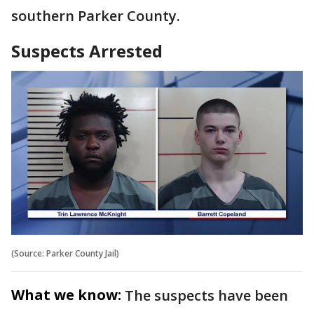
southern Parker County.
Suspects Arrested
(Source: Parker County Jail)
What we know:
The suspects have been