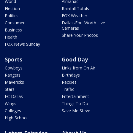
World
Almanac
Election
Rainfall Totals
Politics
FOX Weather
Consumer
Dallas-Fort Worth Live
Cameras
Business
Share Your Photos
Health
FOX News Sunday
Sports
Good Day
Cowboys
Links from On Air
Rangers
Birthdays
Mavericks
Recipes
Stars
Traffic
FC Dallas
Entertainment
Wings
Things To Do
Colleges
Save Me Steve
High School
Latest Episodes
About Us