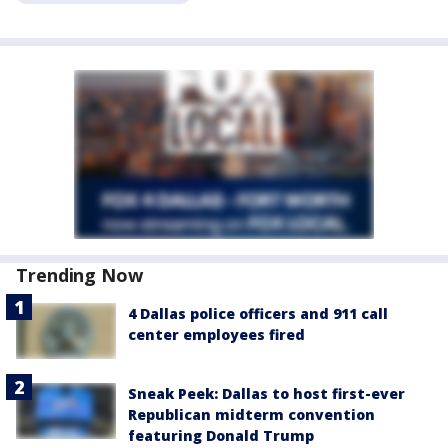
Trending Now
4 Dallas police officers and 911 call
center employees fired
Sneak Peek: Dallas to host first-ever
Republican midterm convention
featuring Donald Trump