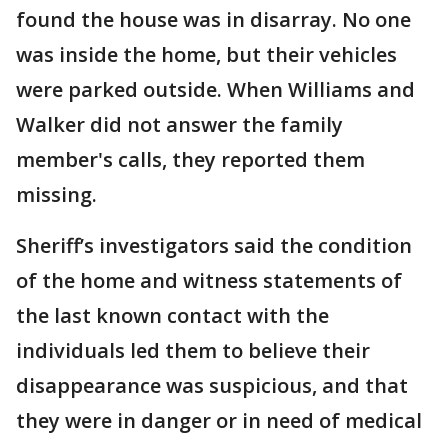
found the house was in disarray. No one
was inside the home, but their vehicles
were parked outside. When Williams and
Walker did not answer the family
member's calls, they reported them
missing.
Sheriff’s investigators said the condition
of the home and witness statements of
the last known contact with the
individuals led them to believe their
disappearance was suspicious, and that
they were in danger or in need of medical