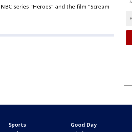
A
e NBC series "Heroes" and the film "Scream
Sports
Good Day