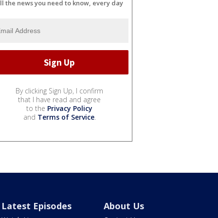
ll the news you need to know, every day
By clicking Sign Up, I confirm
that I have read and agree
to the
Privacy Policy
and
Terms of Service
.
Latest Episodes
About Us