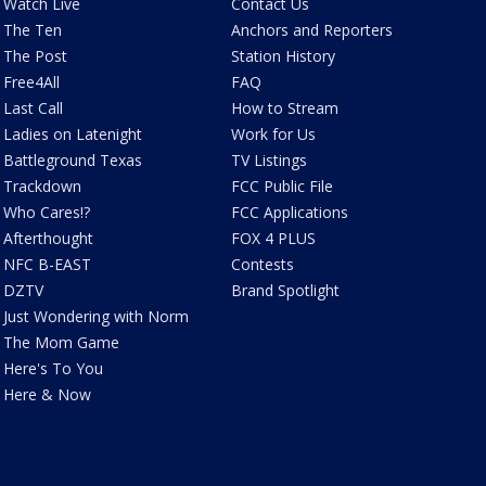
Watch Live
Contact Us
The Ten
Anchors and Reporters
The Post
Station History
Free4All
FAQ
Last Call
How to Stream
Ladies on Latenight
Work for Us
Battleground Texas
TV Listings
Trackdown
FCC Public File
Who Cares!?
FCC Applications
Afterthought
FOX 4 PLUS
NFC B-EAST
Contests
DZTV
Brand Spotlight
Just Wondering with Norm
The Mom Game
Here's To You
Here & Now