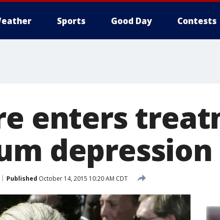
eather
Sports
Good Day
Contests
re enters treat
um depression
Published
October 14, 2015 10:20 AM CDT