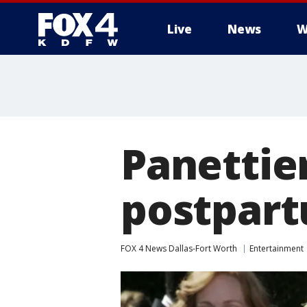
Live
News
W
More
Panettie
postpart
FOX 4 News Dallas-Fort Worth
Entertainment