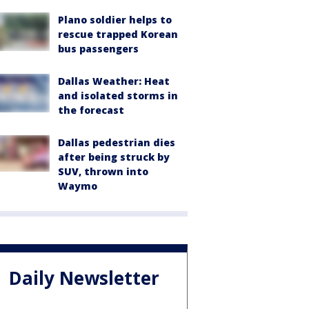
Plano soldier helps to
rescue trapped Korean
bus passengers
Dallas Weather: Heat
and isolated storms in
the forecast
Dallas pedestrian dies
after being struck by
SUV, thrown into
Waymo
Daily Newsletter