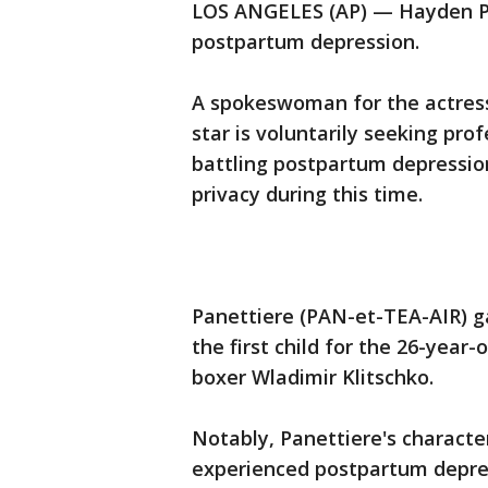
LOS ANGELES (AP) — Hayden Pa
postpartum depression.
A spokeswoman for the actress
star is voluntarily seeking pro
battling postpartum depressio
privacy during this time.
Panettiere (PAN-et-TEA-AIR) ga
the first child for the 26-year
boxer Wladimir Klitschko.
Notably, Panettiere's character
experienced postpartum depre