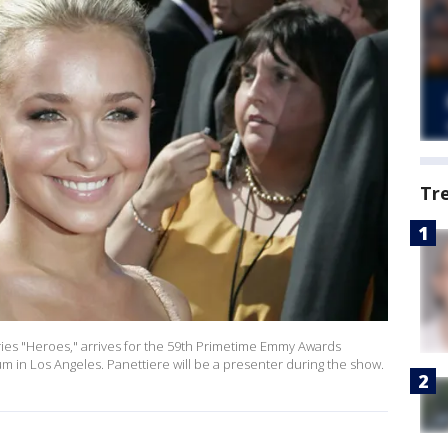
Tr
ries "Heroes," arrives for the 59th Primetime Emmy Awards
um in Los Angeles. Panettiere will be a presenter during the show.