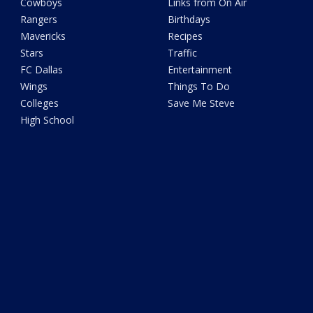
Cowboys
Links from On Air
Rangers
Birthdays
Mavericks
Recipes
Stars
Traffic
FC Dallas
Entertainment
Wings
Things To Do
Colleges
Save Me Steve
High School