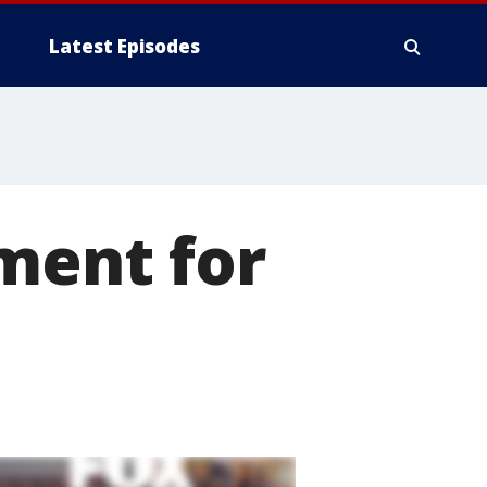
Latest Episodes
ment for