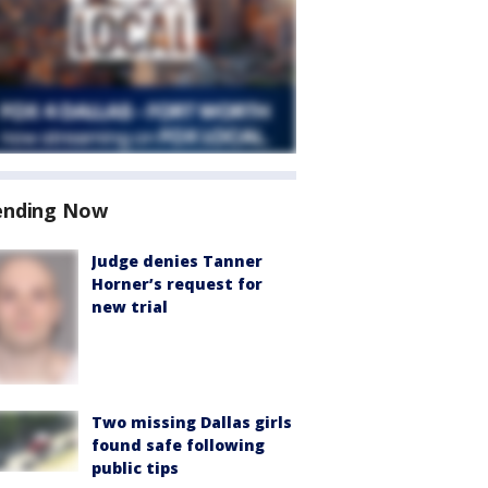
ending Now
Judge denies Tanner
Horner’s request for
new trial
Two missing Dallas girls
found safe following
public tips