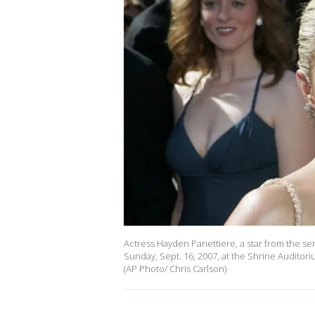
Actress Hayden Panettiere, a star from the se
Sunday, Sept. 16, 2007, at the Shrine Auditori
(AP Photo/ Chris Carlson)