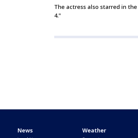
The actress also starred in th
4."
News
Weather