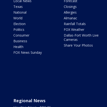
Local News
Forecast
Texas
Closings
National
Allergies
World
Almanac
Election
Rainfall Totals
Politics
FOX Weather
Consumer
Dallas-Fort Worth Live
Cameras
Business
Share Your Photos
Health
FOX News Sunday
Regional News