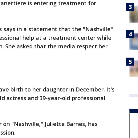
nettiere is entering treatment for
 says in a statement that the "Nashville"
fessional help at a treatment center while
n. She asked that the media respect her
ve birth to her daughter in December. It's
-old actress and 39-year-old professional
 on "Nashville," Juliette Barnes, has
ssion.