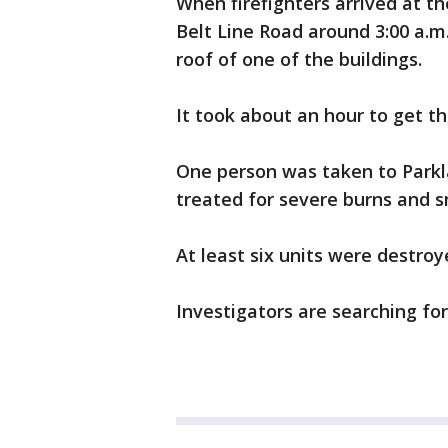
When firefighters arrived at t
Belt Line Road around 3:00 a.m
roof of one of the buildings.
It took about an hour to get the
One person was taken to Parkl
treated for severe burns and s
At least six units were destroye
Investigators are searching fo