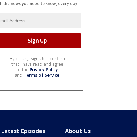
ll the news you need to know, every day
By clicking Sign Up, I confirm
that I have read and agree
to the
Privacy Policy
and
Terms of Service
.
Latest Episodes
About Us