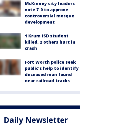
McKinney city leaders
vote 7-0 to approve
controversial mosque
development
1 Krum ISD student
killed, 2 others hurt in
crash
Fort Worth police seek
public’s help to identify
deceased man found
near railroad tracks
Daily Newsletter