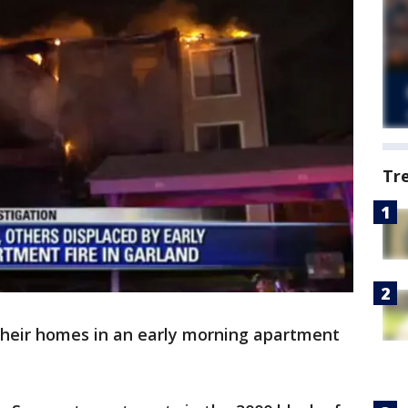
Tr
their homes in an early morning apartment