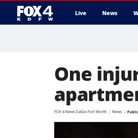
Live
News
W
More
One inju
apartmen
FOX 4 News Dallas-Fort Worth
News
Publi