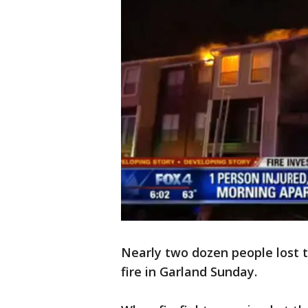
Nearly two dozen people lost 
fire in Garland Sunday.