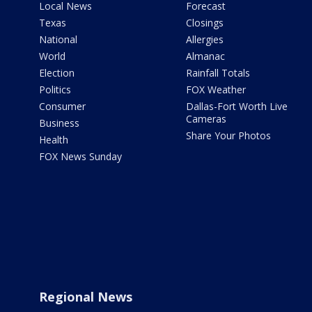
Local News
Forecast
Texas
Closings
National
Allergies
World
Almanac
Election
Rainfall Totals
Politics
FOX Weather
Consumer
Dallas-Fort Worth Live
Cameras
Business
Share Your Photos
Health
FOX News Sunday
Regional News