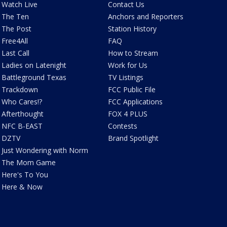
Watch Live
Contact Us
The Ten
Anchors and Reporters
The Post
Station History
Free4All
FAQ
Last Call
How to Stream
Ladies on Latenight
Work for Us
Battleground Texas
TV Listings
Trackdown
FCC Public File
Who Cares!?
FCC Applications
Afterthought
FOX 4 PLUS
NFC B-EAST
Contests
DZTV
Brand Spotlight
Just Wondering with Norm
The Mom Game
Here's To You
Here & Now