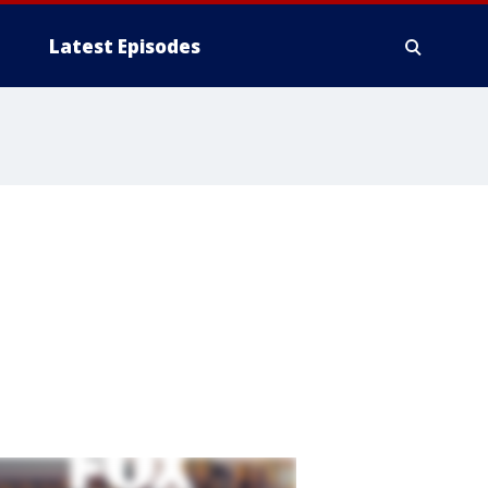
Latest Episodes