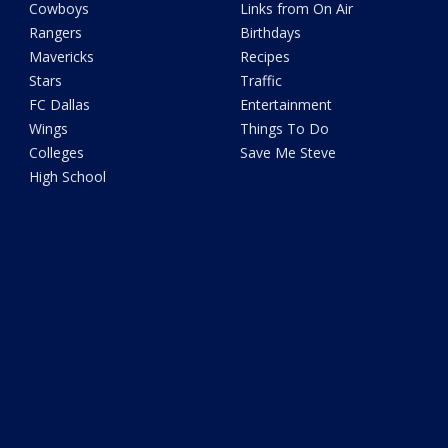
Cowboys
Links from On Air
Rangers
Birthdays
Mavericks
Recipes
Stars
Traffic
FC Dallas
Entertainment
Wings
Things To Do
Colleges
Save Me Steve
High School