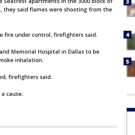
he Seacrest apartments in the 3000 block of
., they said flames were shooting from the
 fire under control, firefighters said.
and Memorial Hospital in Dallas to be
moke inhalation.
d, firefighters said.
r a cause.