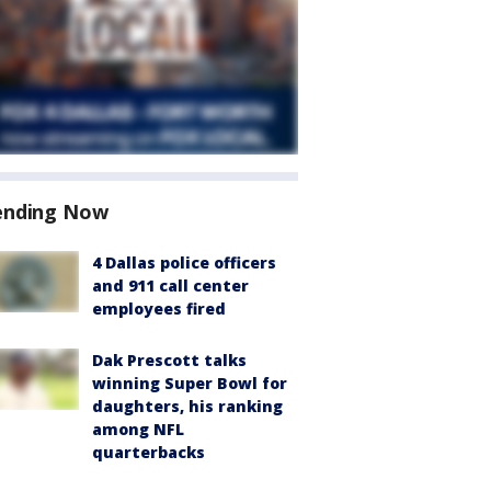
ending Now
4 Dallas police officers
and 911 call center
employees fired
Dak Prescott talks
winning Super Bowl for
daughters, his ranking
among NFL
quarterbacks