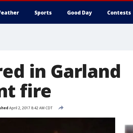
eather
Sports
Good Day
Contests
red in Garland
t fire
shed
April 2, 2017 8:42 AM CDT