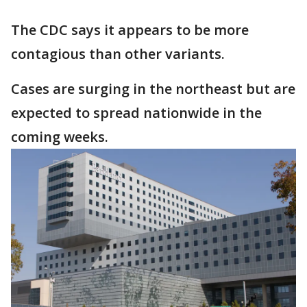
The CDC says it appears to be more
contagious than other variants.
Cases are surging in the northeast but are
expected to spread nationwide in the
coming weeks.