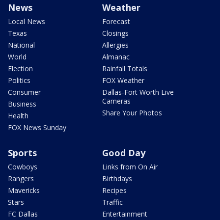
News
Weather
Local News
Forecast
Texas
Closings
National
Allergies
World
Almanac
Election
Rainfall Totals
Politics
FOX Weather
Consumer
Dallas-Fort Worth Live
Cameras
Business
Share Your Photos
Health
FOX News Sunday
Sports
Good Day
Cowboys
Links from On Air
Rangers
Birthdays
Mavericks
Recipes
Stars
Traffic
FC Dallas
Entertainment