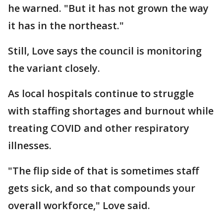
he warned. "But it has not grown the way
it has in the northeast."
Still, Love says the council is monitoring
the variant closely.
As local hospitals continue to struggle
with staffing shortages and burnout while
treating COVID and other respiratory
illnesses.
"The flip side of that is sometimes staff
gets sick, and so that compounds your
overall workforce," Love said.