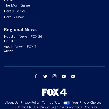
The Mom Game
Here's To You
Here & Now
Regional News
Houston News - FOX 26
Houston
Austin News - FOX 7
Austin
facebook
twitter
instagram
youtube
email
About Us
Privacy Policy
Terms of Use
Your Privacy Choices
FCC Public File
EEO Public File
Closed Captioning
Contests