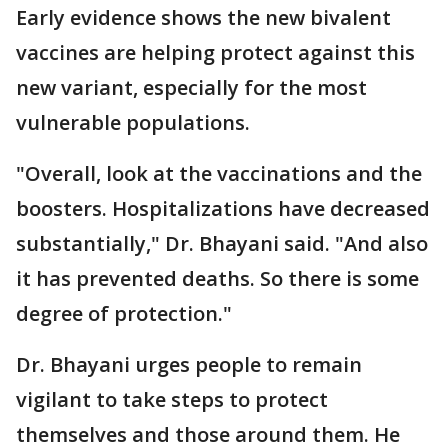
Early evidence shows the new bivalent
vaccines are helping protect against this
new variant, especially for the most
vulnerable populations.
"Overall, look at the vaccinations and the
boosters. Hospitalizations have decreased
substantially," Dr. Bhayani said. "And also
it has prevented deaths. So there is some
degree of protection."
Dr. Bhayani urges people to remain
vigilant to take steps to protect
themselves and those around them. He