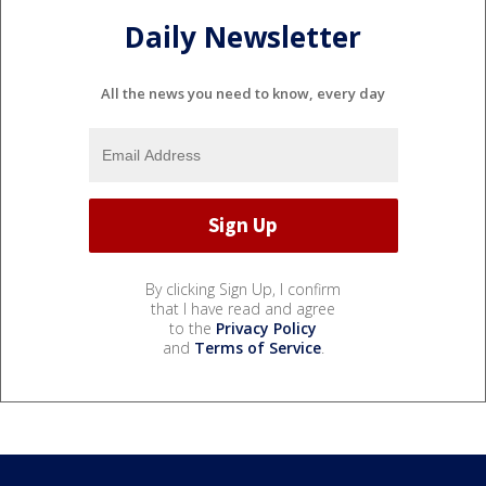
Daily Newsletter
All the news you need to know, every day
By clicking Sign Up, I confirm
that I have read and agree
to the
Privacy Policy
and
Terms of Service
.