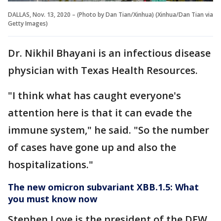
DALLAS, Nov. 13, 2020 – (Photo by Dan Tian/Xinhua) (Xinhua/Dan Tian via
Getty Images)
Dr. Nikhil Bhayani is an infectious disease
physician with Texas Health Resources.
"I think what has caught everyone's
attention here is that it can evade the
immune system," he said. "So the number
of cases have gone up and also the
hospitalizations."
The new omicron subvariant XBB.1.5: What
you must know now
Stephen Love is the president of the DFW