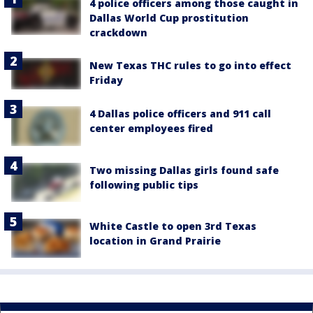
4 police officers among those caught in
Dallas World Cup prostitution
crackdown
New Texas THC rules to go into effect
Friday
4 Dallas police officers and 911 call
center employees fired
Two missing Dallas girls found safe
following public tips
White Castle to open 3rd Texas
location in Grand Prairie