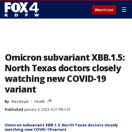
☰
Watch Live
Omicron subvariant XBB.1.5:
North Texas doctors closely
watching new COVID-19
variant
By
Alex Boyer
Health
Published
January 3, 2023 4:27 PM CST
Omicron subvariant XBB.1.5: North Texas doctors closely
watching new COVID-19 variant