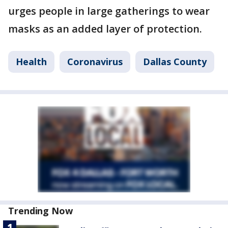
urges people in large gatherings to wear
masks as an added layer of protection.
Health
Coronavirus
Dallas County
Trending Now