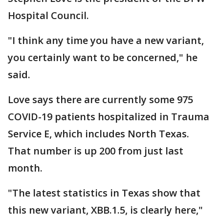
Hospital Council.
"I think any time you have a new variant,
you certainly want to be concerned," he
said.
Love says there are currently some 975
COVID-19 patients hospitalized in Trauma
Service E, which includes North Texas.
That number is up 200 from just last
month.
"The latest statistics in Texas show that
this new variant, XBB.1.5, is clearly here,"