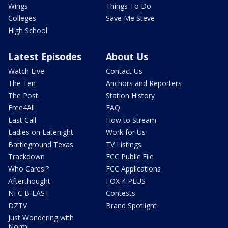
Wings
Things To Do
Colleges
Save Me Steve
High School
Latest Episodes
About Us
Watch Live
Contact Us
The Ten
Anchors and Reporters
The Post
Station History
Free4All
FAQ
Last Call
How to Stream
Ladies on Latenight
Work for Us
Battleground Texas
TV Listings
Trackdown
FCC Public File
Who Cares!?
FCC Applications
Afterthought
FOX 4 PLUS
NFC B-EAST
Contests
DZTV
Brand Spotlight
Just Wondering with
Norm