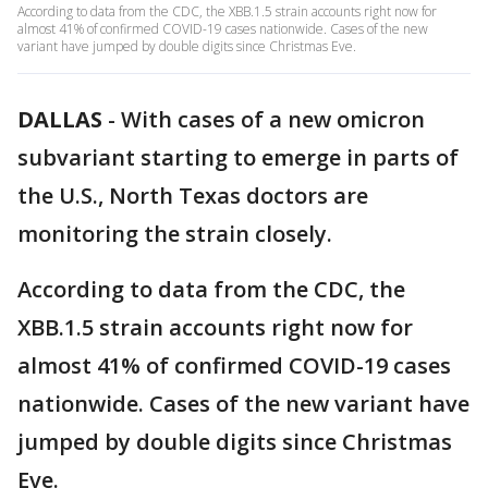
According to data from the CDC, the XBB.1.5 strain accounts right now for
almost 41% of confirmed COVID-19 cases nationwide. Cases of the new
variant have jumped by double digits since Christmas Eve.
DALLAS
-
With cases of a new omicron
subvariant starting to emerge in parts of
the U.S., North Texas doctors are
monitoring the strain closely.
According to data from the CDC, the
XBB.1.5 strain accounts right now for
almost 41% of confirmed COVID-19 cases
nationwide. Cases of the new variant have
jumped by double digits since Christmas
Eve.