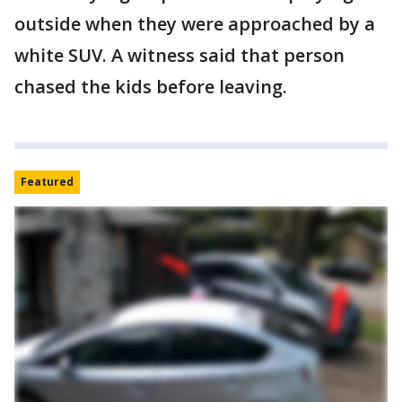
outside when they were approached by a
white SUV. A witness said that person
chased the kids before leaving.
Featured