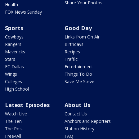
Share Your Photos
Health
FOX News Sunday
Sports
Good Day
Cowboys
Links from On Air
Rangers
Birthdays
Mavericks
Recipes
Stars
Traffic
FC Dallas
Entertainment
Wings
Things To Do
Colleges
Save Me Steve
High School
Latest Episodes
About Us
Watch Live
Contact Us
The Ten
Anchors and Reporters
The Post
Station History
Free4All
FAQ