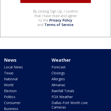
By clicking Sign Up, I confirm
that I have read and agree
to the
Privacy Policy
and
Terms of Service
.
News
Weather
Local News
Forecast
Texas
Closings
National
Allergies
World
Almanac
Election
Rainfall Totals
Politics
FOX Weather
Consumer
Dallas-Fort Worth Live
Cameras
Business