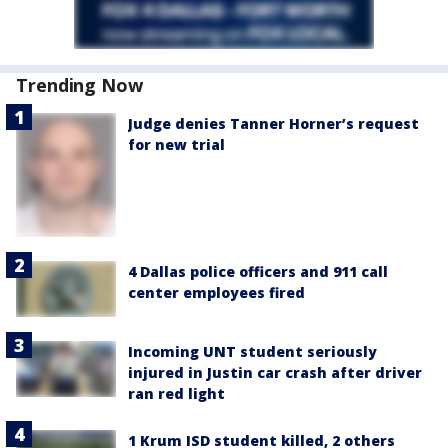
Trending Now
Judge denies Tanner Horner’s request
for new trial
4 Dallas police officers and 911 call
center employees fired
Incoming UNT student seriously
injured in Justin car crash after driver
ran red light
1 Krum ISD student killed, 2 others