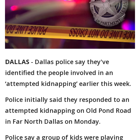
DALLAS
-
Dallas police say they've
identified the people involved in an
‘attempted kidnapping’ earlier this week.
Police initially said they responded to an
attempted kidnapping on Old Pond Road
in Far North Dallas on Monday.
Police say a group of kids were playing