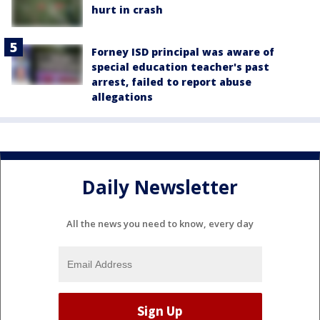
hurt in crash
Forney ISD principal was aware of
special education teacher's past
arrest, failed to report abuse
allegations
Daily Newsletter
All the news you need to know, every day