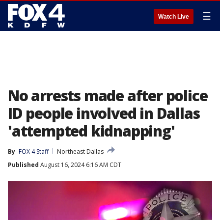
☰
Watch Live
No arrests made after police
ID people involved in Dallas
'attempted kidnapping'
By
FOX 4 Staff
Northeast Dallas
Published
August 16, 2024 6:16 AM CDT