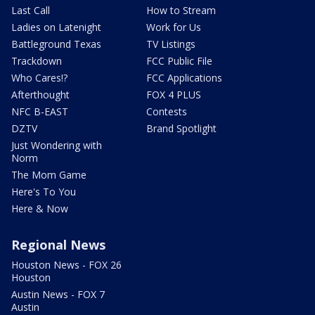
Last Call
How to Stream
Ladies on Latenight
Work for Us
Battleground Texas
TV Listings
Trackdown
FCC Public File
Who Cares!?
FCC Applications
Afterthought
FOX 4 PLUS
NFC B-EAST
Contests
DZTV
Brand Spotlight
Just Wondering with
Norm
The Mom Game
Here's To You
Here & Now
Regional News
Houston News - FOX 26
Houston
Austin News - FOX 7
Austin