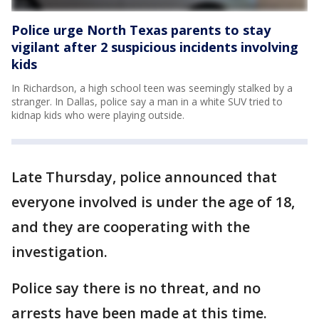
Police urge North Texas parents to stay
vigilant after 2 suspicious incidents involving
kids
In Richardson, a high school teen was seemingly stalked by a
stranger. In Dallas, police say a man in a white SUV tried to
kidnap kids who were playing outside.
Late Thursday, police announced that
everyone involved is under the age of 18,
and they are cooperating with the
investigation.
Police say there is no threat, and no
arrests have been made at this time.