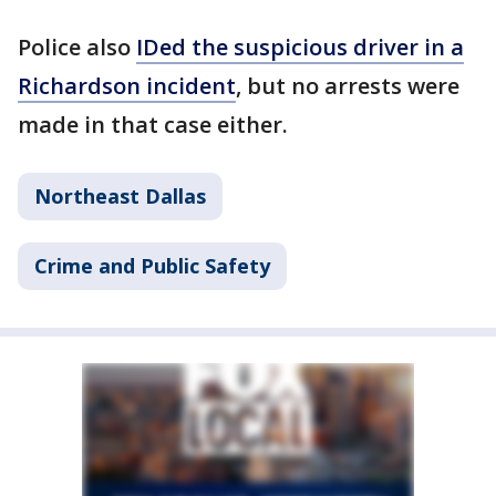
Police also
IDed the suspicious driver in a
Richardson incident
, but no arrests were
made in that case either.
Northeast Dallas
Crime and Public Safety