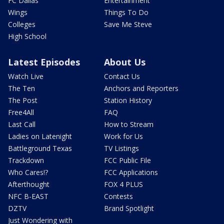
FC Dallas
Entertainment
Wings
Things To Do
Colleges
Save Me Steve
High School
Latest Episodes
About Us
Watch Live
Contact Us
The Ten
Anchors and Reporters
The Post
Station History
Free4All
FAQ
Last Call
How to Stream
Ladies on Latenight
Work for Us
Battleground Texas
TV Listings
Trackdown
FCC Public File
Who Cares!?
FCC Applications
Afterthought
FOX 4 PLUS
NFC B-EAST
Contests
DZTV
Brand Spotlight
Just Wondering with