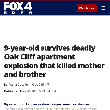
☰
Watch Live
9-year-old survives deadly
Oak Cliff apartment
explosion that killed mother
and brother
By
Vania Castillo
Oak Cliff
Published
May 30, 2026 5:33 PM CDT
9-year-old girl survives deadly apartment explosion
The family of a mother and son killed in the deadly Oak Cliff apartment