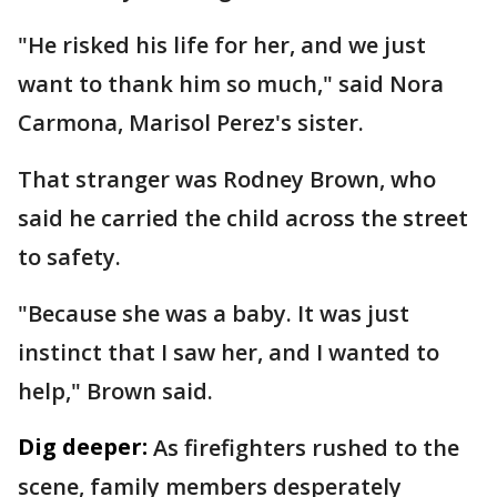
"He risked his life for her, and we just
want to thank him so much," said Nora
Carmona, Marisol Perez's sister.
That stranger was Rodney Brown, who
said he carried the child across the street
to safety.
"Because she was a baby. It was just
instinct that I saw her, and I wanted to
help," Brown said.
Dig deeper:
As firefighters rushed to the
scene, family members desperately