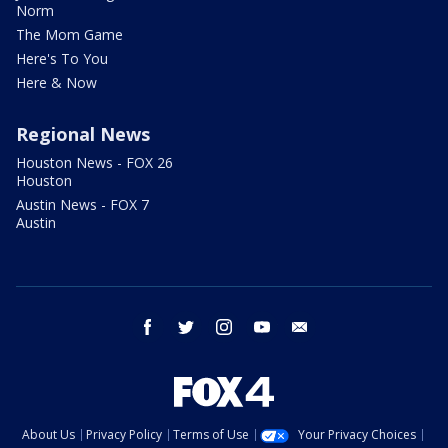
Norm
The Mom Game
Here's To You
Here & Now
Regional News
Houston News - FOX 26
Houston
Austin News - FOX 7
Austin
facebook
twitter
instagram
youtube
email
About Us
Privacy Policy
Terms of Use
Your Privacy Choices