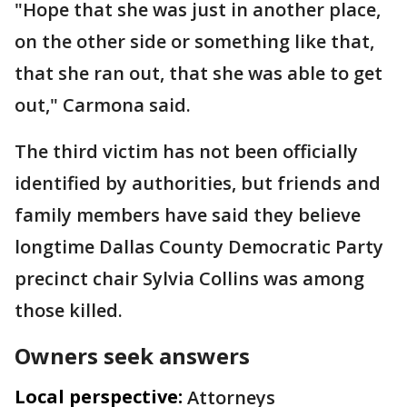
"Hope that she was just in another place,
on the other side or something like that,
that she ran out, that she was able to get
out," Carmona said.
The third victim has not been officially
identified by authorities, but friends and
family members have said they believe
longtime Dallas County Democratic Party
precinct chair Sylvia Collins was among
those killed.
Owners seek answers
Local perspective:
Attorneys