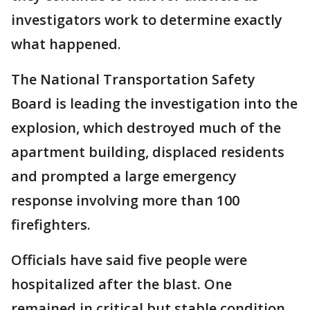
investigators work to determine exactly
what happened.
The National Transportation Safety
Board is leading the investigation into the
explosion, which destroyed much of the
apartment building, displaced residents
and prompted a large emergency
response involving more than 100
firefighters.
Officials have said five people were
hospitalized after the blast. One
remained in critical but stable condition