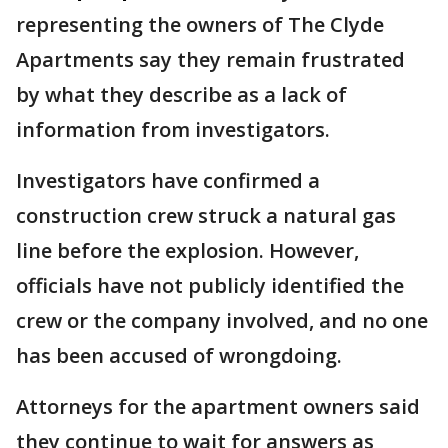
representing the owners of The Clyde
Apartments say they remain frustrated
by what they describe as a lack of
information from investigators.
Investigators have confirmed a
construction crew struck a natural gas
line before the explosion. However,
officials have not publicly identified the
crew or the company involved, and no one
has been accused of wrongdoing.
Attorneys for the apartment owners said
they continue to wait for answers as