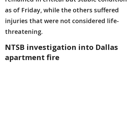
as of Friday, while the others suffered
injuries that were not considered life-
threatening.
NTSB investigation into Dallas
apartment fire