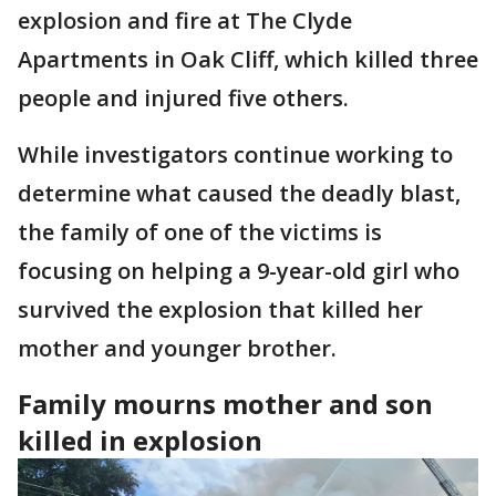
explosion and fire at The Clyde
Apartments in Oak Cliff, which killed three
people and injured five others.
While investigators continue working to
determine what caused the deadly blast,
the family of one of the victims is
focusing on helping a 9-year-old girl who
survived the explosion that killed her
mother and younger brother.
Family mourns mother and son
killed in explosion