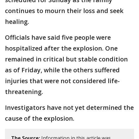
continues to mourn their loss and seek
healing.
Officials have said five people were
hospitalized after the explosion. One
remained in critical but stable condition
as of Friday, while the others suffered
injuries that were not considered life-
threatening.
Investigators have not yet determined the
cause of the explosion.
The Source:
Information in this article was