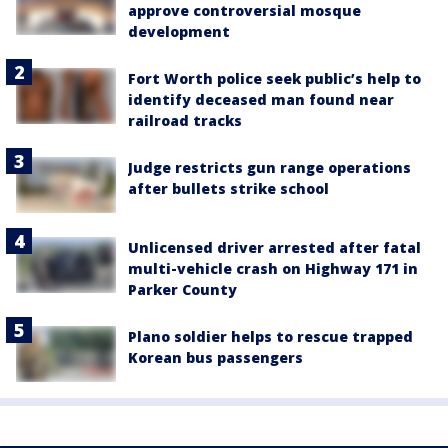
approve controversial mosque
development
Fort Worth police seek public’s help to
identify deceased man found near
railroad tracks
Judge restricts gun range operations
after bullets strike school
Unlicensed driver arrested after fatal
multi-vehicle crash on Highway 171 in
Parker County
Plano soldier helps to rescue trapped
Korean bus passengers