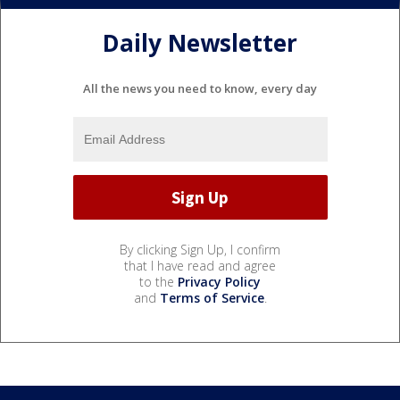
Daily Newsletter
All the news you need to know, every day
By clicking Sign Up, I confirm
that I have read and agree
to the
Privacy Policy
and
Terms of Service
.