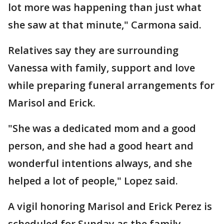
lot more was happening than just what
she saw at that minute," Carmona said.
Relatives say they are surrounding
Vanessa with family, support and love
while preparing funeral arrangements for
Marisol and Erick.
"She was a dedicated mom and a good
person, and she had a good heart and
wonderful intentions always, and she
helped a lot of people," Lopez said.
A vigil honoring Marisol and Erick Perez is
scheduled for Sunday as the family