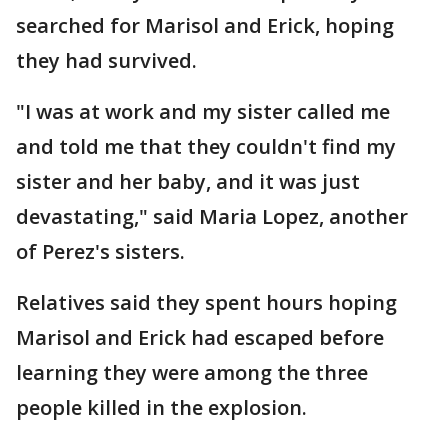
searched for Marisol and Erick, hoping
they had survived.
"I was at work and my sister called me
and told me that they couldn't find my
sister and her baby, and it was just
devastating," said Maria Lopez, another
of Perez's sisters.
Relatives said they spent hours hoping
Marisol and Erick had escaped before
learning they were among the three
people killed in the explosion.