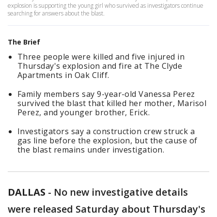
explosion is supporting the young girl who survived as investigators continue
searching for answers about the blast.
The Brief
Three people were killed and five injured in
Thursday's explosion and fire at The Clyde
Apartments in Oak Cliff.
Family members say 9-year-old Vanessa Perez
survived the blast that killed her mother, Marisol
Perez, and younger brother, Erick.
Investigators say a construction crew struck a
gas line before the explosion, but the cause of
the blast remains under investigation.
DALLAS
-
No new investigative details
were released Saturday about Thursday's