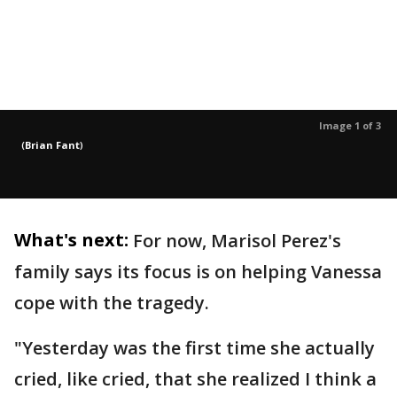
Image 1 of 3
(
Brian Fant
)
What's next:
For now, Marisol Perez's
family says its focus is on helping Vanessa
cope with the tragedy.
"Yesterday was the first time she actually
cried, like cried, that she realized I think a