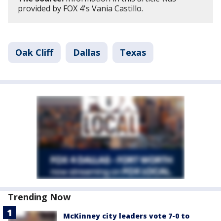
provided by FOX 4's Vania Castillo.
Oak Cliff
Dallas
Texas
Trending Now
McKinney city leaders vote 7-0 to