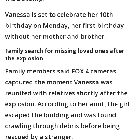
Vanessa is set to celebrate her 10th
birthday on Monday, her first birthday
without her mother and brother.
Family search for missing loved ones after
the explosion
Family members said FOX 4 cameras
captured the moment Vanessa was
reunited with relatives shortly after the
explosion. According to her aunt, the girl
escaped the building and was found
crawling through debris before being
rescued by a stranger.