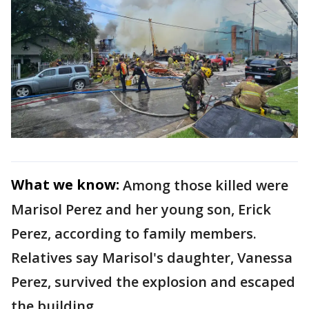
What we know:
Among those killed were
Marisol Perez and her young son, Erick
Perez, according to family members.
Relatives say Marisol's daughter, Vanessa
Perez, survived the explosion and escaped
the building.