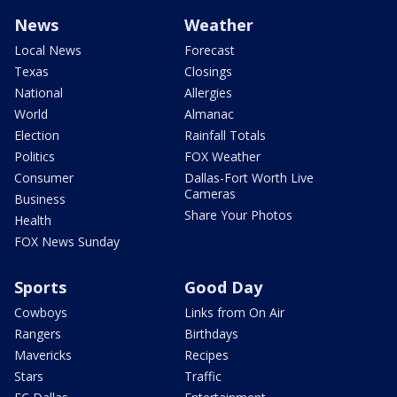
News
Weather
Local News
Forecast
Texas
Closings
National
Allergies
World
Almanac
Election
Rainfall Totals
Politics
FOX Weather
Consumer
Dallas-Fort Worth Live
Cameras
Business
Share Your Photos
Health
FOX News Sunday
Sports
Good Day
Cowboys
Links from On Air
Rangers
Birthdays
Mavericks
Recipes
Stars
Traffic