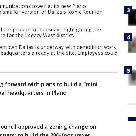
mmunications tower at its new Plano
 smaller version of Dallas’s iconic Reunion
d the project on Tuesday, highlighting the
re for the Legacy West district.
ntown Dallas is underway with demolition work
adquarters already at the site. Employees could
 forward with plans to build a "mini
al headquarters in Plano.
Council approved a zoning change on
mpany to build the 280-foot tower.