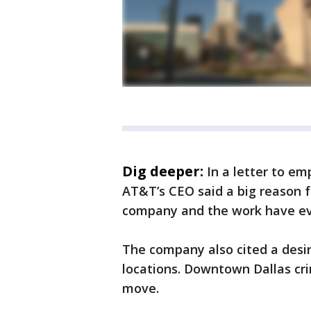
Dig deeper:
In a letter to e
AT&T’s CEO said a big reason 
company and the work have ev
The company also cited a desir
locations. Downtown Dallas cr
move.