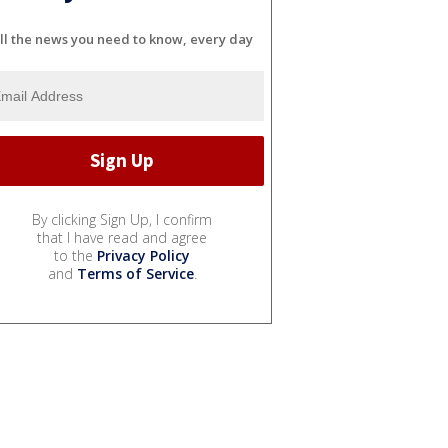
ll the news you need to know, every day
By clicking Sign Up, I confirm
that I have read and agree
to the
Privacy Policy
and
Terms of Service
.