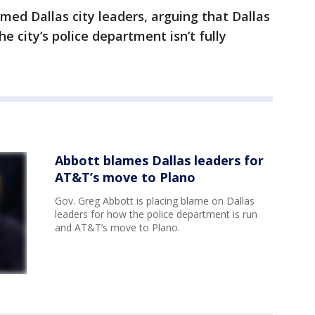
ed Dallas city leaders, arguing that Dallas
 city’s police department isn’t fully
Abbott blames Dallas leaders for
AT&T’s move to Plano
Gov. Greg Abbott is placing blame on Dallas
leaders for how the police department is run
and AT&T’s move to Plano.