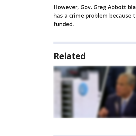
However, Gov. Greg Abbott blam
has a crime problem because the
funded.
Related