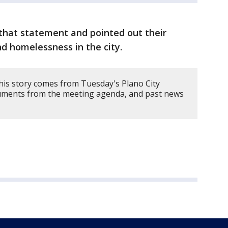
 that statement and pointed out their
nd homelessness in the city.
his story comes from Tuesday's Plano City
uments from the meeting agenda, and past news