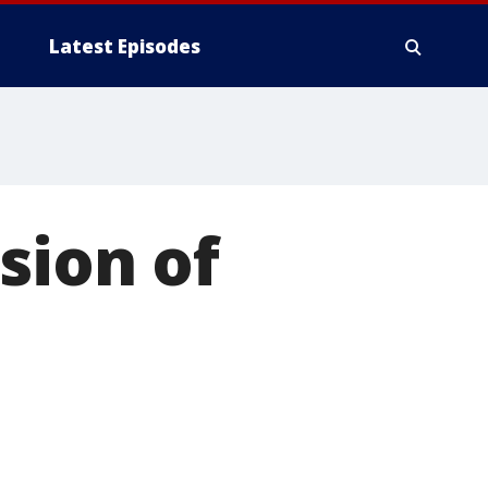
Latest Episodes
sion of