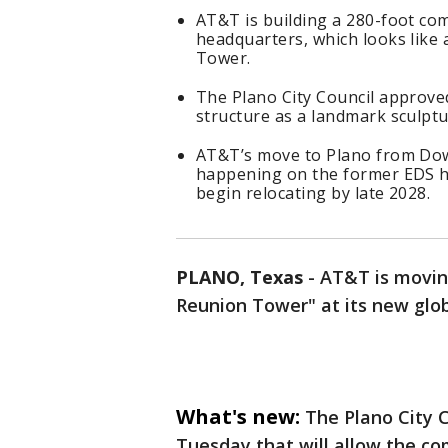
AT&T is building a 280-foot co
headquarters, which looks like a
Tower.
The Plano City Council approve
structure as a landmark sculptu
AT&T’s move to Plano from Dow
happening on the former EDS he
begin relocating by late 2028.
PLANO, Texas
-
AT&T is moving
Reunion Tower" at its new glob
What's new:
The Plano City 
Tuesday that will allow the co