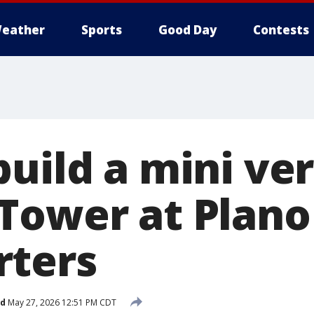
eather
Sports
Good Day
Contests
uild a mini ver
Tower at Plano
rters
ed
May 27, 2026 12:51 PM CDT