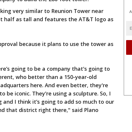
king very similar to Reunion Tower near
A
t half as tall and features the AT&T logo as
proval because it plans to use the tower as
ere’s going to be a company that's going to
erent, who better than a 150-year-old
eadquarters here. And even better, they're
to be iconic. They're using a sculpture. So, I
g and I think it’s going to add so much to our
d that district right there," said Plano