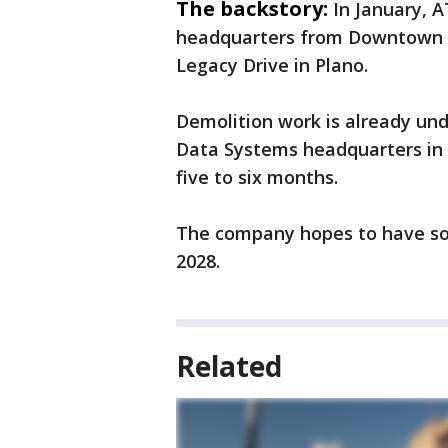
The backstory:
In January, 
headquarters from Downtown D
Legacy Drive in Plano.
Demolition work is already un
Data Systems headquarters in t
five to six months.
The company hopes to have s
2028.
Related