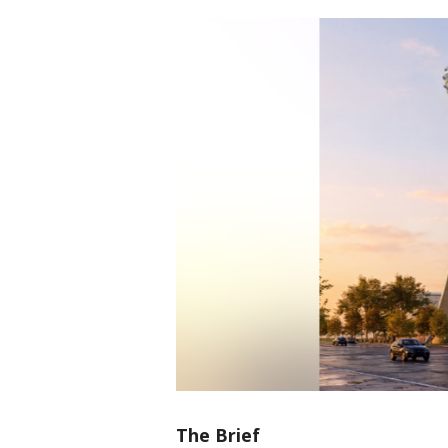
The Brief