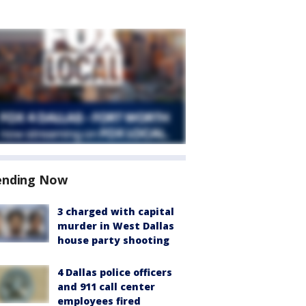
ending Now
3 charged with capital
murder in West Dallas
house party shooting
4 Dallas police officers
and 911 call center
employees fired