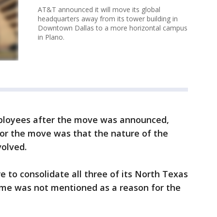
AT&T announced it will move its global
headquarters away from its tower building in
Downtown Dallas to a more horizontal campus
in Plano.
mployees after the move was announced,
for the move was that the nature of the
olved.
e to consolidate all three of its North Texas
ime was not mentioned as a reason for the