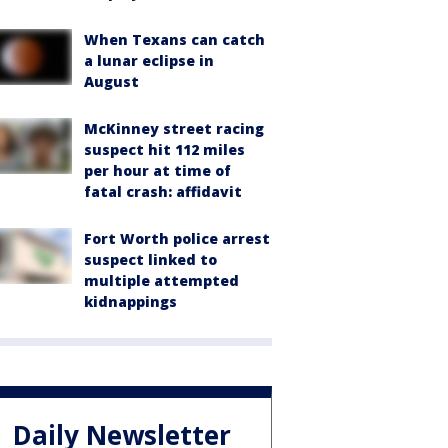
When Texans can catch
a lunar eclipse in
August
McKinney street racing
suspect hit 112 miles
per hour at time of
fatal crash: affidavit
Fort Worth police arrest
suspect linked to
multiple attempted
kidnappings
Daily Newsletter