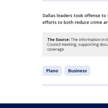
Dallas leaders took offense to
efforts to both reduce crime a
The Source:
The information in t
Council meeting, supporting doc
coverage.
Plano
Business