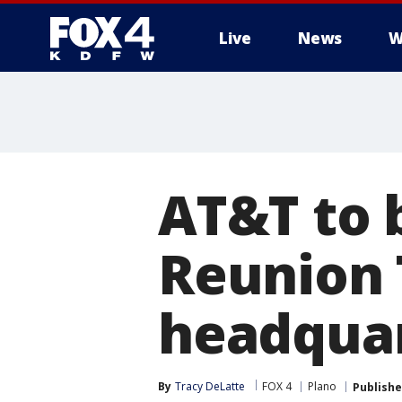
Live
News
W
More
AT&T to b
Reunion 
headqua
By
Tracy DeLatte
FOX 4
Plano
Publish