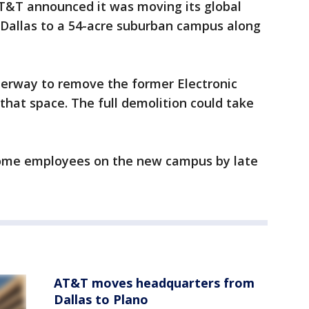
AT&T announced it was moving its global
allas to a 54-acre suburban campus along
derway to remove the former Electronic
hat space. The full demolition could take
ome employees on the new campus by late
AT&T moves headquarters from
Dallas to Plano