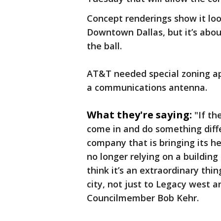
Concept renderings show it loo
Downtown Dallas, but it’s abou
the ball.
AT&T needed special zoning ap
a communications antenna.
What they're saying:
"If th
come in and do something diff
company that is bringing its h
no longer relying on a building 
think it’s an extraordinary thin
city, not just to Legacy west an
Councilmember Bob Kehr.