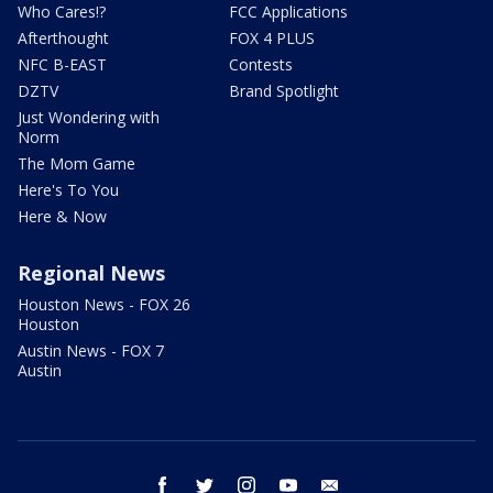
Who Cares!?
FCC Applications
Afterthought
FOX 4 PLUS
NFC B-EAST
Contests
DZTV
Brand Spotlight
Just Wondering with
Norm
The Mom Game
Here's To You
Here & Now
Regional News
Houston News - FOX 26
Houston
Austin News - FOX 7
Austin
facebook
twitter
instagram
youtube
email