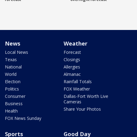
News
Weather
Local News
Forecast
Texas
Closings
National
Allergies
World
Almanac
Election
Rainfall Totals
Politics
FOX Weather
Consumer
Dallas-Fort Worth Live
Cameras
Business
Share Your Photos
Health
FOX News Sunday
Sports
Good Day