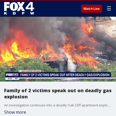
☰
Watch Live
Family of 2 victims speak out on deadly gas
explosion
An investigation continues into a deadly Oak Cliff apartment explosion that killed three people after a construction crew struck a gas line, leaving residents displaced and building owners searching for answers.
Show more