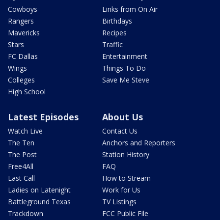
Cowboys
Links from On Air
Rangers
Birthdays
Mavericks
Recipes
Stars
Traffic
FC Dallas
Entertainment
Wings
Things To Do
Colleges
Save Me Steve
High School
Latest Episodes
About Us
Watch Live
Contact Us
The Ten
Anchors and Reporters
The Post
Station History
Free4All
FAQ
Last Call
How to Stream
Ladies on Latenight
Work for Us
Battleground Texas
TV Listings
Trackdown
FCC Public File