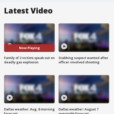
Latest Video
Now Playing
Family of 2 victims speak out on
Stabbing suspect wanted after
deadly gas explosion
officer-involved shooting
Dallas weather: Aug. 8 morning
Dallas weather: August 7
forecast
overnight forecast